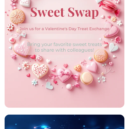
Sweet Swap Celebration!