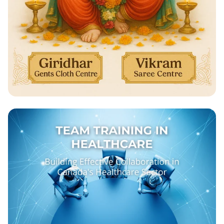
Celebrate Ganesh Chathurthi with Us!
🎉