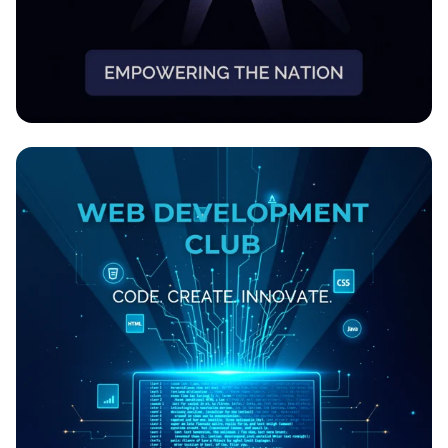
EmpowerHer: Women Leading
Development