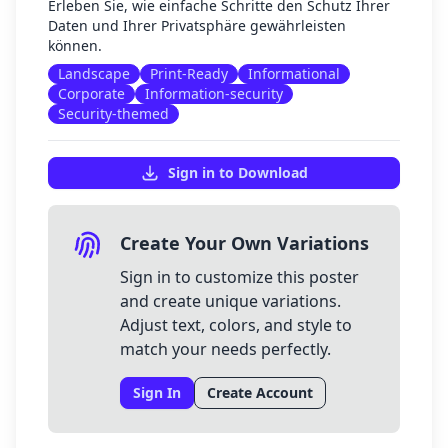
Erleben Sie, wie einfache Schritte den Schutz Ihrer
Daten und Ihrer Privatsphäre gewährleisten
können.
Landscape
Print-Ready
Informational
Corporate
Information-security
Security-themed
Sign in to Download
Create Your Own Variations
Sign in to customize this poster
and create unique variations.
Adjust text, colors, and style to
match your needs perfectly.
Sign In
Create Account