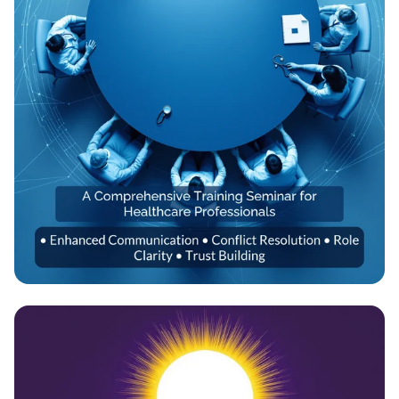
Empowering Healthcare Teams:
Transformative Training Seminar