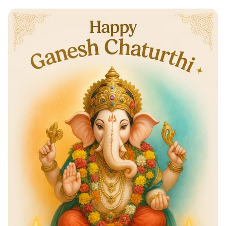
Indulge in a Sweet Experience:
Chocolate Workshop