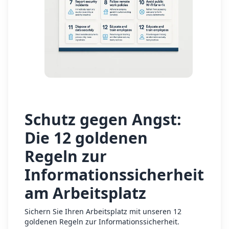
Schutz gegen Angst:
Die 12 goldenen
Regeln zur
Informationssicherheit
am Arbeitsplatz
Sichern Sie Ihren Arbeitsplatz mit unseren 12
goldenen Regeln zur Informationssicherheit.