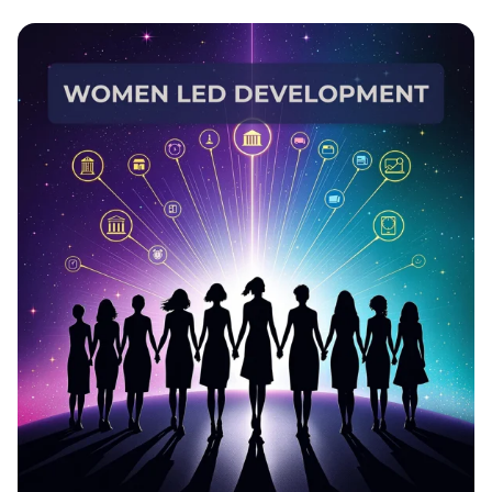
EmpowerHer: Leading Development,
Inspiring Change