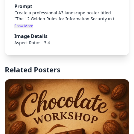
Prompt
Create a professional A3 landscape poster titled
"The 12 Golden Rules for Information Security in the
Workplace" with a modern, clean corporate design.
Show More
Use a blue and white color scheme with security-
Image Details
themed icons. The poster should clearly display 12
numbered security rules with short explanations for
Aspect Ratio:
3:4
each. Include security-related visual elements like
locks, shields, and digital security symbols. Make
the text clear and readable from a distance.
Related Posters