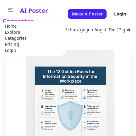
AI Poster
Make A Poster
Login
Generator
Home
Home
Corporate Event
Schutz gegen Angst: Die 12 golden
Explore
Categories
Pricing
Login
✕