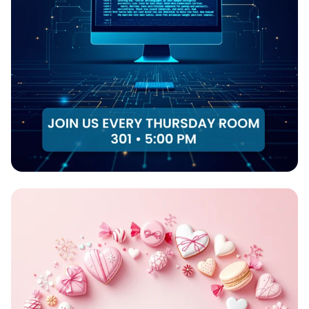
Code & Create: Join the Web
Development Club!