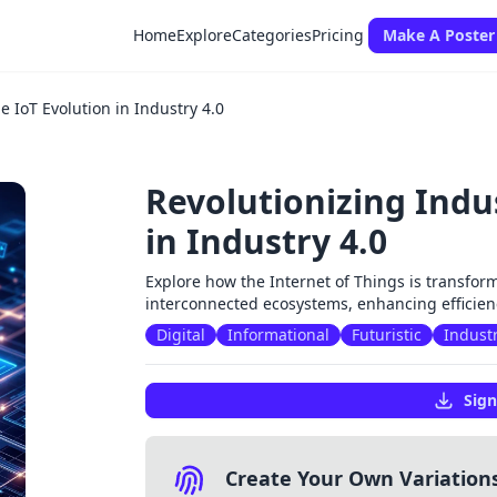
Home
Explore
Categories
Pricing
Make A Poster
e IoT Evolution in Industry 4.0
Revolutionizing Indus
in Industry 4.0
Explore how the Internet of Things is transfor
interconnected ecosystems, enhancing efficienc
Digital
Informational
Futuristic
Industr
Sign
Create Your Own Variation