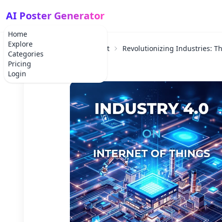
AI Poster Generator
Home
Explore
Home
Corporate Event
Revolutionizing Industries: Th
Categories
Pricing
Login