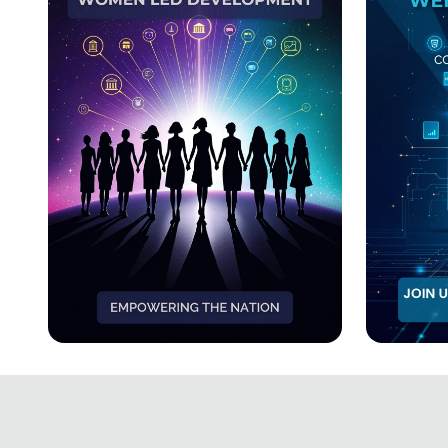
Workshop
EmpowerHer: Women
Code &
Leading Development
Web D