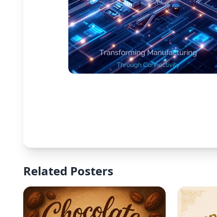
Related Posters