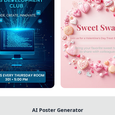
 Create: Join the
Sweet Swap Celebra
evelopment Club!
AI Poster Generator