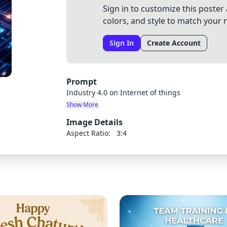
Sign in to customize this poster 
colors, and style to match your 
Sign In
Create Account
Prompt
Industry 4.0 on Internet of things
Show More
Image Details
Aspect Ratio:
3:4