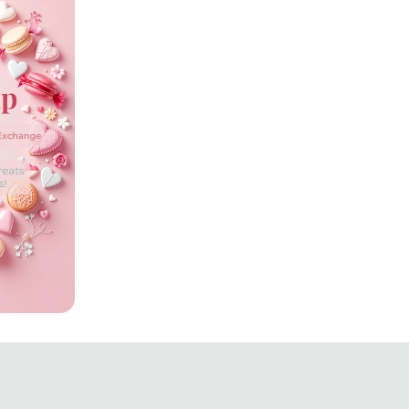
tion!