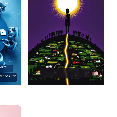
care
EmpowerHer: Leading
tive
Development, Inspiring
Change