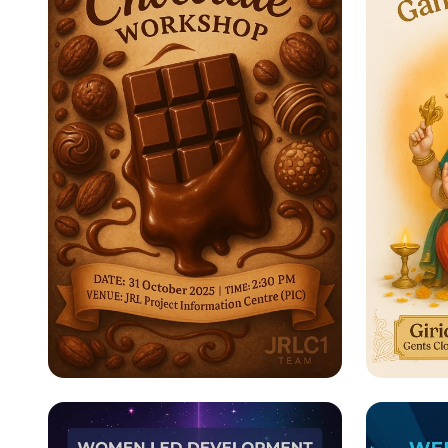
Indulge in a Sweet
Celeb
Experience: Chocolate
Chathu