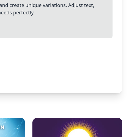
and create unique variations. Adjust text,
needs perfectly.