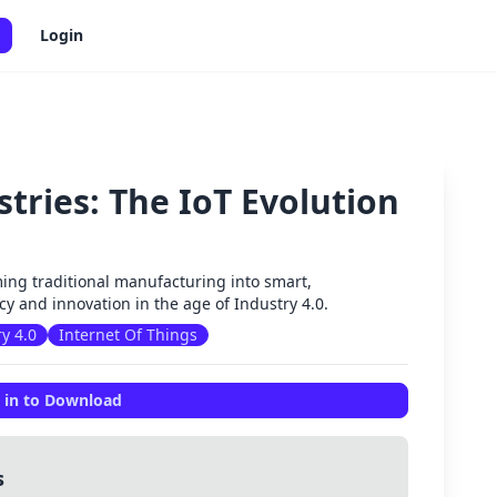
Login
tries: The IoT Evolution
✕
ming traditional manufacturing into smart,
y and innovation in the age of Industry 4.0.
y 4.0
Internet Of Things
 in to Download
s