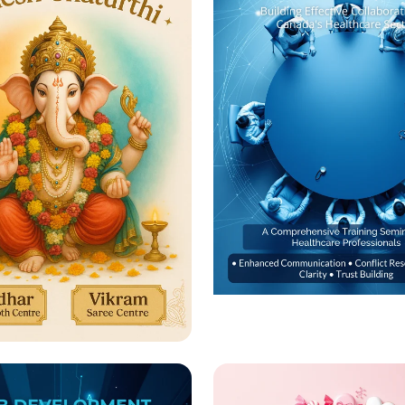
Empowering Health
Teams: Transforma
rate Ganesh
Training Seminar
rthi with Us! 🎉