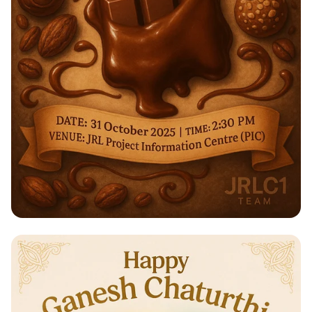
Indulge in a Sweet Experience:
Chocolate Workshop