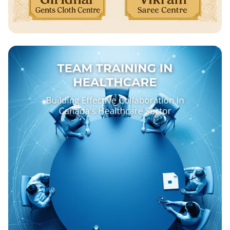
Celebrate Ganesh Chathurthi with Us!
🎉