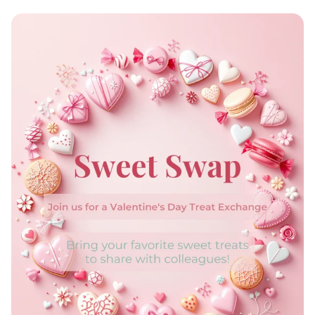
Code & Create: Join the Web
Development Club!