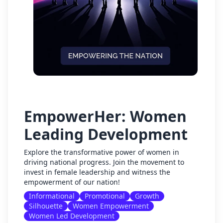
EmpowerHer: Women
Leading Development
Explore the transformative power of women in
driving national progress. Join the movement to
invest in female leadership and witness the
empowerment of our nation!
Informational
Promotional
Growth
Silhouette
Women Empowerment
Women Led Development