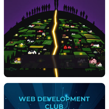
EmpowerHer: Leading Development,
Inspiring Change