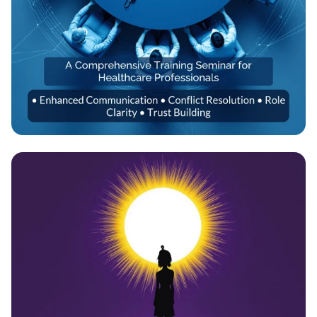
Empowering Healthcare Teams:
Transformative Training Seminar