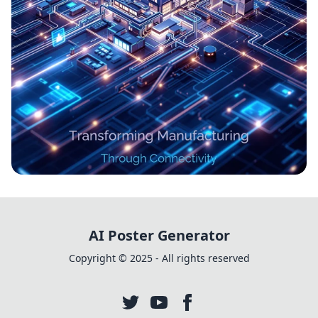
Revolutionizing Industries: The IoT
Evolution in Industry 4.0
AI Poster Generator
Copyright © 2025 - All rights reserved