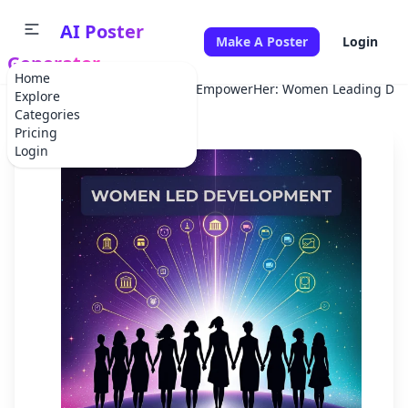
AI Poster
Make A Poster
Login
Generator
Home
Home
Corporate Event
EmpowerHer: Women Leading Dev
Explore
Categories
Pricing
Login
✕