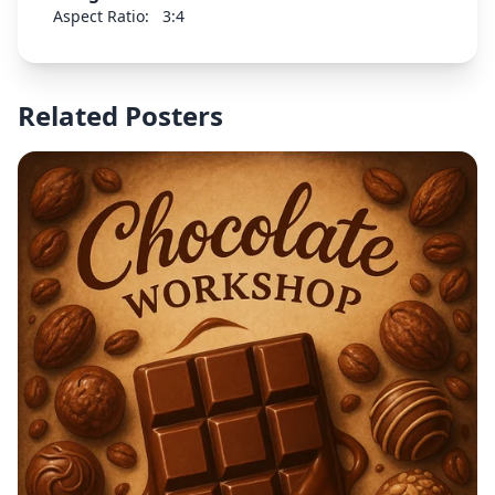
Aspect Ratio:
3:4
Related Posters