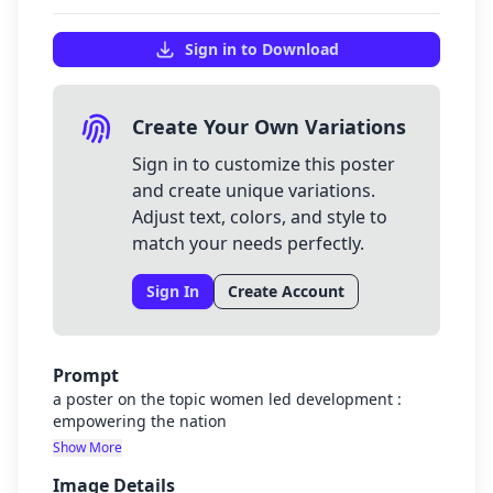
Sign in to Download
Create Your Own Variations
Sign in to customize this poster
and create unique variations.
Adjust text, colors, and style to
match your needs perfectly.
Sign In
Create Account
Prompt
a poster on the topic women led development :
empowering the nation
Show More
Image Details