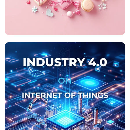
Sweet Swap Celebration!