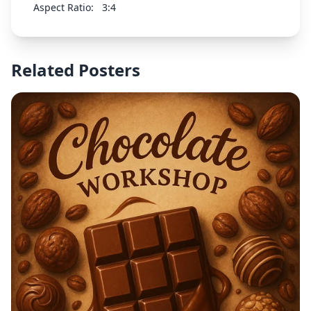
Aspect Ratio:
3:4
Related Posters