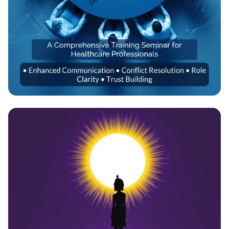
Empowering Healthcare Teams:
Transformative Training Seminar