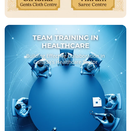
Celebrate Ganesh Chathurthi with Us!
🎉