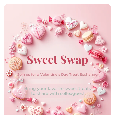
EmpowerHer: Women Leading
Development