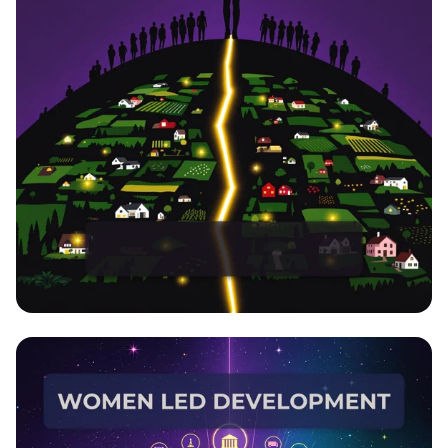
EmpowerHer: Leading Development,
Inspiring Change