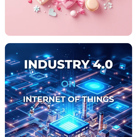
Sweet Swap Celebration!