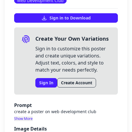
Web Development Club
Sign in to Download
Create Your Own Variations
Sign in to customize this poster
and create unique variations.
Adjust text, colors, and style to
match your needs perfectly.
Sign In
Create Account
Prompt
create a poster on web development club
Show More
Image Details