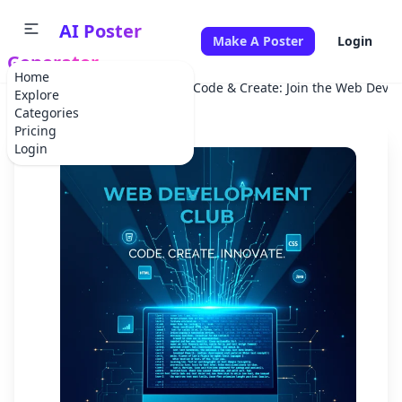
AI Poster
Make A Poster
Login
Generator
Home
Home
Corporate Event
Code & Create: Join the Web Deve
Explore
Categories
Pricing
Login
✕