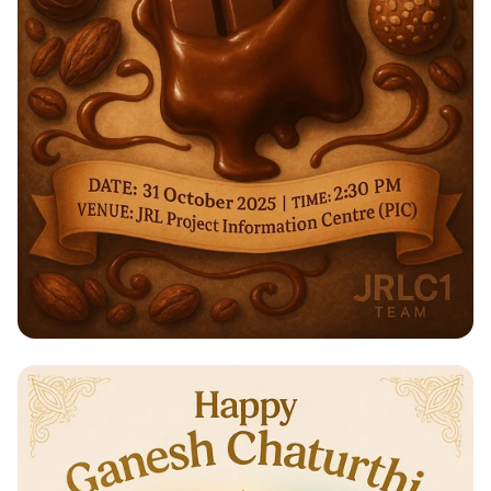
Indulge in a Sweet Experience:
Chocolate Workshop