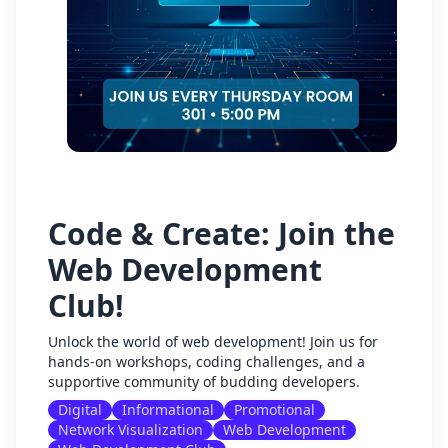
Code & Create: Join the
Web Development
Club!
Unlock the world of web development! Join us for
hands-on workshops, coding challenges, and a
supportive community of budding developers.
Digital
Informational
Promotional
Network Visualization
Web Development