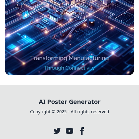
Revolutionizing Industries: The IoT
Evolution in Industry 4.0
AI Poster Generator
Copyright © 2025 - All rights reserved