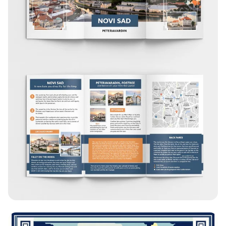
Explore Novi Sad: A Tri-Fold Brochure