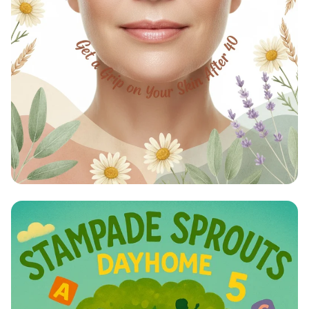
Timeless Radiance: Embrace Your
Glow After 40