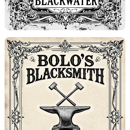
Bolo's Blacksmith Advertisement