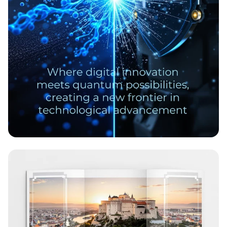
Revolutionary Nanoscale Corrosion
Prevention Coatings