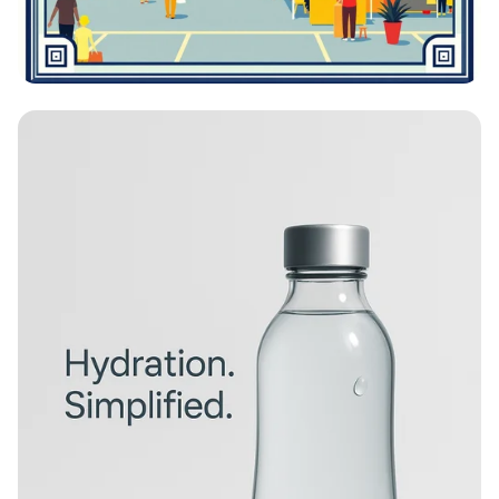
Swim for Your Supper at Tooting