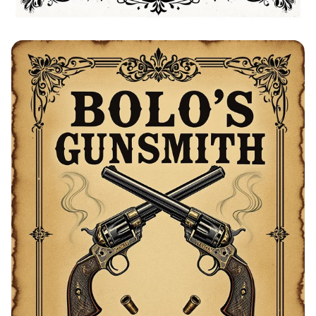
Bolo's Blacksmith Advertisement