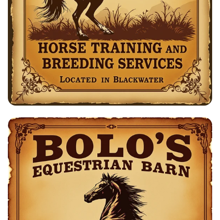
Bolo's Equestrian Barn: Horse Training
& Breeding Services