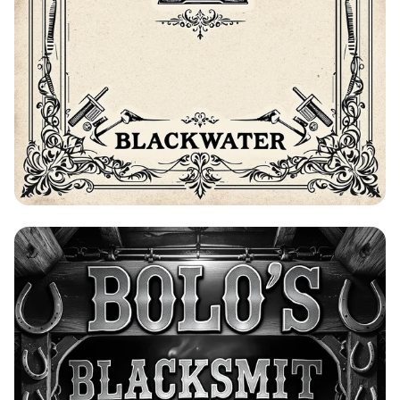
Bolo's Blacksmith Advertisement