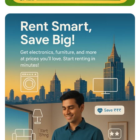
Nurturing Adventures: Calgary NW
Dayhome