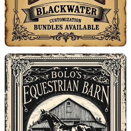
Bolo's Gunsmith Advertisement