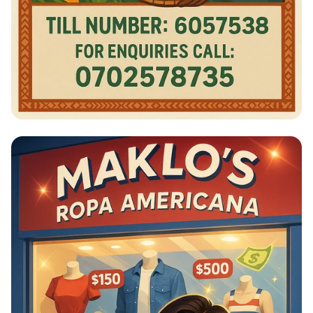
Shop Smart, Pay Easy!