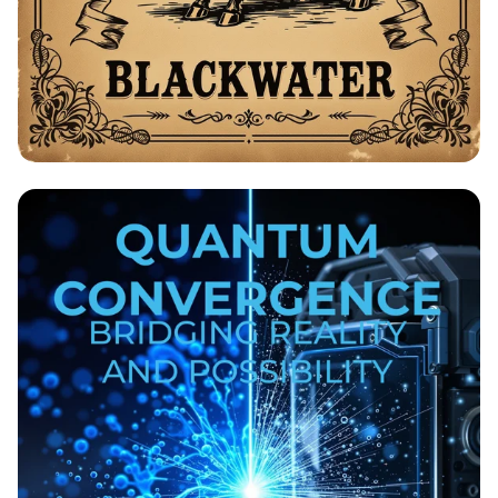
Bolo's Equestrian - Low Prices on
Trained Horses