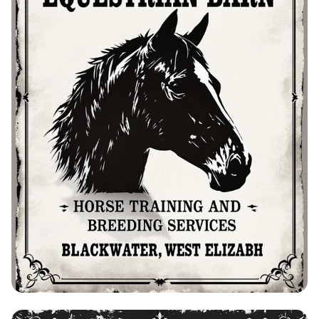
Bolo's Equestrian Barn: Training &