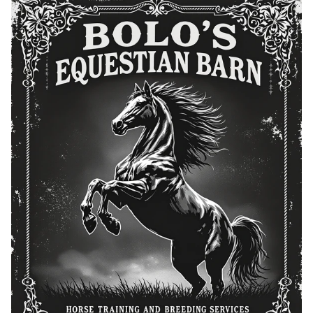
Breeding Services