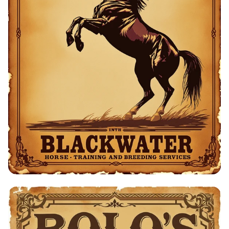
Bolo's Equestrian Barn - Horse Training
& Breeding Services