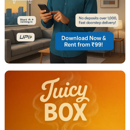
Unlock Your Urban Lifestyle: Rent
Smart, Save Big!