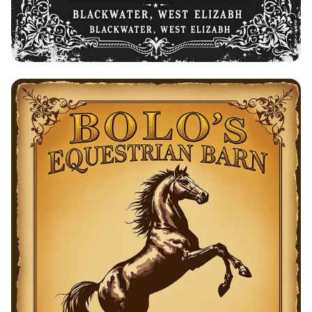
Bolo's Equestrian Barn - Horse Training
& Breeding