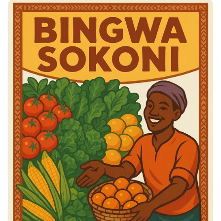
Taste the Tradition: Savory Balkan
Delights!