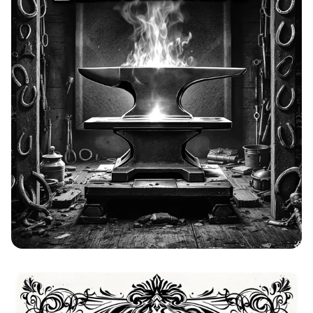
Bolo's Blacksmith: A Western Forge
Advertisement