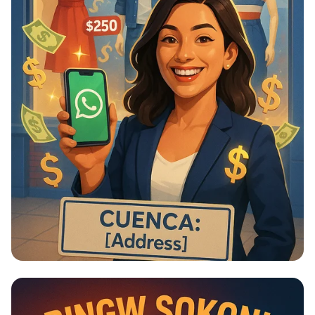
¡Empieza Tu Negocio de Moda Hoy! 💼
✨