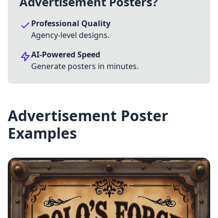
Advertisement Posters?
Professional Quality
Agency-level designs.
AI-Powered Speed
Generate posters in minutes.
Advertisement Poster
Examples