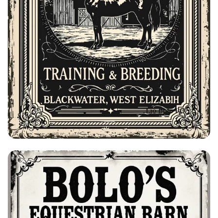
Bolo's Equestrian Barn Advertisement