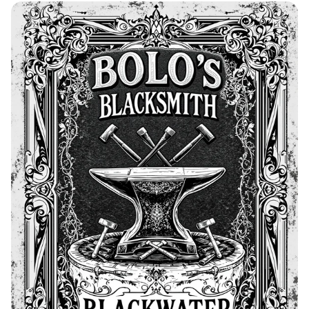
Bolo's Forge & Blackwater Blacksmith
Advertisement