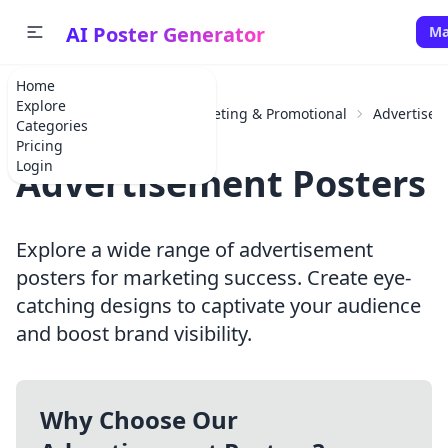
AI Poster Generator
Ma
Home
Explore
Home
Categories
Marketing & Promotional
Advertise
Categories
Pricing
Login
Advertisement Posters
Explore a wide range of advertisement
posters for marketing success. Create eye-
catching designs to captivate your audience
and boost brand visibility.
Why Choose Our