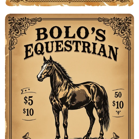
Bolo's Equestrian Barn: Horses for Sale