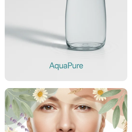
Sip Sustainably with AquaPure