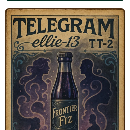
Waylix: Your Ultimate Local Super
App!