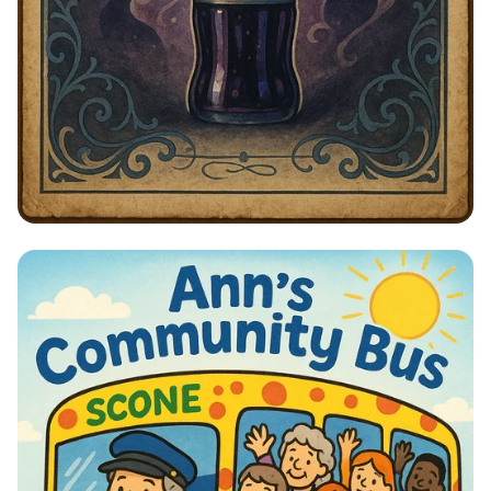
Telegram at Frontier Fiz: Sipping in
Style