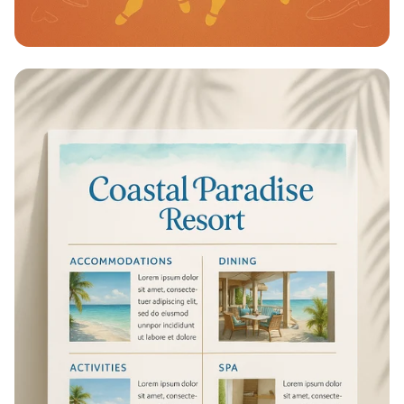
Step into Style at Surya Shoe Mart!