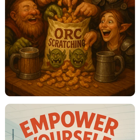
Orc Scratchings: A Snack Fit for
Heroes!