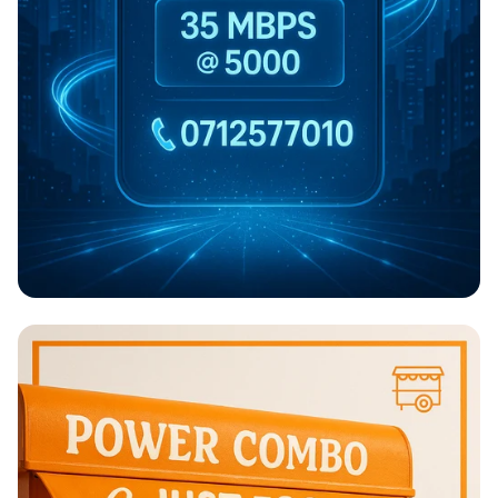
NARSAL NET: Speed at Your Fingertips!