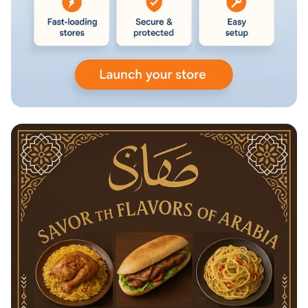
Launch Your Online Store for Just
₹499/Month!