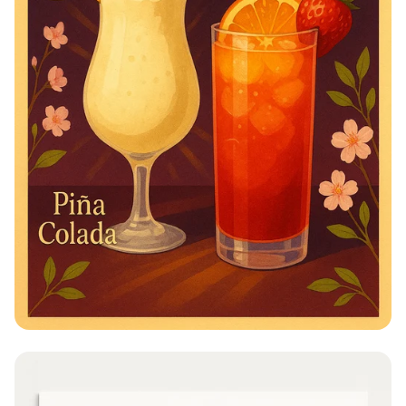
Cocktail Color Splash: March Mixology