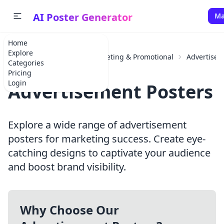
AI Poster Generator
Ma
Home
Explore
Home
Categories
Marketing & Promotional
Advertise
Categories
Pricing
Login
Advertisement Posters
Explore a wide range of advertisement
posters for marketing success. Create eye-
catching designs to captivate your audience
and boost brand visibility.
Why Choose Our