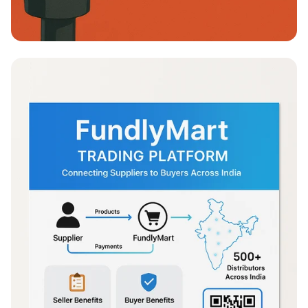
Empoderamiento en Defensa Personal