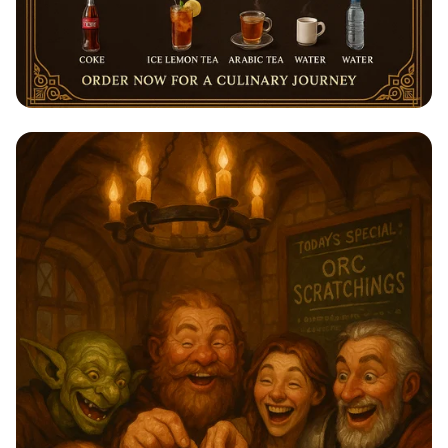
Savor the Flavors of Sihaf