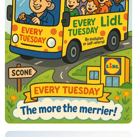
Lidl Laughs Bus Run: Join the Fun!