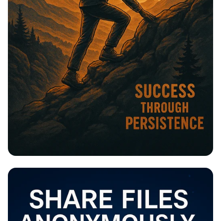
Stay Committed, Stay Strong