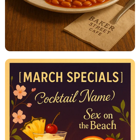
Breakfast Bliss at Baker Street Café!