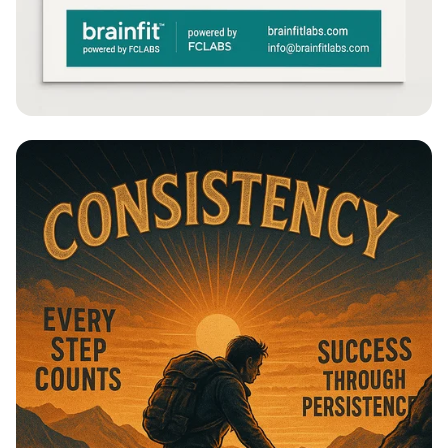
Unlock Your Brain's Potential: Discover
BrainFit Metrics