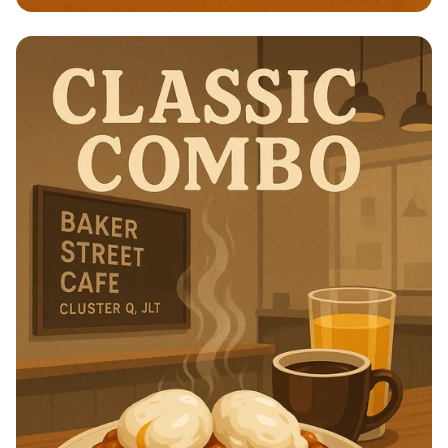
Brunch Bliss at Baker Street Cafe!