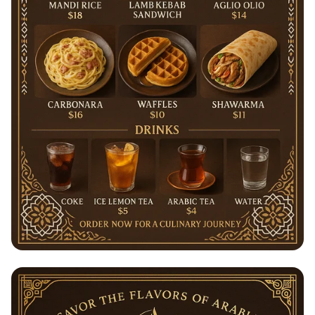
Sihaf's Savory Selections