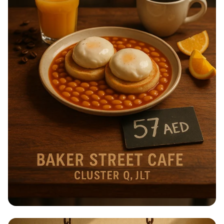
Breakfast Bliss at Baker Street Café!