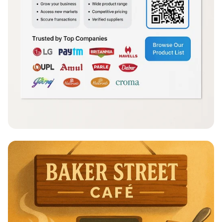
Simplifying Trade: FundlyMart's Vision