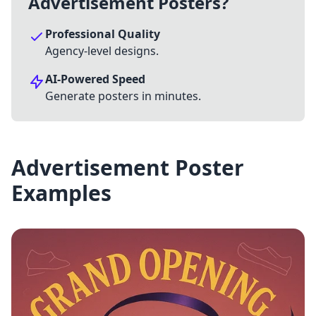
Advertisement Posters?
Professional Quality
Agency-level designs.
AI-Powered Speed
Generate posters in minutes.
Advertisement Poster
Examples