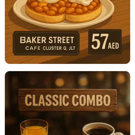
Breakfast Bliss at Baker Street Cafe