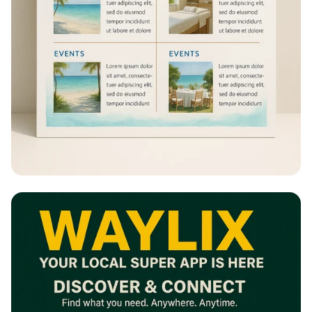
Escape to Paradise: A Resort
Experience