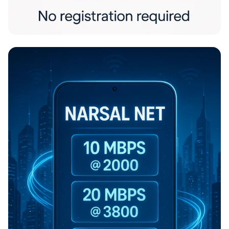
Freedom Files: Share Without a Trace