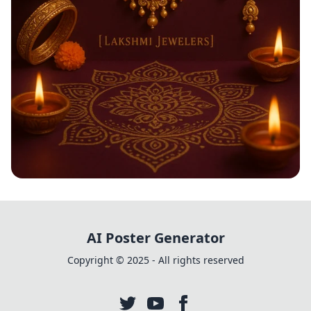
Shimmering Diwali Delights
AI Poster Generator
Copyright © 2025 - All rights reserved