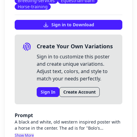
Breeding-services
Equestrian-barn
Horse-training
Sign in to Download
Create Your Own Variations
Sign in to customize this poster
and create unique variations.
Adjust text, colors, and style to
match your needs perfectly.
Sign In
Create Account
Prompt
A black and white, old western inspired poster with
a horse in the center. The ad is for "Bolo's
Equestrian Barn" located in Blackwater, West
Show More