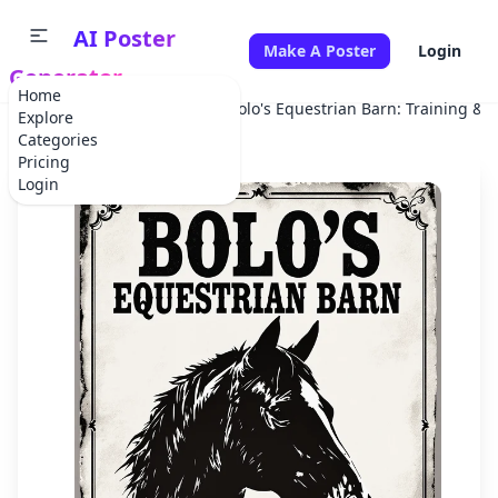
AI Poster
Make A Poster
Login
Generator
Home
Home
Advertisement
Bolo's Equestrian Barn: Training & 
Explore
Categories
Pricing
Login
✕