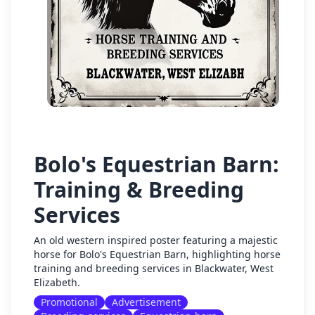
Bolo's Equestrian Barn:
Training & Breeding
Services
An old western inspired poster featuring a majestic
horse for Bolo's Equestrian Barn, highlighting horse
training and breeding services in Blackwater, West
Elizabeth.
Promotional
Advertisement