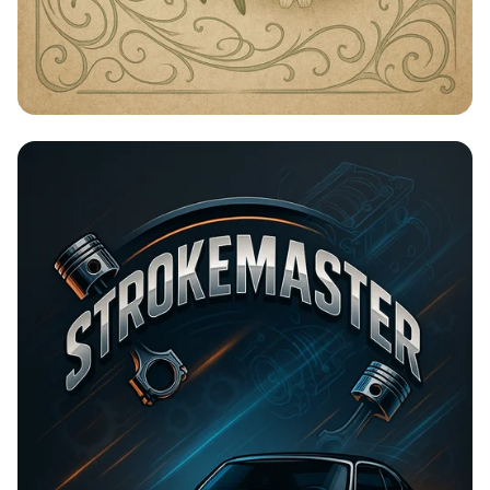
Timeless Beauty with Amna Organic
Soap