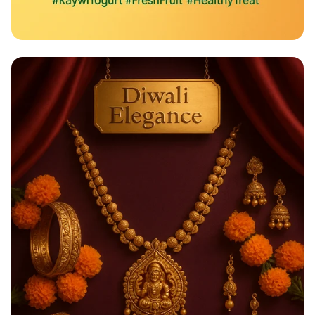
Taste the Rainbow of Freshness!