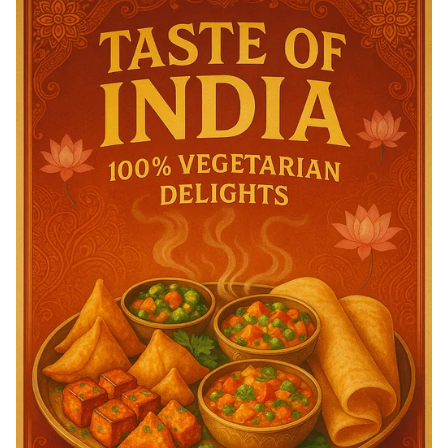
Achievement