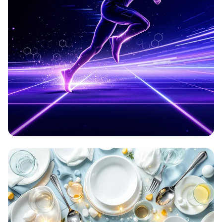
Aetherion: Elevate Your Game