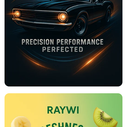
Rev Up at Strokemaster!