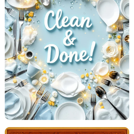
Clean & Done: A Sparkling