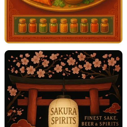
Savor the Spice: A Taste of India!