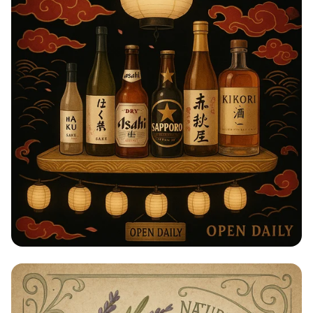
Taste of Japan: Sake, Beer & Spirits
Extravaganza!