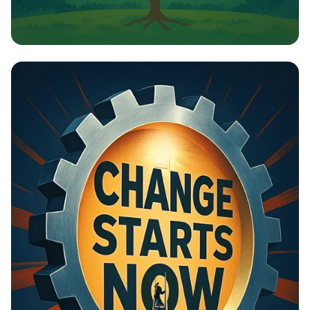
Building Bridges: Cities for All