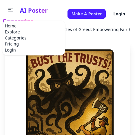
AI Poster
Make A Poster
Login
Generator
Home
Home
Campaign
Tentacles of Greed: Empowering Fair Pla
Explore
Categories
Pricing
Login
✕