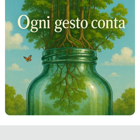
Rivivi la Natura