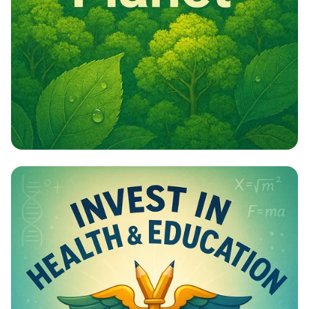
Campaign - Environmental Awareness
Campaign Poster