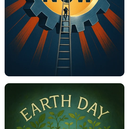
Unlock Your Potential: Gear Up for
Change