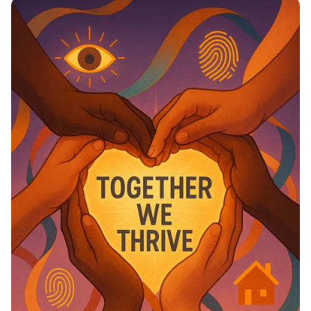
Education Matter!