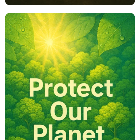
Embrace Nature: Our Responsibility,
Our Future