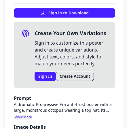
Sign in to Download
Create Your Own Variations
Sign in to customize this poster
and create unique variations.
Adjust text, colors, and style to
match your needs perfectly.
Sign In
Create Account
Prompt
A dramatic Progressive Era anti-trust poster with a
large, monstrous octopus wearing a top hat, its
tentacles wrapping around various industries like
Show More
railroads, factories, and banks. A determined
Image Details
smaller figure representing the government or