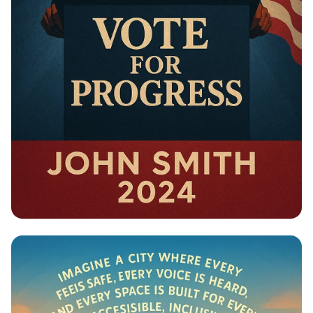
Campaign - Political Campaign Poster