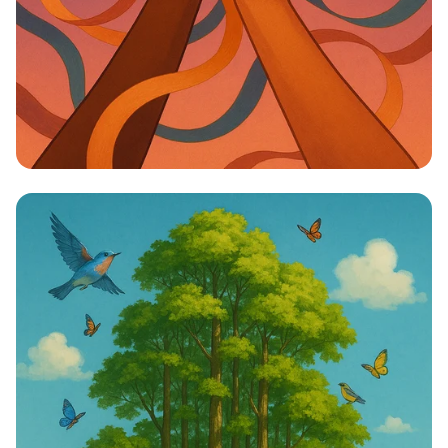
Unity in Diversity: One Vision, One
Identity