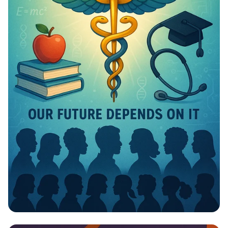
Invest in Your Future: Health &