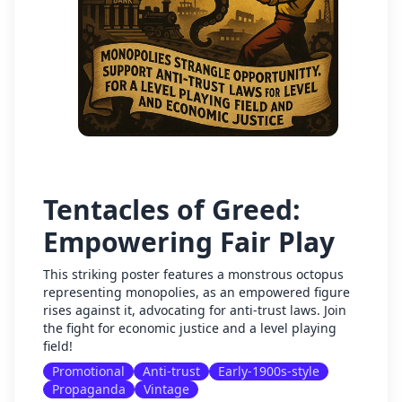
Tentacles of Greed:
Empowering Fair Play
This striking poster features a monstrous octopus
representing monopolies, as an empowered figure
rises against it, advocating for anti-trust laws. Join
the fight for economic justice and a level playing
field!
Promotional
Anti-trust
Early-1900s-style
Propaganda
Vintage