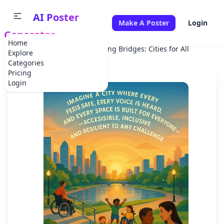
AI Poster
Make A Poster
Login
Generator
Home
Home
Campaign
Building Bridges: Cities for All
Explore
Categories
Pricing
Login
✕