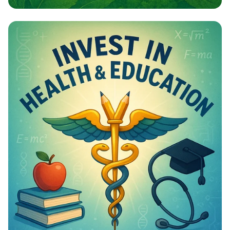
Campaign - Environmental Awareness
Campaign Poster