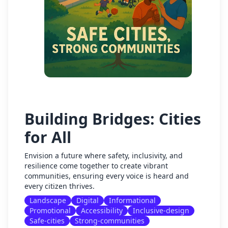
Building Bridges: Cities
for All
Envision a future where safety, inclusivity, and
resilience come together to create vibrant
communities, ensuring every voice is heard and
every citizen thrives.
Landscape
Digital
Informational
Promotional
Accessibility
Inclusive-design
Safe-cities
Strong-communities