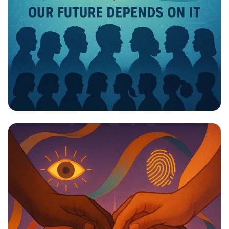
Invest in Your Future: Health &
Education Matter!