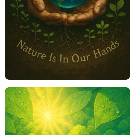
Embrace Nature: Our Responsibility,
Our Future