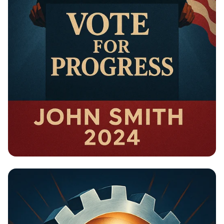
Campaign - Political Campaign Poster