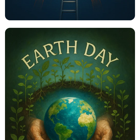
Unlock Your Potential: Gear Up for
Change