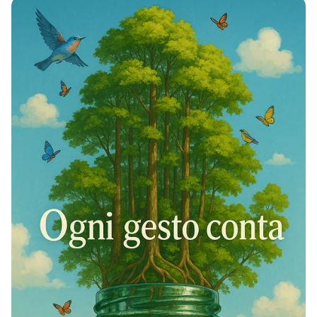
Identity