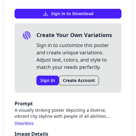
Sign in to Download
Create Your Own Variations
Sign in to customize this poster
and create unique variations.
Adjust text, colors, and style to
match your needs perfectly.
Sign In
Create Account
Prompt
A visually striking poster depicting a diverse,
vibrant city skyline with people of all abilities
enjoying accessible public spaces. The city should
Show More
look modern, safe, and welcoming with green
Image Details
spaces, well-lit streets, and inclusive design