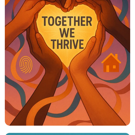
Unity in Diversity: One Vision, One