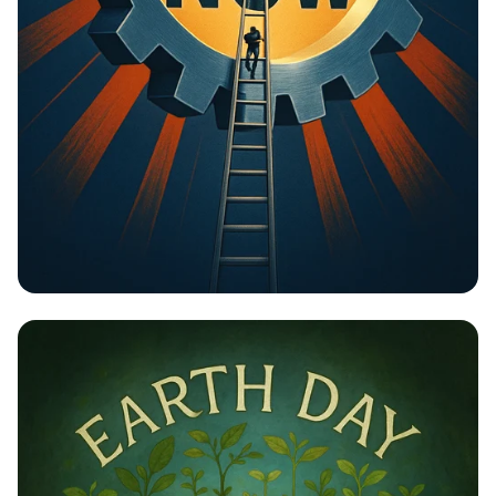
Unlock Your Potential: Gear Up for
Change