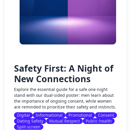
Safety First: A Night of
New Connections
Explore the essential guide for a safe one-night
stand with our dual-sided poster: men learn about
the importance of ongoing consent, while women
are reminded to prioritize their safety and instincts.
Digital
Informational
Promotional
Consent
Dating Safety
Mutual Respect
Public-health
Split-screen