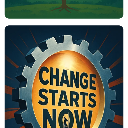
Building Bridges: Cities for All