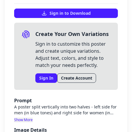
Sign in to Download
Create Your Own Variations
Sign in to customize this poster
and create unique variations.
Adjust text, colors, and style to
match your needs perfectly.
Sign In
Create Account
Prompt
A poster split vertically into two halves - left side for
men (in blue tones) and right side for women (in
purple tones). Simple, clean design with subtle
Show More
graphics representing dating safety. No text
Image Details
needed yet as it will be added separately. The