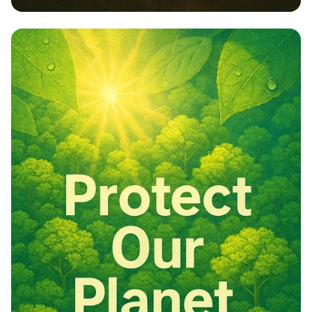
Embrace Nature: Our Responsibility,
Our Future