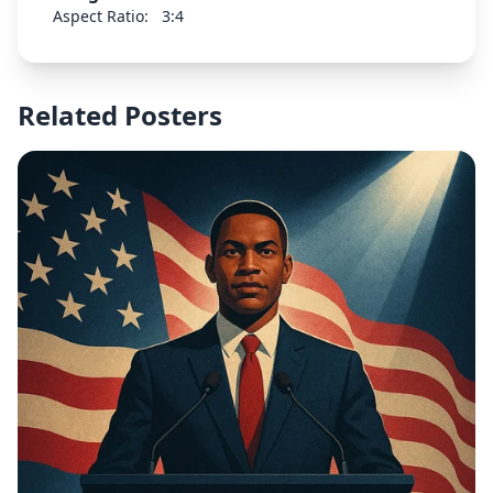
design should be appropriate for a public health
Aspect Ratio:
3:4
campaign about consent and safety.
Related Posters