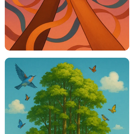
Unity in Diversity: One Vision, One
Identity