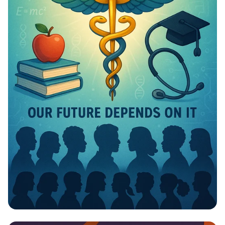
Invest in Your Future: Health &