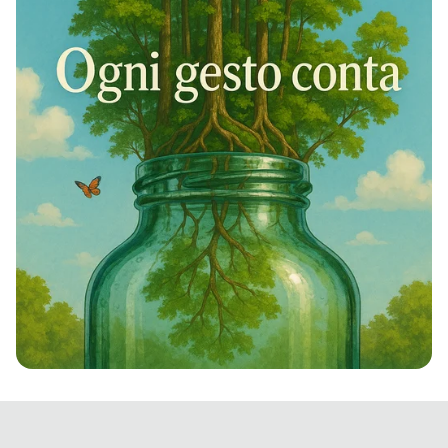
Rivivi la Natura