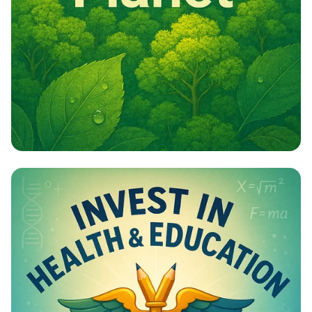
Campaign - Environmental Awareness
Campaign Poster