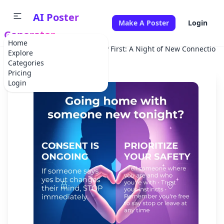
AI Poster
Make A Poster
Login
Generator
Home
Home
Campaign
Safety First: A Night of New Connections
Explore
Categories
Pricing
Login
✕