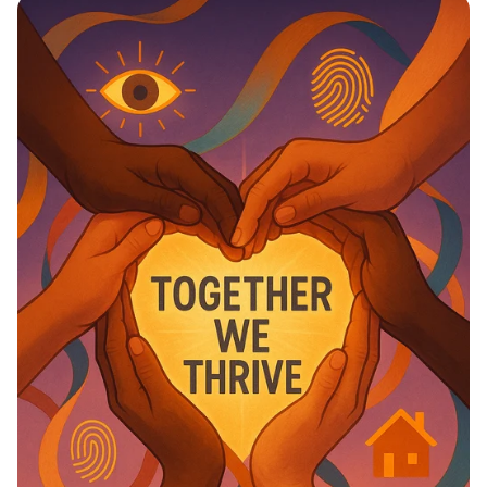
Education Matter!