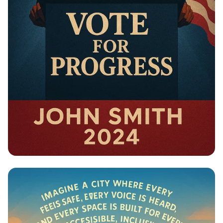
Campaign - Political Campaign Poster