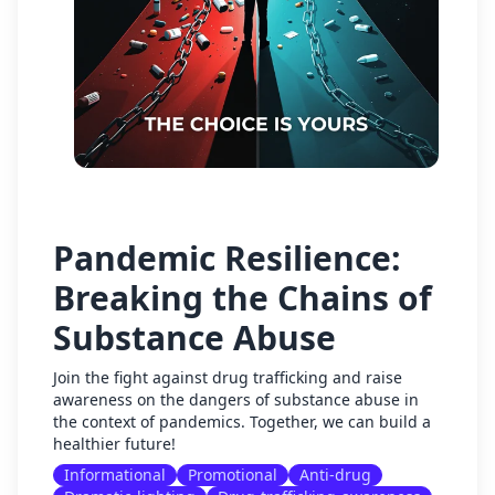
Pandemic Resilience:
Breaking the Chains of
Substance Abuse
Join the fight against drug trafficking and raise
awareness on the dangers of substance abuse in
the context of pandemics. Together, we can build a
healthier future!
Informational
Promotional
Anti-drug