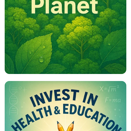
Campaign - Environmental Awareness
Campaign Poster