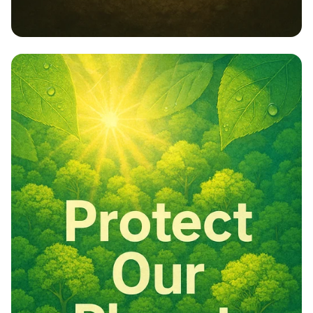
Embrace Nature: Our Responsibility,
Our Future