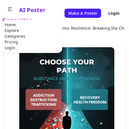
AI Poster
Make A Poster
Login
Generator
Home
Home
Campaign
Pandemic Resilience: Breaking the Chai
Explore
Categories
Pricing
Login
✕