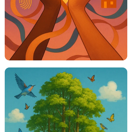
Unity in Diversity: One Vision, One
Identity