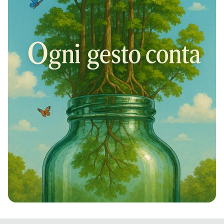
Rivivi la Natura