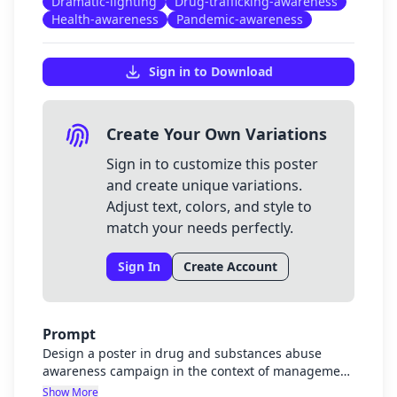
Dramatic-lighting
Drug-trafficking-awareness
Health-awareness
Pandemic-awareness
Sign in to Download
Create Your Own Variations
Sign in to customize this poster
and create unique variations.
Adjust text, colors, and style to
match your needs perfectly.
Sign In
Create Account
Prompt
Design a poster in drug and substances abuse
awareness campaign in the context of management
of pandemics and drug trafficking
Show More