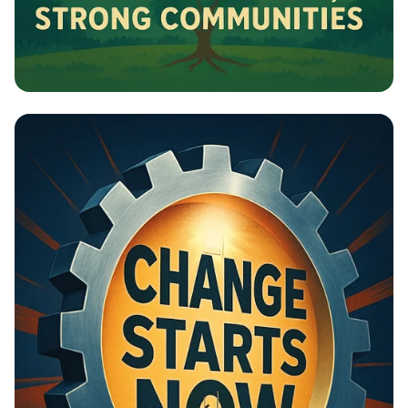
Building Bridges: Cities for All