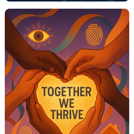
Invest in Your Future: Health &
Education Matter!