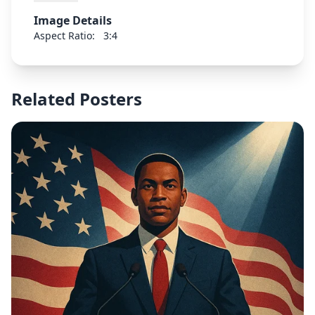
Image Details
Aspect Ratio:
3:4
Related Posters