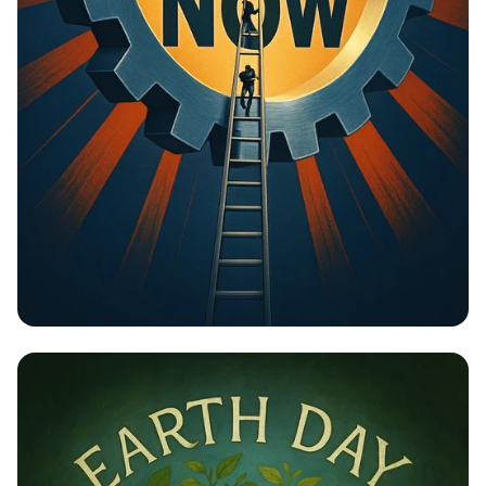
Unlock Your Potential: Gear Up for
Change