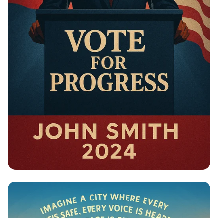
Campaign - Political Campaign Poster