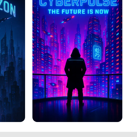
CYBERPULSE