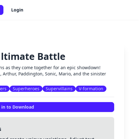
Login
ltimate Battle
✕
lains as they come together for an epic showdown!
l, Arthur, Paddington, Sonic, Mario, and the sinister
ters
Superheroes
Supervillains
V-formation
 in to Download
s