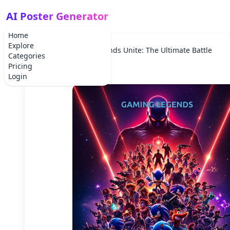
AI Poster Generator
Home
Explore
Home
Movie
Legends Unite: The Ultimate Battle
Categories
Pricing
Login