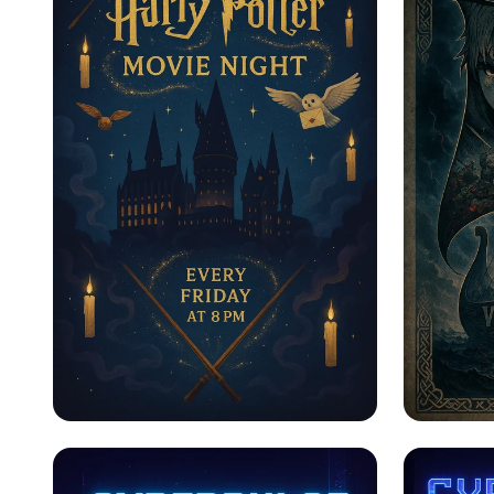
Пятничные Магические
Saga o
Ночи
Vinlan