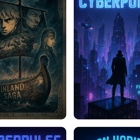
f Legends:
CYBERPULSE: A Neo
d's Iconic Moments
Odyssey