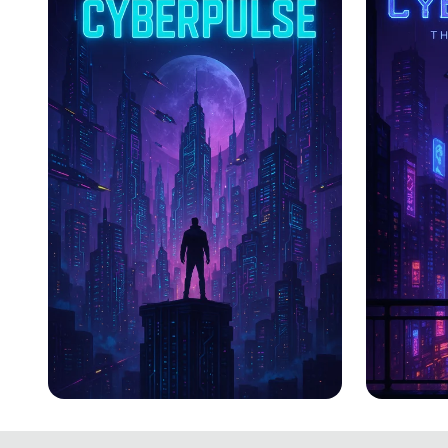
CYBERPULSE
CYBER