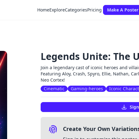
Home
Explore
Categories
Pricing
Make A Poster
Legends Unite: The U
Join a legendary cast of iconic heroes and vil
Featuring Aloy, Crash, Spyro, Ellie, Nathan, Car
Neo Cortex!
Cinematic
Gaming-heroes
Iconic Charac
Sign
Create Your Own Variation