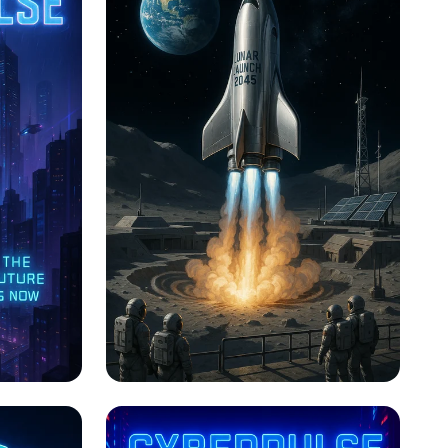
n
Lunar Launch: The Next
Frontier