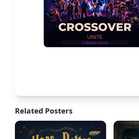
Related Posters