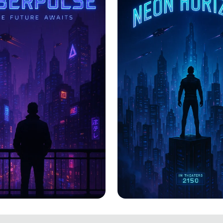
PULSE: The
CYBERPULSE