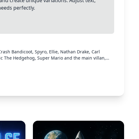
and create unique variations. Adjust text,
needs perfectly.
rash Bandicoot, Spyro, Ellie, Nathan Drake, Carl
ic The Hedgehog, Super Mario and the main villan,