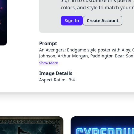
Sign in to customize this poster 
colors, and style to match your 
Sign In
Create Account
Prompt
An Avengers: Endgame style poster with Aloy, C
Johnson, Arthur Morgan, Paddington Bear, Son
Neo Cortex
Show More
Image Details
Aspect Ratio:
3:4