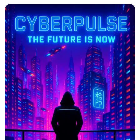
CYBERPULSE