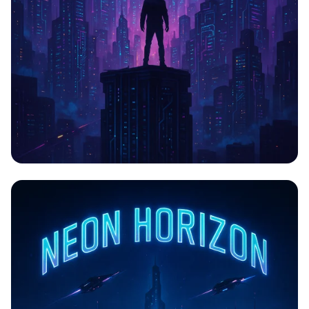
CYBERPULSE