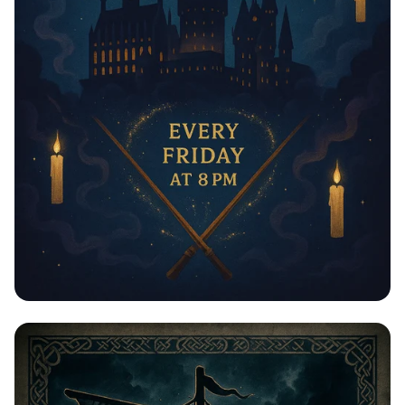
Пятничные Магические Ночи