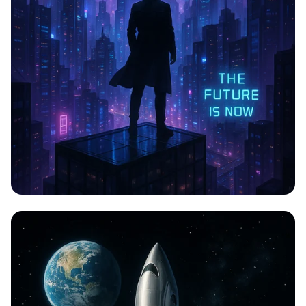
CYBERPULSE: A Neon Odyssey