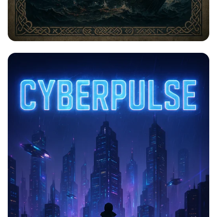
Saga of Legends: Vinland's Iconic
Moments