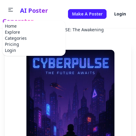
AI Poster
Make A Poster
Login
Generator
Home
Home
Movie
CYBERPULSE: The Awakening
Explore
Categories
Pricing
Login
✕