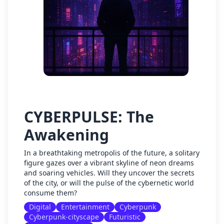
CYBERPULSE: The
Awakening
In a breathtaking metropolis of the future, a solitary
figure gazes over a vibrant skyline of neon dreams
and soaring vehicles. Will they uncover the secrets
of the city, or will the pulse of the cybernetic world
consume them?
Digital
Entertainment
Cyberpunk
Cyberpunk-cityscape
Futuristic