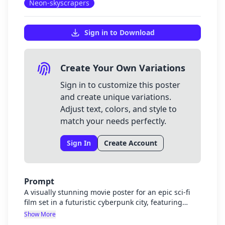
Neon-skyscrapers
Sign in to Download
Create Your Own Variations
Sign in to customize this poster
and create unique variations.
Adjust text, colors, and style to
match your needs perfectly.
Sign In
Create Account
Prompt
A visually stunning movie poster for an epic sci-fi
film set in a futuristic cyberpunk city, featuring
towering neon skyscrapers in purple and blue hues,
Show More
flying vehicles zooming between buildings, and a