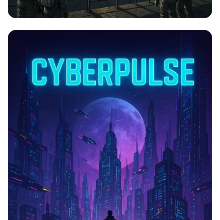
Lunar Launch: The Next Frontier