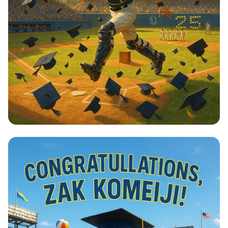
Home Run to Success!