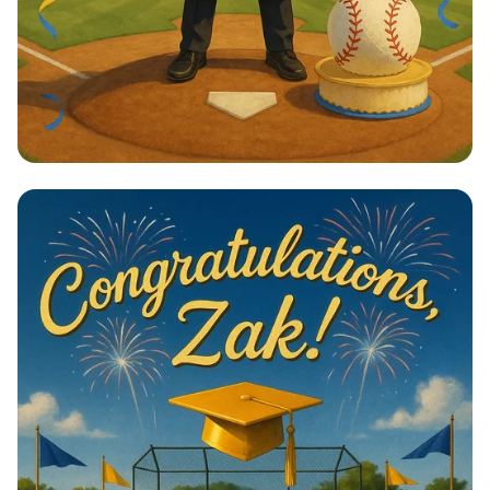
Home Run to Success!