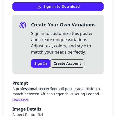
Sign in to Download
Create Your Own Variations
Sign in to customize this poster
and create unique variations.
Adjust text, colors, and style to
match your needs perfectly.
Sign In
Create Account
Prompt
A professional soccer/football poster advertising a
match between African Legends vs Young Legends.
The poster should have a dynamic soccer theme
Show More
with players in action, soccer ball, and field
Image Details
elements. Include the title "Football Match", subtitle
"African Legends VS Young Legends", the date "June
Aspect Ratio:
3:4