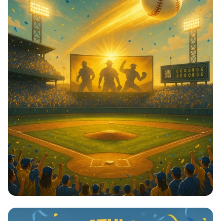
Home Run Graduate: Zak Komeiji