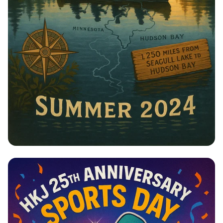
Paddling for the Planet: Journey to
Hudson Bay