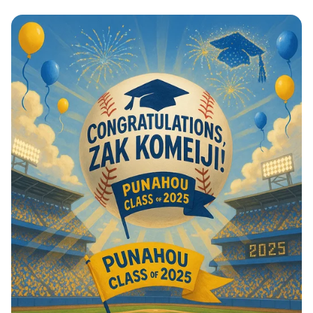
Home Run Graduation Celebration!