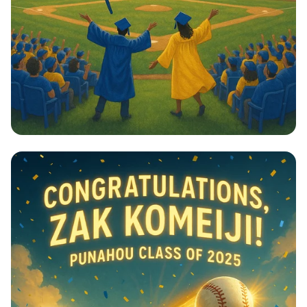
Champions on the Field!