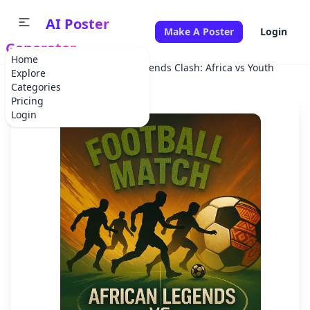
AI Poster
Make A Poster
Login
Generator
Home
Home
Sports Event
Legends Clash: Africa vs Youth
Explore
Categories
Pricing
Login
✕