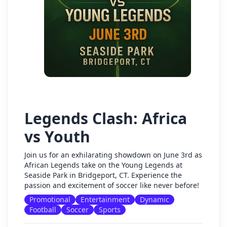
Legends Clash: Africa
vs Youth
Join us for an exhilarating showdown on June 3rd as
African Legends take on the Young Legends at
Seaside Park in Bridgeport, CT. Experience the
passion and excitement of soccer like never before!
Promotional
Entertainment
Dynamic
Football
Soccer
Sports