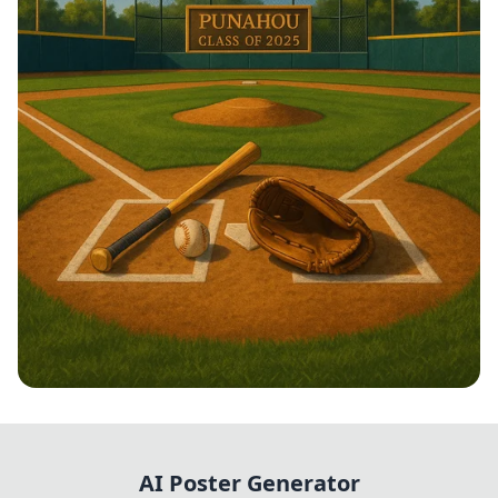
Swinging into Success!
AI Poster Generator