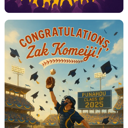
Celebrating 25 Years of Sports
Excellence!