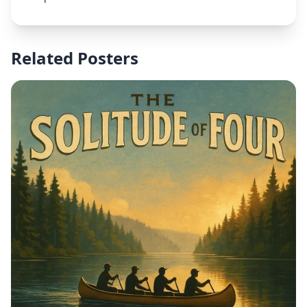
3rd", and venue "Seaside Park Bridgeport, CT". Use
exciting colors and dynamic sports design elements
that convey the energy of soccer.
Related Posters