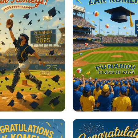
un to Success!
Home Run Graduat
Celebration!