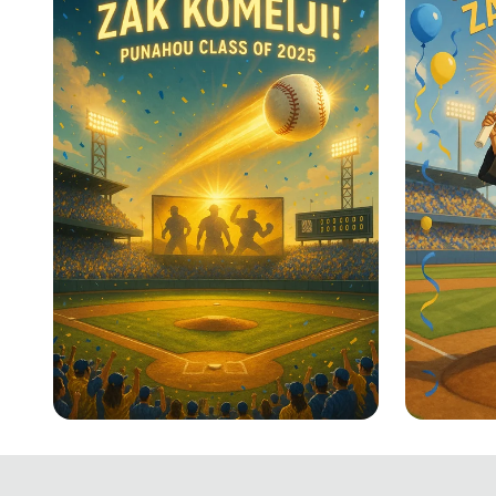
Home Run Graduate: Zak
Home R
Komeiji