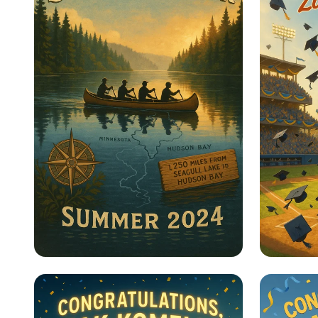
Paddling for the Planet:
Home R
Journey to Hudson Bay