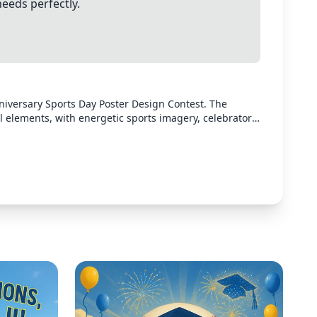
needs perfectly.
niversary Sports Day Poster Design Contest. The
l elements, with energetic sports imagery, celebratory
contest. Use bright, engaging colors that convey