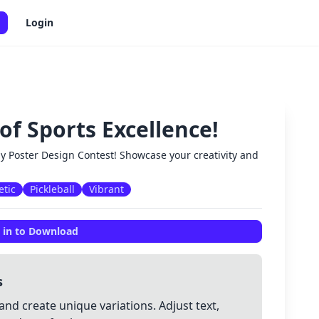
Login
of Sports Excellence!
✕
ay Poster Design Contest! Showcase your creativity and
etic
Pickleball
Vibrant
 in to Download
s
and create unique variations. Adjust text,