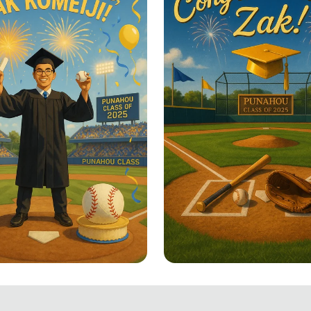
un to Success!
Swinging into Succe