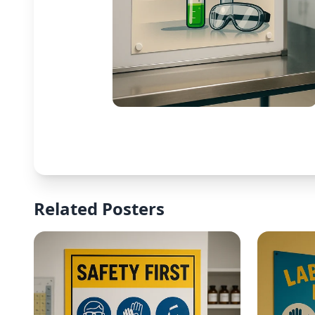
Related Posters