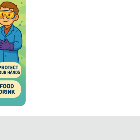
fety
ated