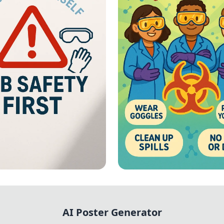
First: Lab
Lab Safety - Vibrant
ials
Chemical Hazard Sa
AI Poster Generator
Poster with Illustr