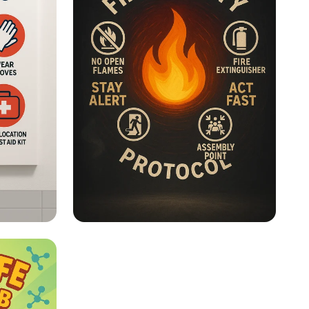
Lab Safety - Fire Safety
s
Posters