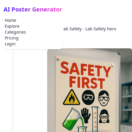
AI Poster Generator
Home
Explore
Home
Lab Safety
Lab Safety - Lab Safety hero
Categories
Pricing
Login