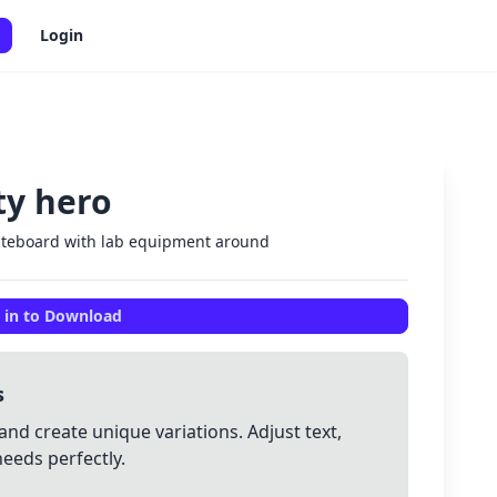
Login
ty hero
✕
hiteboard with lab equipment around
 in to Download
s
and create unique variations. Adjust text,
needs perfectly.