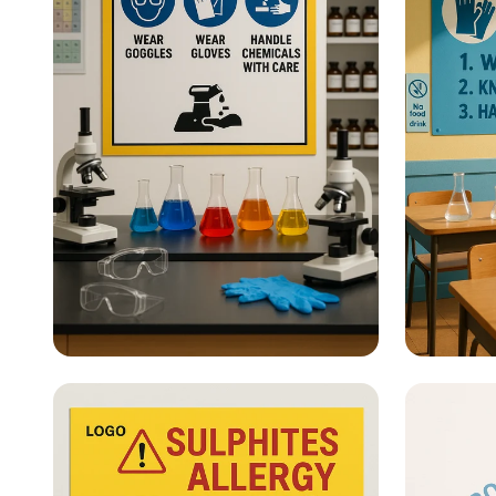
Lab Safety - What Are Lab
Lab Sa
Safety Posters?
Safety