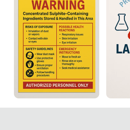
⚠️ Stay Alert: Sulphite
Safety 
Allergy Hazard!
Essent