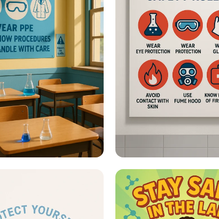
fety - What Are Lab
Lab Safety - Classic
 Posters?
Chemistry Lab Rule
Poster with Icons