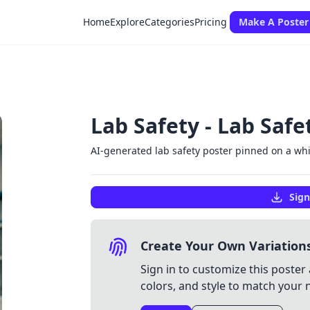
Home
Explore
Categories
Pricing
Make A Poster
Lab Safety - Lab Safe
AI-generated lab safety poster pinned on a w
Sign
Create Your Own Variation
Sign in to customize this poster 
colors, and style to match your 