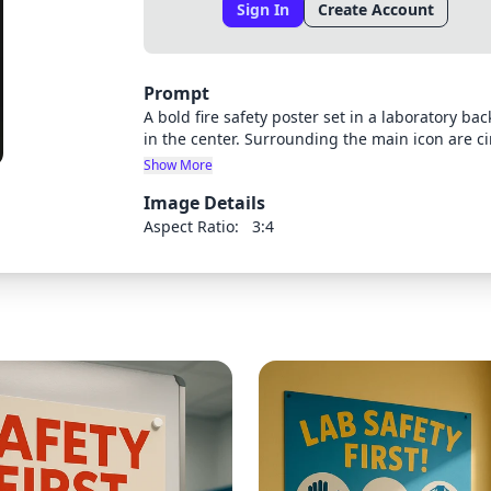
Sign In
Create Account
Prompt
A bold fire safety poster set in a laboratory b
in the center. Surrounding the main icon are ci
extinguisher', 'Emergency exit', and 'Assembly p
Show More
headings in uppercase bold letters. The backgr
Image Details
around each icon, and flicker animations implie
with a subtle spotlight effect on the central f
Aspect Ratio:
3:4
grabbing, ensuring quick comprehension.