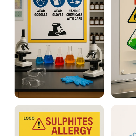
Lab Safety - What Are Lab
Lab Sa
Safety Posters?
hero