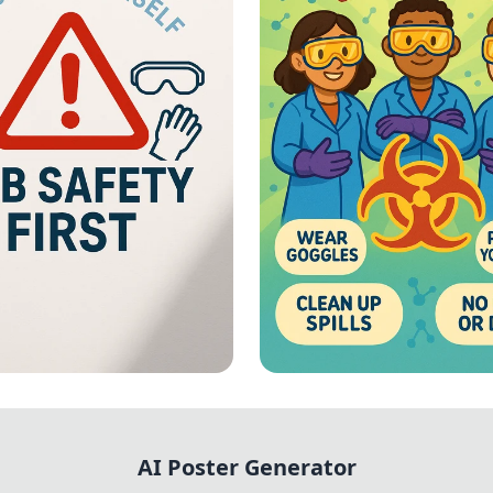
First: Lab
Lab Safety - Vibrant
ials
Chemical Hazard Sa
AI Poster Generator
Poster with Illustr