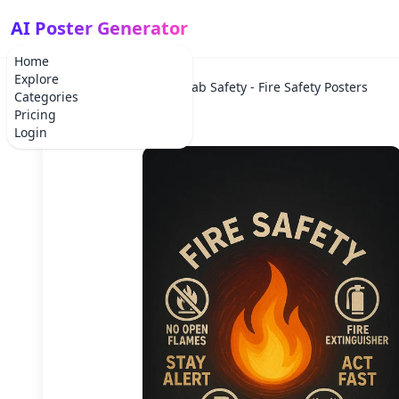
AI Poster Generator
Home
Explore
Home
Lab Safety
Lab Safety - Fire Safety Posters
Categories
Pricing
Login