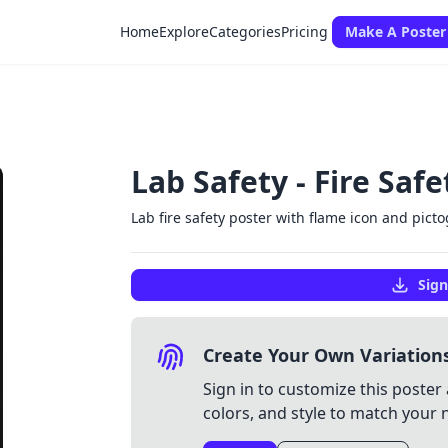
Home
Explore
Categories
Pricing
Make A Poster
Lab Safety - Fire Saf
Lab fire safety poster with flame icon and pict
Sign
Create Your Own Variation
Sign in to customize this poster 
colors, and style to match your 