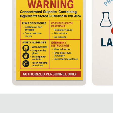
⚠️ Stay Alert: Sulphite
Safety 
Allergy Hazard!
Essent