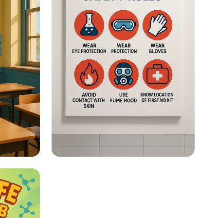
re Lab
Lab Safety - Classic
Chemistry Lab Rules
Poster with Icons