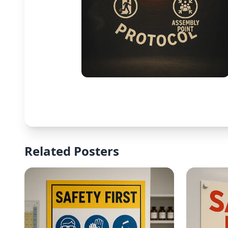
Related Posters