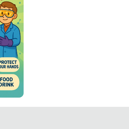
fety
ated