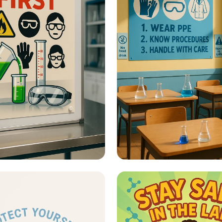
fety - Lab Safety
Lab Safety - What A
Safety Posters?