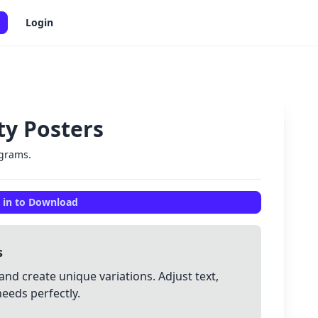
Login
ety Posters
✕
ograms.
 in to Download
s
and create unique variations. Adjust text,
needs perfectly.