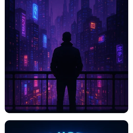
CYBERPULSE: The Awakening