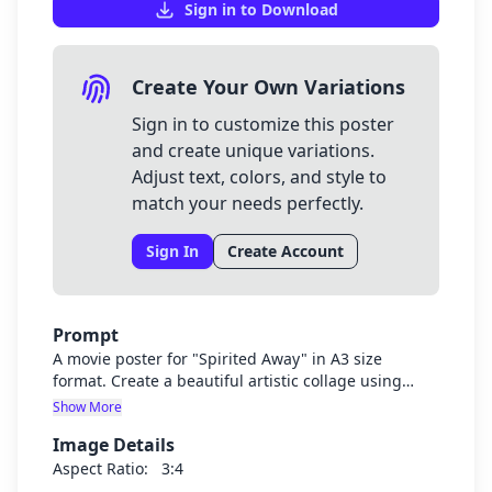
Sign in to Download
Create Your Own Variations
Sign in to customize this poster
and create unique variations.
Adjust text, colors, and style to
match your needs perfectly.
Sign In
Create Account
Prompt
A movie poster for "Spirited Away" in A3 size
format. Create a beautiful artistic collage using
iconic scenes and characters from the movie
Show More
Spirited Away, including Chihiro, No-Face, Haku
Image Details
dragon, the bathhouse, and other memorable
elements from the film. The collage should have a
Aspect Ratio:
3:4
dreamy, magical Studio Ghibli aesthetic with rich