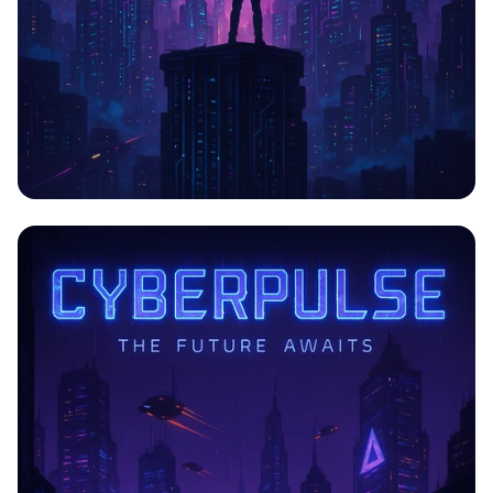
CYBERPULSE