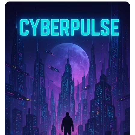
Lunar Launch: The Next Frontier