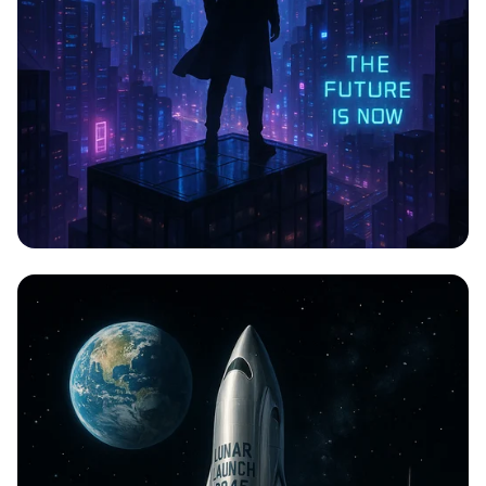
CYBERPULSE: A Neon Odyssey