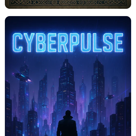
Saga of Legends: Vinland's Iconic
Moments