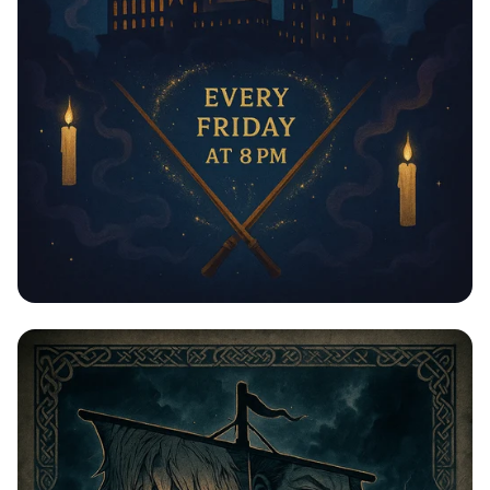
Пятничные Магические Ночи