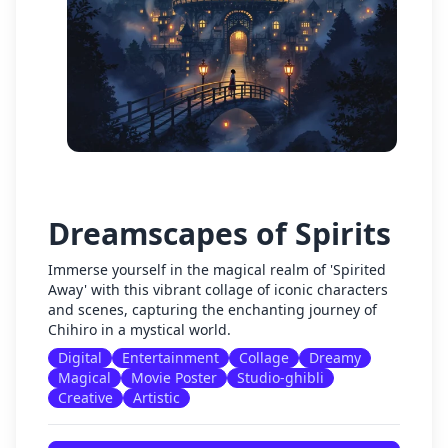
Dreamscapes of Spirits
Immerse yourself in the magical realm of 'Spirited
Away' with this vibrant collage of iconic characters
and scenes, capturing the enchanting journey of
Chihiro in a mystical world.
Digital
Entertainment
Collage
Dreamy
Magical
Movie Poster
Studio-ghibli
Creative
Artistic