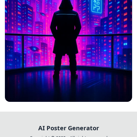
CYBERPULSE
AI Poster Generator