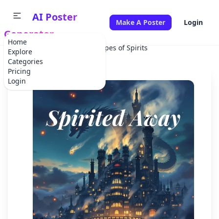
AI Poster
Make A Poster
Login
Generator
Home
Home
Movie
Dreamscapes of Spirits
Explore
Categories
Pricing
Login
✕