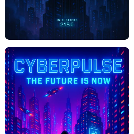
CYBERPULSE