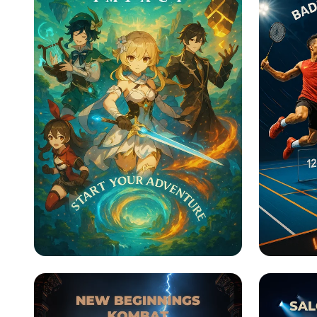
Genshin Impact:
Smash 
Adventure Awaits!
Olymp
Badmi