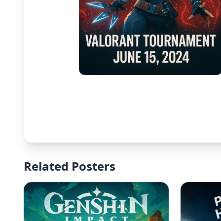
Related Posters