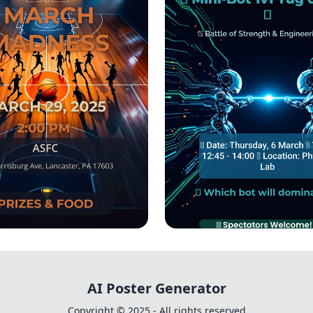
 Madness 3x3
🔋 Mini-Bot Showd
ament Bash!
Tug of War Challen
AI Poster Generator
Copyright © 2025 - All rights reserved