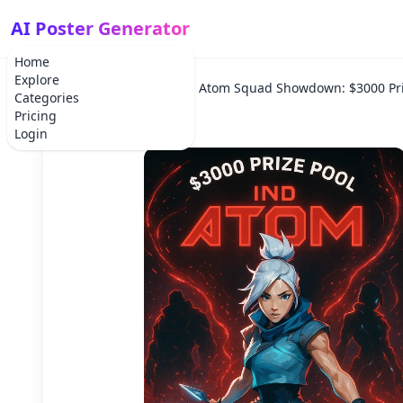
AI Poster Generator
Home
Explore
Home
Tournament
Atom Squad Showdown: $3000 Pri
Categories
Pricing
Login