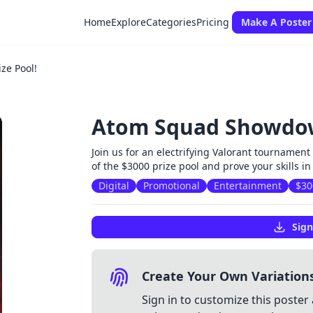
Home
Explore
Categories
Pricing
Make A Poster
ze Pool!
Atom Squad Showdown
Join us for an electrifying Valorant tournamen
of the $3000 prize pool and prove your skills in
Digital
Promotional
Entertainment
$30
Sign
Create Your Own Variation
Sign in to customize this poster 