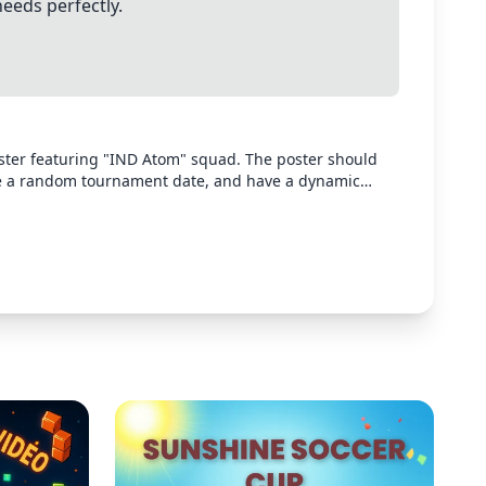
needs perfectly.
ster featuring "IND Atom" squad. The poster should
ude a random tournament date, and have a dynamic
or elements in the background. Use bold, eye-
atches Valorant's red and black aesthetic.