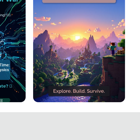
own:
Block by Block: The
ge! 🔋
Ultimate Minecraft
Adventure