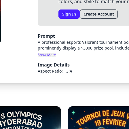
colors, and style to match your 
Sign In
Create Account
Prompt
A professional esports Valorant tournament po
prominently display a $3000 prize pool, incl
Valorant-themed design with game characters 
Show More
catching typography and a color scheme that m
Image Details
Aspect Ratio:
3:4