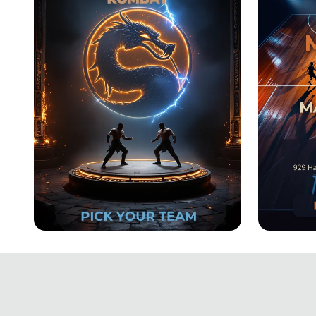
2025
New Beginnings Kombat:
March
Choose Your Fighters!
Tourn