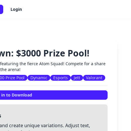
Login
: $3000 Prize Pool!
✕
t featuring the fierce Atom Squad! Compete for a share
 the arena!
00 Prize Pool
Dynamic
Esports
Jett
Valorant
 in to Download
s
and create unique variations. Adjust text,