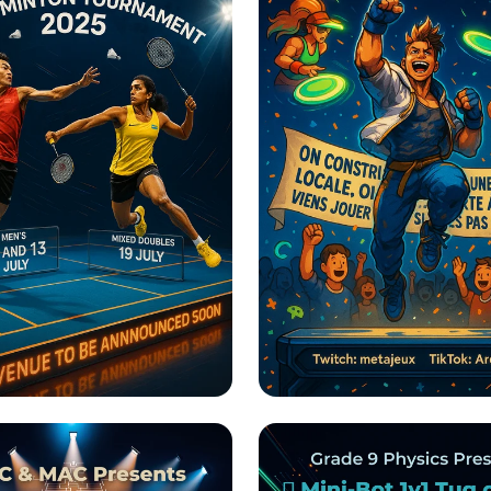
into Victory: PS
Tournoi de Jeux Vid
ics Hyderabad
Esport Pour Tous!
nton Tournament