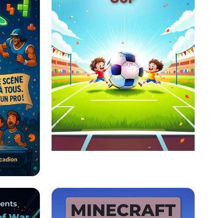
The Ultimate Soccer
Showdown!
éo :