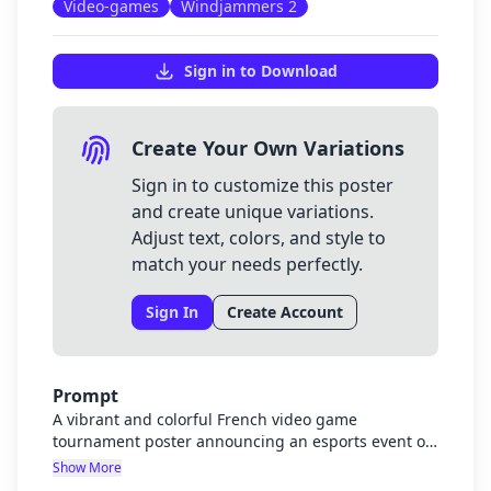
Video-games
Windjammers 2
Sign in to Download
Create Your Own Variations
Sign in to customize this poster
and create unique variations.
Adjust text, colors, and style to
match your needs perfectly.
Sign In
Create Account
Prompt
A vibrant and colorful French video game
tournament poster announcing an esports event on
February 19th. The poster should feature visual
Show More
elements from Street Fighter 6 as the main event,