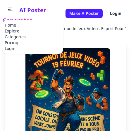
AI Poster
Make A Poster
Login
Generator
Home
Home
Tournament
Tournoi de Jeux Vidéo : Esport Pour To
Explore
Categories
Pricing
Login
✕