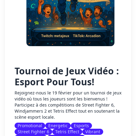
Tournoi de Jeux Vidéo :
Esport Pour Tous!
Rejoignez-nous le 19 février pour un tournoi de jeux
vidéo où tous les joueurs sont les bienvenus !
Participez à des compétitions de Street Fighter 6,
Windjammers 2 et Tetris Effect tout en soutenant la
scène esport locale.
Promotional
Energetic
Esports
Street Fighter 6
Tetris Effect
Vibrant