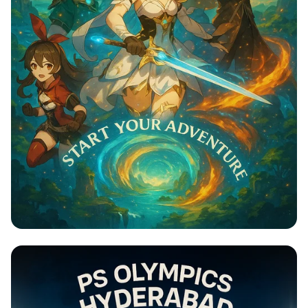
Genshin Impact: Adventure Awaits!