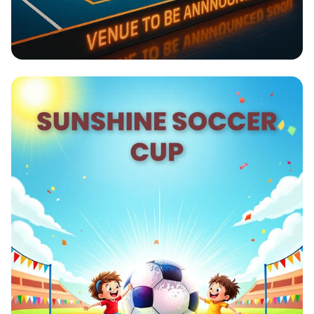
Smash into Victory: PS Olympics
Hyderabad Badminton Tournament
2025