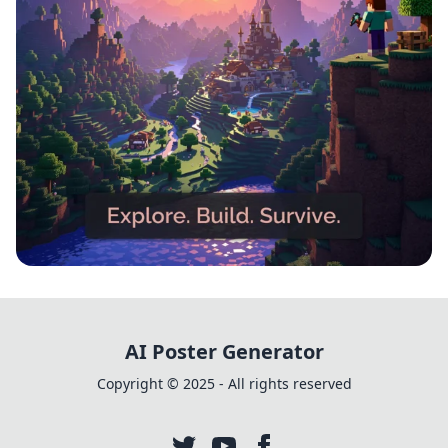
Block by Block: The Ultimate
Minecraft Adventure
AI Poster Generator
Copyright © 2025 - All rights reserved