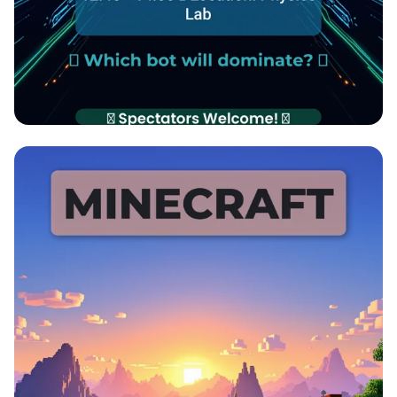
🔋 Mini-Bot Showdown: Tug of War
Challenge! 🔋