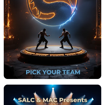
New Beginnings Kombat: Choose Your
Fighters!