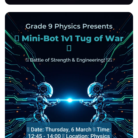
March Madness 3x3 Tournament Bash!