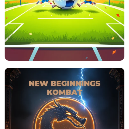
The Ultimate Soccer Showdown!