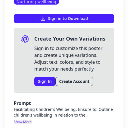
Nurturing-wellbeing
Sign in to Download
Create Your Own Variations
Sign in to customize this poster
and create unique variations.
Adjust text, colors, and style to
match your needs perfectly.
Sign In
Create Account
Prompt
Facilitating Children’s Wellbeing. Ensure to: Outline
children’s wellbeing in relation to the
interconnectedness of physical, mental, social, and
Show More
emotional health. Discuss the early childhood