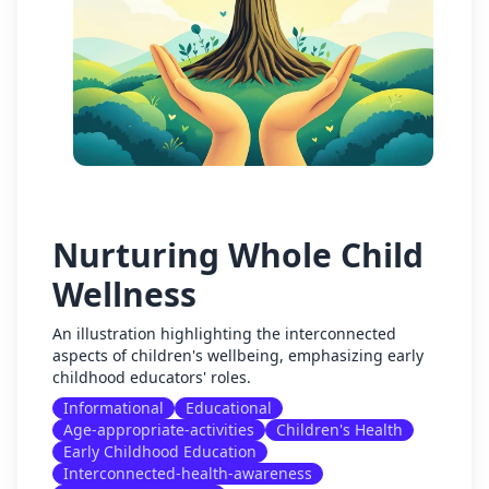
Nurturing Whole Child
Wellness
An illustration highlighting the interconnected
aspects of children's wellbeing, emphasizing early
childhood educators' roles.
Informational
Educational
Age-appropriate-activities
Children's Health
Early Childhood Education
Interconnected-health-awareness