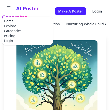
AI Poster
Make A Poster
Login
Generator
Home
Home
Educational Information
Nurturing Whole Child We
Explore
Categories
Pricing
Login
✕