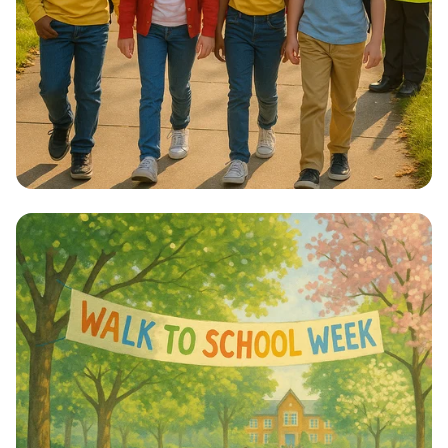
Step into Health: Walk to School Week