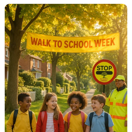
Architectural Harmony: The Essence
of Morocco