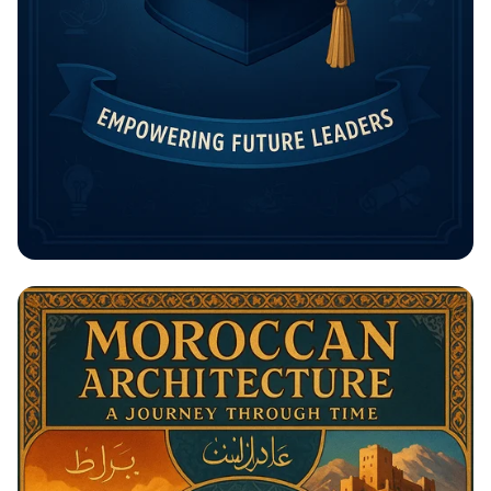
Unlock Your Future: The Rising
Potential Scholarship