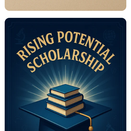
Math Mastery: Unleash Your Thinking
Power!