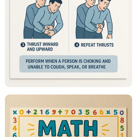
Heimlich Hero: Save a Life in Seconds