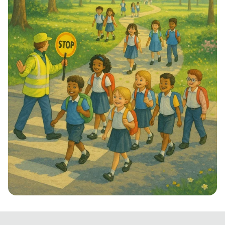
Step into School: Walk to School Week!