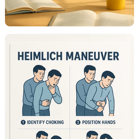
Educational Information - What Are
Educational Information Posters?