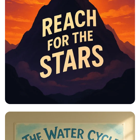
Educational Information -
Motivational Posters