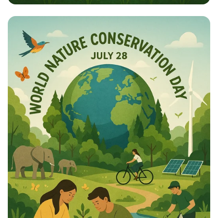
Celebrate Earth Day: Restore Our
Planet