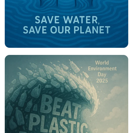
Save Water, Secure the Future!