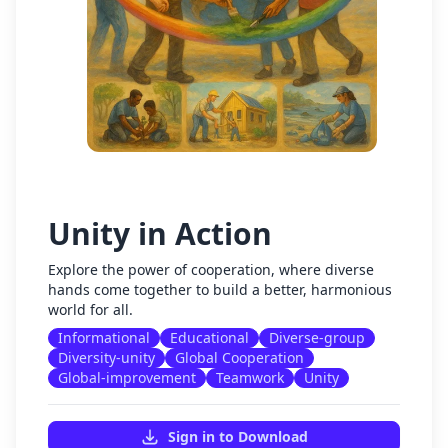
Unity in Action
Explore the power of cooperation, where diverse
hands come together to build a better, harmonious
world for all.
Informational
Educational
Diverse-group
Diversity-unity
Global Cooperation
Global-improvement
Teamwork
Unity
Sign in to Download