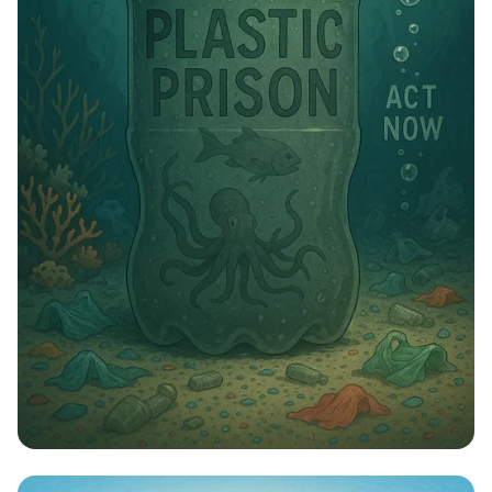
Tide of Trash: Combat Plastic Pollution