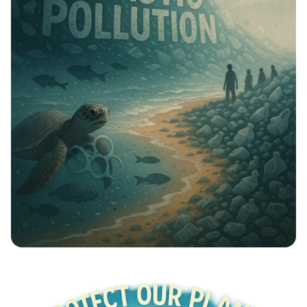
Plastic Free Future: Unite to Beat
Pollution