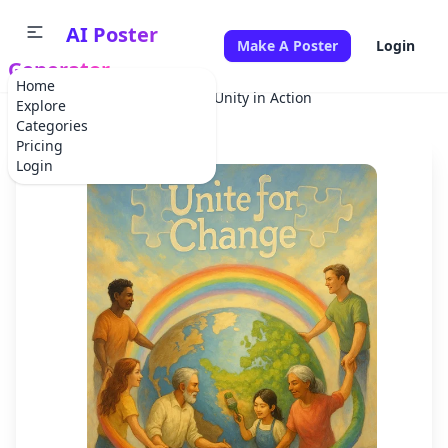
AI Poster
Make A Poster
Login
Generator
Home
Home
Climate Change
Unity in Action
Explore
Categories
Pricing
Login
✕