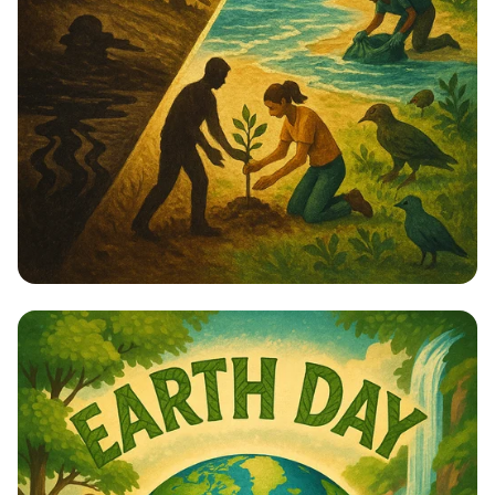
Healing the Earth: A Journey from
Greed to Generosity