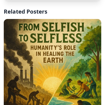
modern and inspirational.
Related Posters