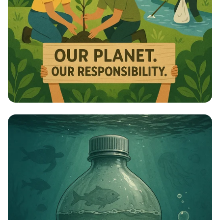
Celebrate Our Planet: World Nature
Conservation Day