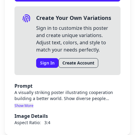
Create Your Own Variations
Sign in to customize this poster
and create unique variations.
Adjust text, colors, and style to
match your needs perfectly.
Sign In
Create Account
Prompt
A visually striking poster illustrating cooperation
building a better world. Show diverse people
working together harmoniously, joining hands or
Show More
collaborating on a shared project that benefits the
Image Details
planet. Use vibrant, hopeful colors. The image
should be powerful enough to convey the message
Aspect Ratio:
3:4
without any text. Include symbols of unity,
teamwork, and global improvement. Style should be