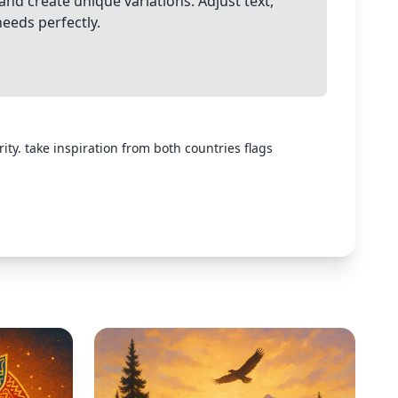
and create unique variations. Adjust text,
needs perfectly.
ty. take inspiration from both countries flags