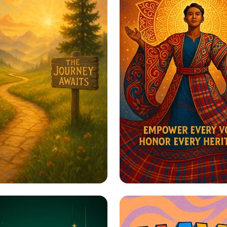
to Greatness
Harmony in Herita