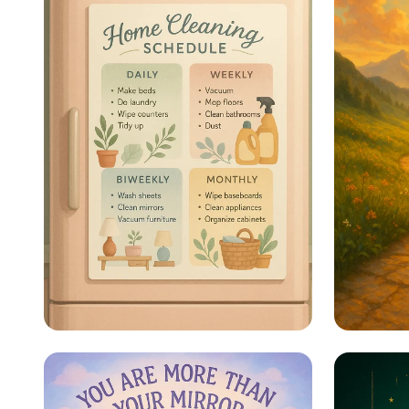
Sparkle & Shine: Your
Steps 
Ultimate Cleaning
Schedule