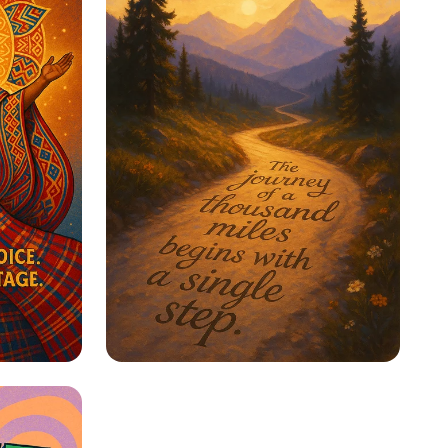
ge
Step Into Possibility