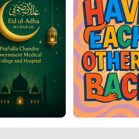
-Adha Greetings: A
Together We Rise: 
ation of Joy and
Each Other's Back!