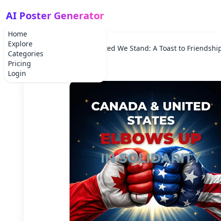
AI Poster Generator
Home
Explore
Home
Holiday
United We Stand: A Toast to Friendshi
Categories
Pricing
Login