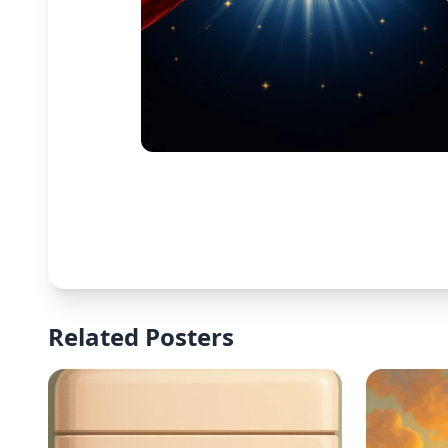
Related Posters