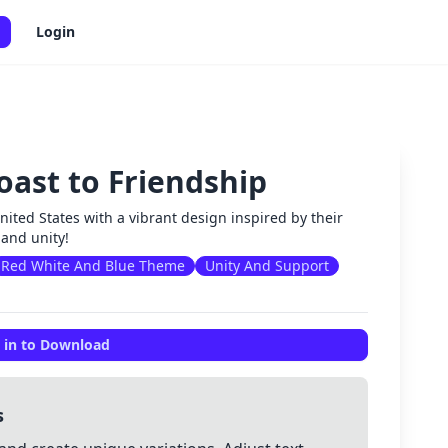
Login
oast to Friendship
✕
ted States with a vibrant design inspired by their
 and unity!
Red White And Blue Theme
Unity And Support
 in to Download
s