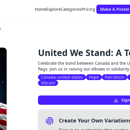
Home
Explore
Categories
Pricing
Make A Poster
p
United We Stand: A T
Celebrate the bond between Canada and the Uni
flags. Join us in raising our elbows in solidarity
Canada-united-states
Hope
Patriotism
Vibrant
Sign
Create Your Own Variation