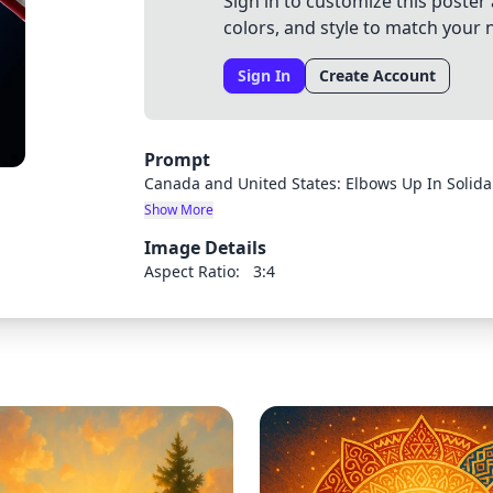
Sign in to customize this poster 
colors, and style to match your 
Sign In
Create Account
Prompt
Canada and United States: Elbows Up In Solidari
Show More
Image Details
Aspect Ratio:
3:4