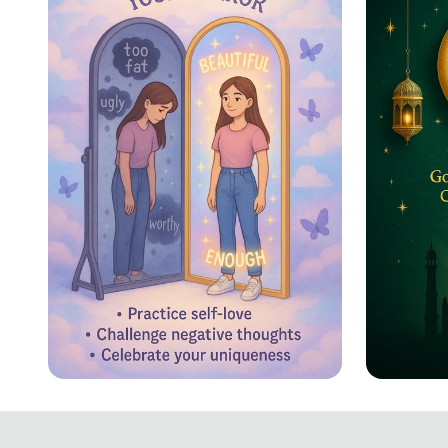
Reflecting Confidence
Eid ul
Celebr