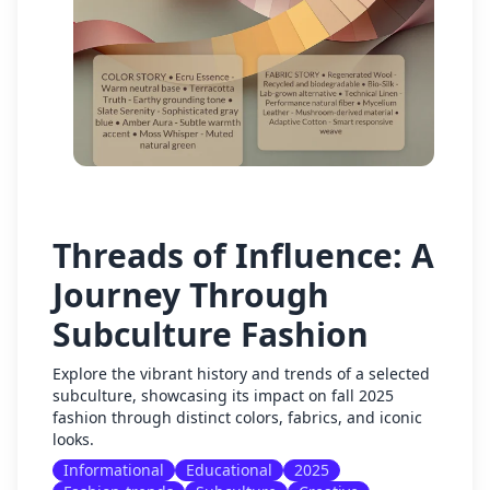
Threads of Influence: A
Journey Through
Subculture Fashion
Explore the vibrant history and trends of a selected
subculture, showcasing its impact on fall 2025
fashion through distinct colors, fabrics, and iconic
looks.
Informational
Educational
2025