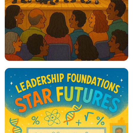
Lights, Camera, Action! 🎭