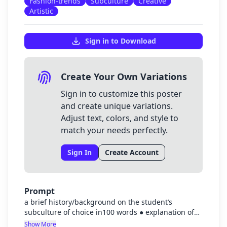
Fashion-trends
Subculture
Creative
Artistic
Sign in to Download
Create Your Own Variations
Sign in to customize this poster
and create unique variations.
Adjust text, colors, and style to
match your needs perfectly.
Sign In
Create Account
Prompt
a brief history/background on the student’s
subculture of choice in100 words ● explanation of
the trend and its connection to the subculture in 50
Show More