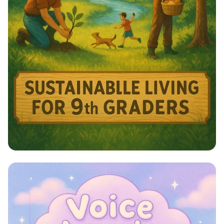
Harmony with Nature: A Sustainable
Journey