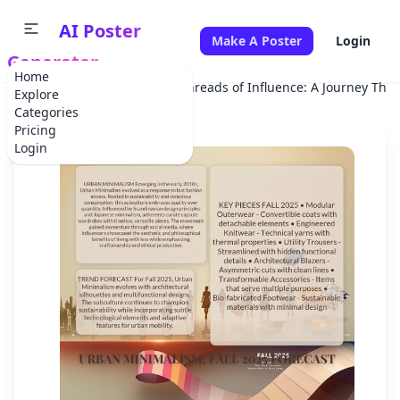
AI Poster
Make A Poster
Login
Generator
Home
Home
School Project
Threads of Influence: A Journey Thr
Explore
Categories
Pricing
Login
✕