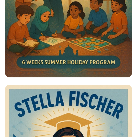
Summer Journey at Qadri Jilani:
Discover, Learn, and Grow!