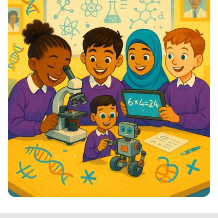
STEM Stars: Ignite Your Future!