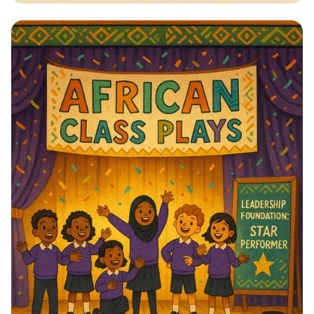
Vote for Change: Your Voice Matters!