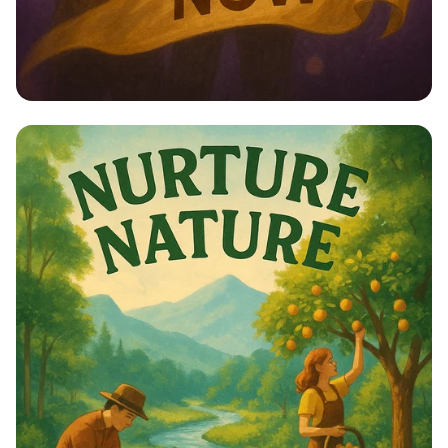
Empower Her: Stand Up for Women’s
Rights