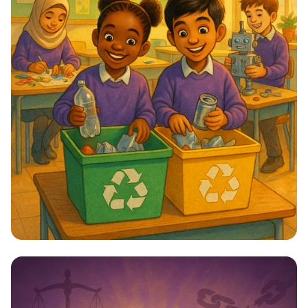
Star Citizens: Green Heroes Unite!