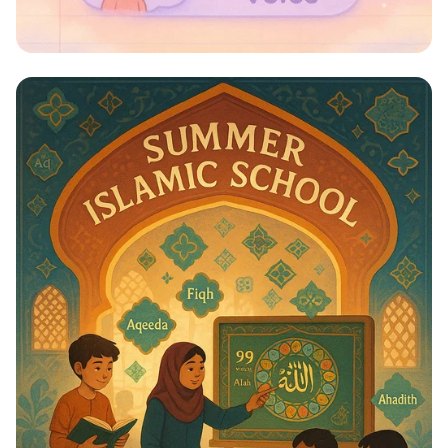
Whispers to Roars: Classroom Voice
Levels