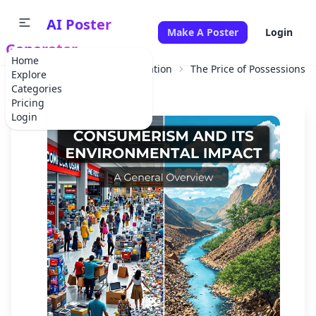
AI Poster
Make A Poster
Login
Generator
Home
Home
Educational Information
The Price of Possessions:
Explore
Categories
Pricing
Login
✕