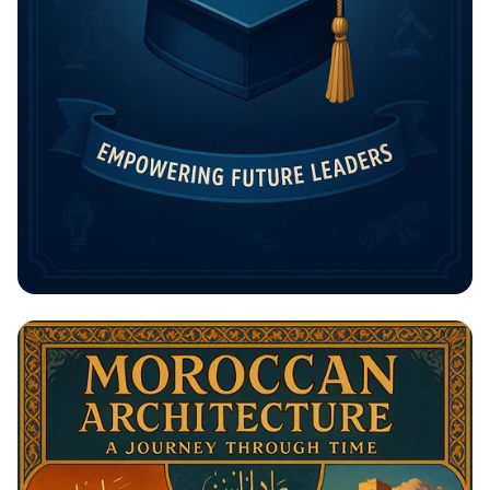
Unlock Your Future: The Rising
Potential Scholarship