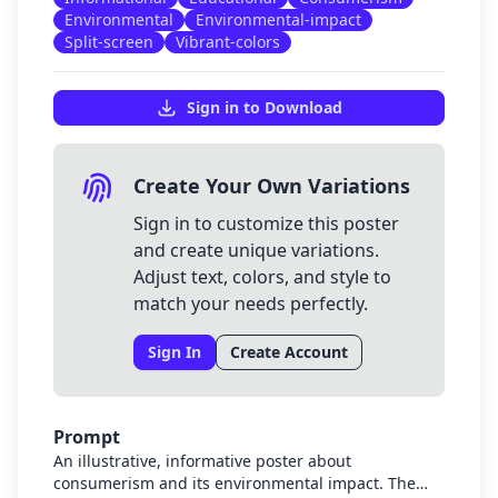
Environmental
Environmental-impact
Split-screen
Vibrant-colors
Sign in to Download
Create Your Own Variations
Sign in to customize this poster
and create unique variations.
Adjust text, colors, and style to
match your needs perfectly.
Sign In
Create Account
Prompt
An illustrative, informative poster about
consumerism and its environmental impact. The