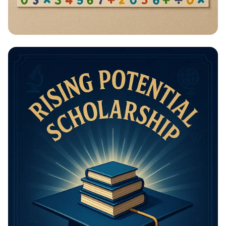
Math Mastery: Unleash Your Thinking
Power!