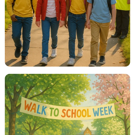
Step into Health: Walk to School Week