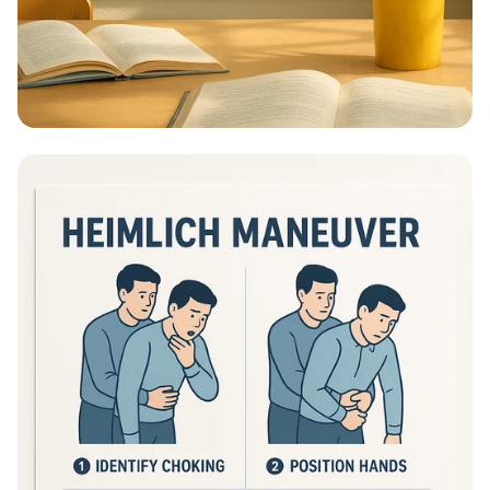
Educational Information - What Are
Educational Information Posters?