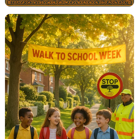
Architectural Harmony: The Essence
of Morocco