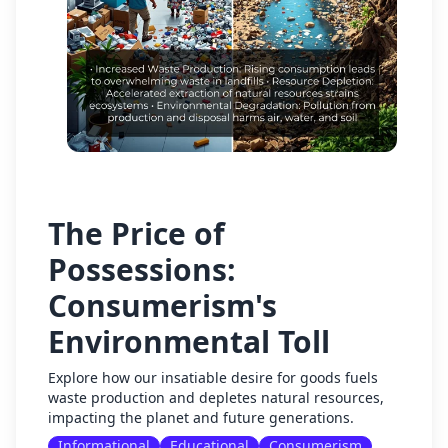
The Price of
Possessions:
Consumerism's
Environmental Toll
Explore how our insatiable desire for goods fuels
waste production and depletes natural resources,
impacting the planet and future generations.
Informational
Educational
Consumerism