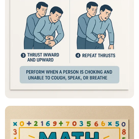
Heimlich Hero: Save a Life in Seconds