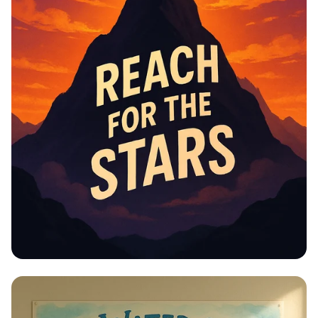
Educational Information -
Motivational Posters