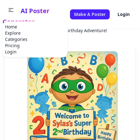
AI Poster
Make A Poster
Login
Generator
Home
Home
Birthday
Super Birthday Adventure!
Explore
Categories
Pricing
Login
✕