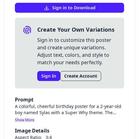
Sign in to Download
Create Your Own Variations
Sign in to customize this poster
and create unique variations.
Adjust text, colors, and style to
match your needs perfectly.
Sign In
Create Account
Prompt
A colorful, cheerful birthday poster for a 2-year-old
boy named Sylas with a Super Why theme. The
poster should prominently display "Welcome to
Show More
Sylas's Super 2nd Birthday" in a fun, child-friendly
Image Details
font. Include Super Why characters and elements
from the show like books, letters, and bright colors
Aspect Ratio:
3:4