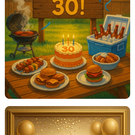
Tay's 30th Birthday Bash: Summer
Vibes!