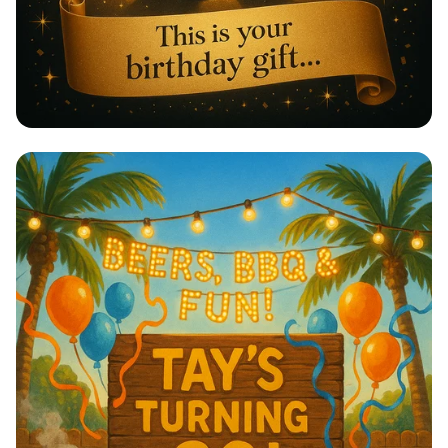
A Birthday Serenade with Lorde