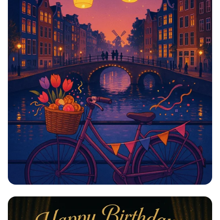
Carys' Amsterdam Adventure: Cheers
to 21!