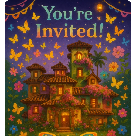
Celebrate in Style! 🎉