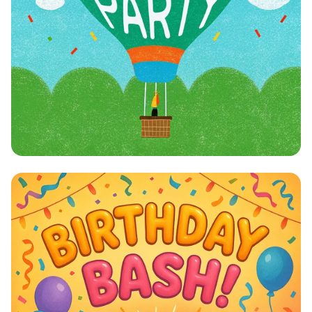
Julian's Whimsical Birthday
Celebration