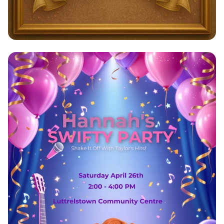
Payal's Grand 40th Birthday Bash!