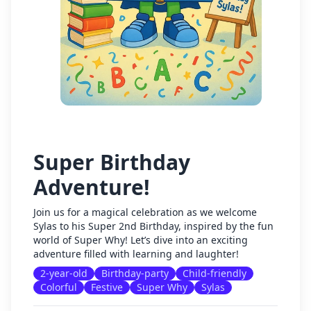
Super Birthday
Adventure!
Join us for a magical celebration as we welcome
Sylas to his Super 2nd Birthday, inspired by the fun
world of Super Why! Let’s dive into an exciting
adventure filled with learning and laughter!
2-year-old
Birthday-party
Child-friendly
Colorful
Festive
Super Why
Sylas