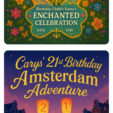
Magical Encanto Birthday Celebration!