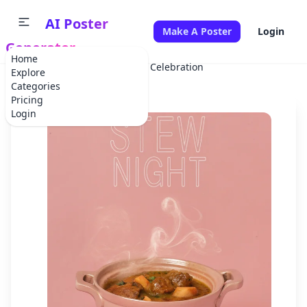
AI Poster
Make A Poster
Login
Generator
Home
Home
Party
Stew Night Celebration
Explore
Categories
Pricing
Login
✕