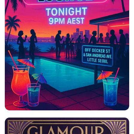
Splash Into the Night at Wiwang
Penthouse Lounge!