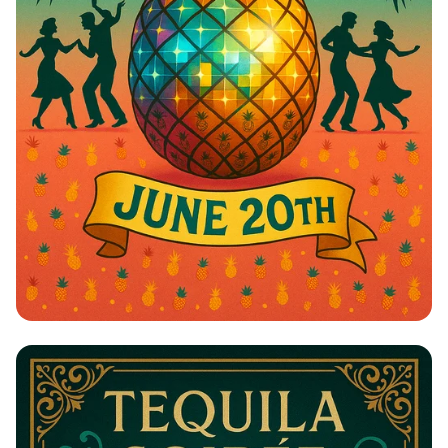
Pineapple Paradise: Swing into
Summer!