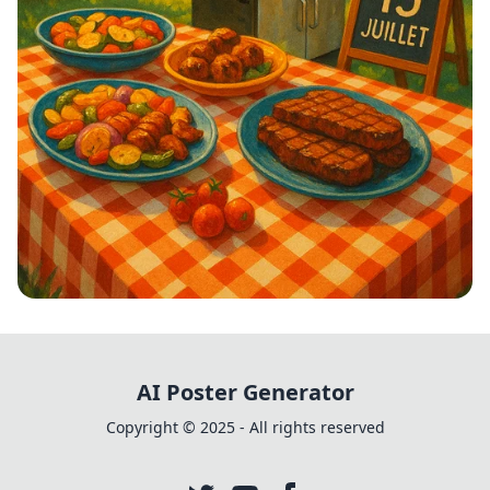
Grillades et Bonne Ambiance!
AI Poster Generator
Copyright © 2025 - All rights reserved