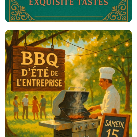
Tequila & Toast: A Celebration of
Spirits