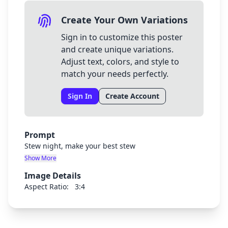
Create Your Own Variations
Sign in to customize this poster
and create unique variations.
Adjust text, colors, and style to
match your needs perfectly.
Sign In
Create Account
Prompt
Stew night, make your best stew
Show More
Image Details
Aspect Ratio:
3:4