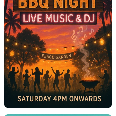
Sundowner BBQ Bash at Peace Garden