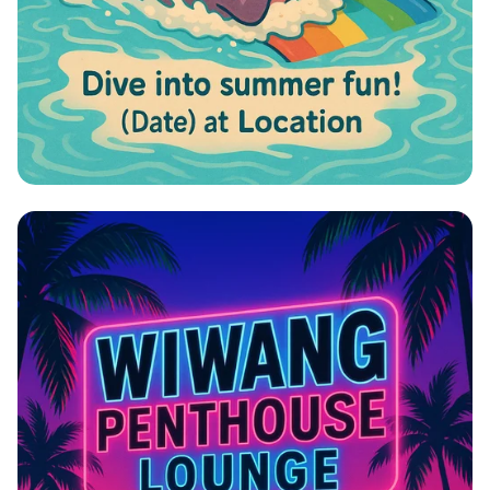
Hippo Slide Bash!