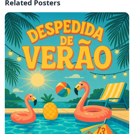
Related Posters