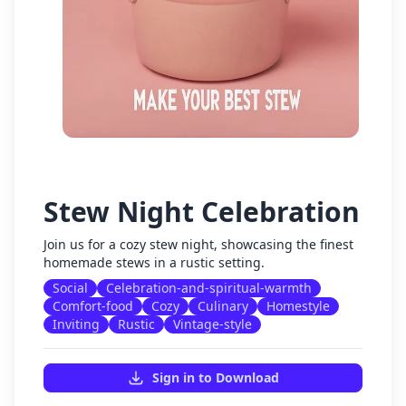
Stew Night Celebration
Join us for a cozy stew night, showcasing the finest
homemade stews in a rustic setting.
Social
Celebration-and-spiritual-warmth
Comfort-food
Cozy
Culinary
Homestyle
Inviting
Rustic
Vintage-style
Sign in to Download