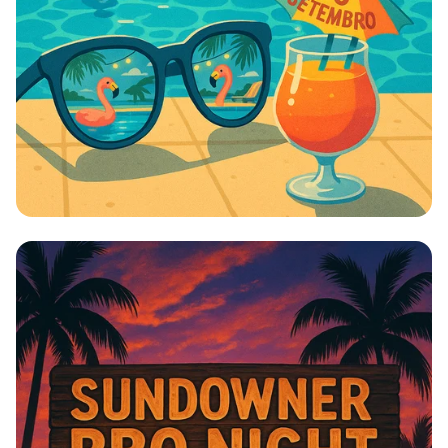
Splashing into Fall: The Ultimate Send-
off!