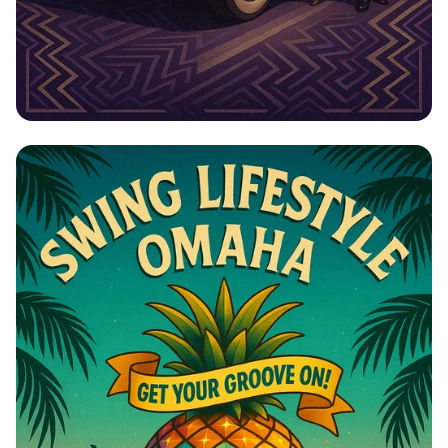
Roaring 20s: Elegance on Wheels