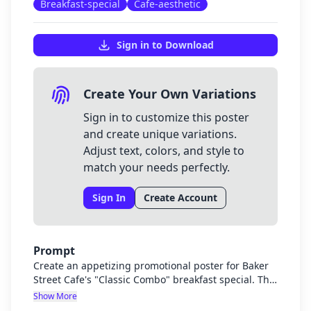
Breakfast-special
Cafe-aesthetic
Sign in to Download
Create Your Own Variations
Sign in to customize this poster
and create unique variations.
Adjust text, colors, and style to
match your needs perfectly.
Sign In
Create Account
Prompt
Create an appetizing promotional poster for Baker
Street Cafe's "Classic Combo" breakfast special. The
poster should showcase a beautifully plated
Show More
breakfast with poached or scrambled eggs and