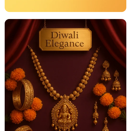
Taste the Rainbow of Freshness!