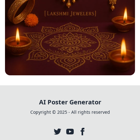
Shimmering Diwali Delights
AI Poster Generator
Copyright © 2025 - All rights reserved