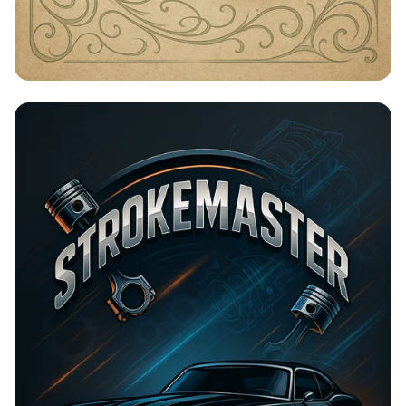
Timeless Beauty with Amna Organic
Soap