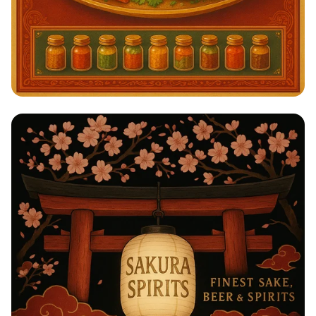
Savor the Spice: A Taste of India!