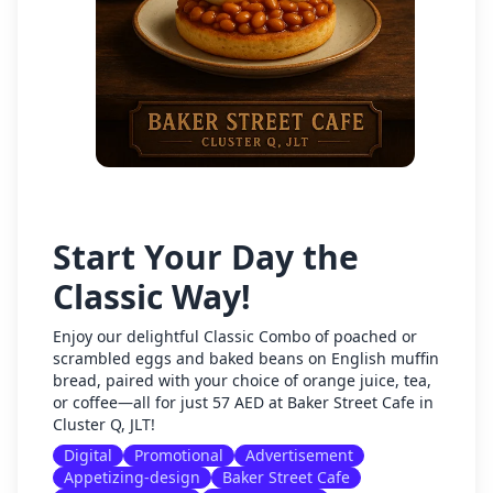
Start Your Day the
Classic Way!
Enjoy our delightful Classic Combo of poached or
scrambled eggs and baked beans on English muffin
bread, paired with your choice of orange juice, tea,
or coffee—all for just 57 AED at Baker Street Cafe in
Cluster Q, JLT!
Digital
Promotional
Advertisement
Appetizing-design
Baker Street Cafe