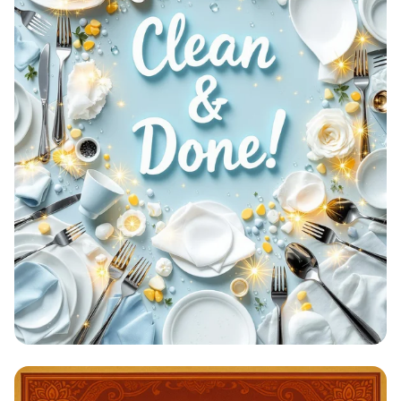
Clean & Done: A Sparkling
Achievement