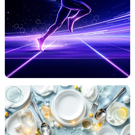
Aetherion: Elevate Your Game