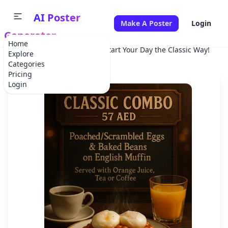
AI Poster
Make A Poster
Login
Generator
Home
Home
Advertisement
Start Your Day the Classic Way!
Explore
Categories
Pricing
Login
✕