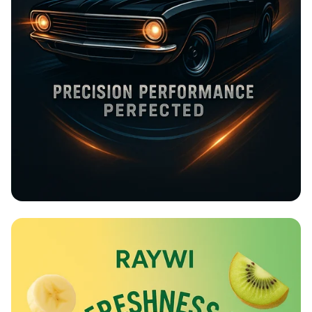
Rev Up at Strokemaster!