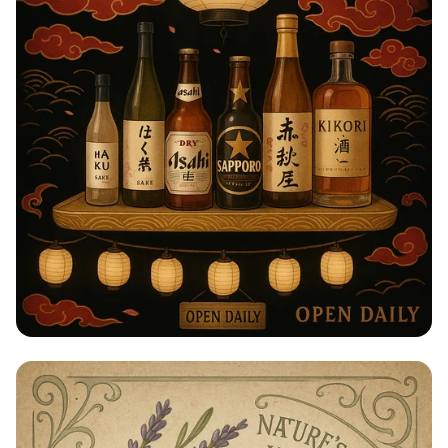
Taste of Japan: Sake, Beer & Spirits
Extravaganza!