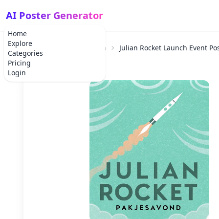
AI Poster Generator
Home
Explore
Home
Product Launch
Julian Rocket Launch Event Po
Categories
Pricing
Login