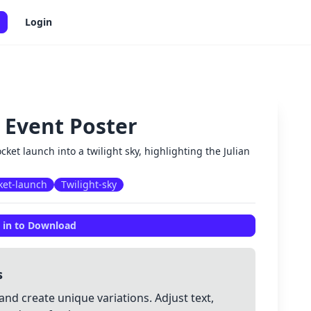
Login
 Event Poster
✕
cket launch into a twilight sky, highlighting the Julian
ket-launch
Twilight-sky
 in to Download
s
and create unique variations. Adjust text,