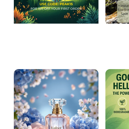
Taste the Peak: Exclusive
Empow
Energy Bar Launch Event!
Journe