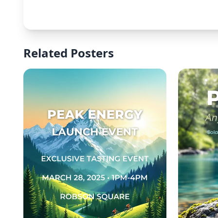
Related Posters