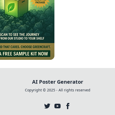
ng a Greener Future
AI Poster Generator
Copyright © 2025 - All rights reserved