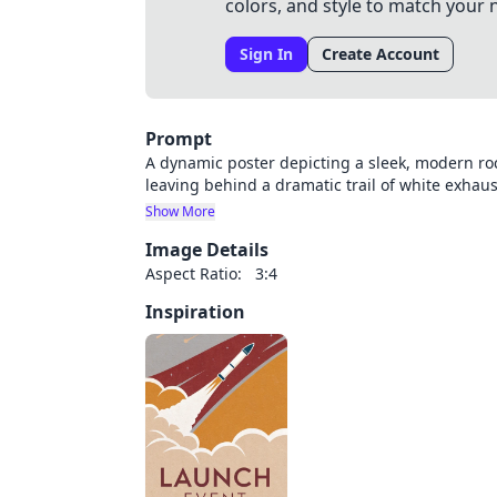
colors, and style to match your 
Sign In
Create Account
Prompt
A dynamic poster depicting a sleek, modern ro
leaving behind a dramatic trail of white exhau
diagonally from lower left to upper right, crea
Show More
and vapor clouds swirl around the rocket's pat
Image Details
launch pad structures for scale. Large, bold s
"PAKJESAVOND" prominently displayed below. Se
Aspect Ratio:
3:4
The color palette combines deep space blues, f
Inspiration
transitions. Technical blueprint-style line ele
add atmospheric depth. The design maintains a
excitement.