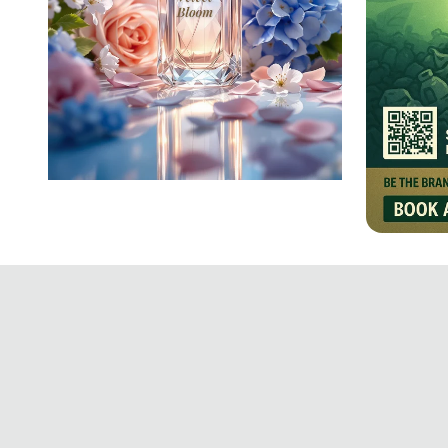
Velvet Bloom: A Floral
Infusion
Crafti