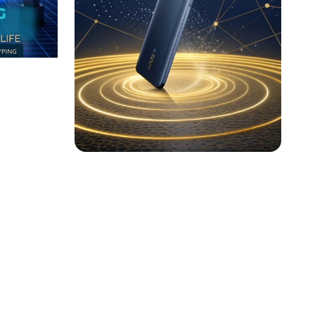
ions:
The Future is Here:
Product Launch Poster