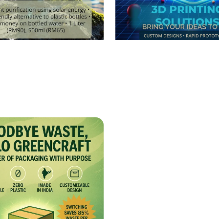
er Your Hydration
3D Printing Innovat
y with PURIGO!
Create Your World!