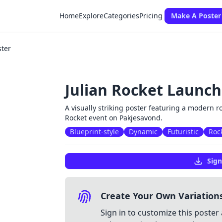
Home
Explore
Categories
Pricing
Make A Poster
ster
Julian Rocket Launch
A visually striking poster featuring a modern ro
Rocket event on Pakjesavond.
Blueprint-style
Dynamic
Futuristic
Roc
Sign
Create Your Own Variation
Sign in to customize this poster 