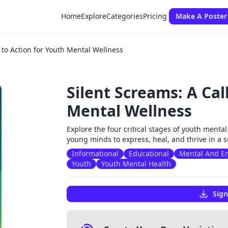
Home
Explore
Categories
Pricing
Make A Poster
l to Action for Youth Mental Wellness
Silent Screams: A Cal
Mental Wellness
Explore the four critical stages of youth menta
young minds to express, heal, and thrive in a
Informational
Educational
Mental And Em
Youth
Youth Mental Health
Sign