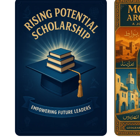
Motivational Posters
What A
Inform