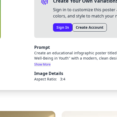
Create Your Own Variation
Sign in to customize this poster 
colors, and style to match your 
Sign In
Create Account
Prompt
Create an educational infographic poster title
Well-Being in Youth" with a modern, clean desi
into four distinct sections/stages, each with a 
Show More
include a balanced heart and brain symbol with
Image Details
caption "Healing begins when we listen, feel, 
display its title, problems, and numbered soluti
Aspect Ratio:
3:4
scheme that progresses from darker/concerning 
colors at the bottom (Stage 4). Use appropriate
and readable with hierarchy between headings,
professional yet approachable for youth and e