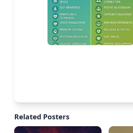
Related Posters