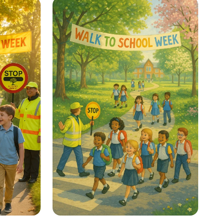
Your Thinking Power!