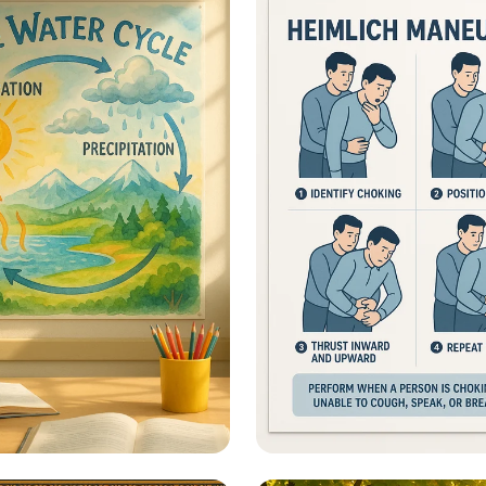
ional Information -
Heimlich Hero: Save