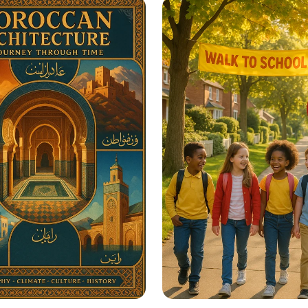
re Educational
in Seconds
ation Posters?