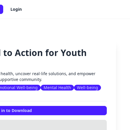
Login
l to Action for Youth
✕
l health, uncover real-life solutions, and empower
 supportive community.
otional Well-being
Mental Health
Well-being
 in to Download