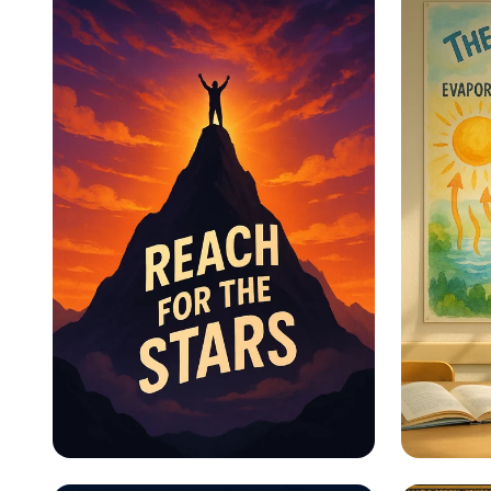
Educational Information -
Educat