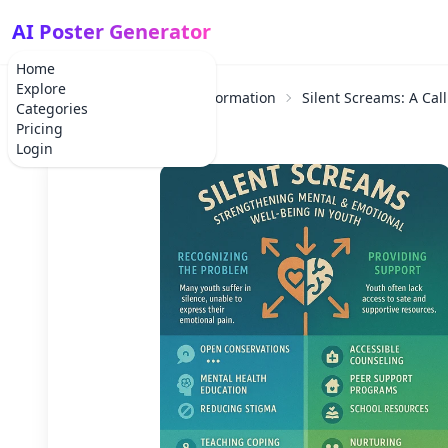
AI Poster Generator
Home
Explore
Home
Educational Information
Silent Screams: A Cal
Categories
Pricing
Login