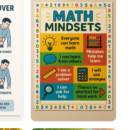
 a Life
Math Mastery: Unleash