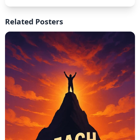
Related Posters