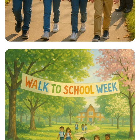
Step into Health: Walk to School Week