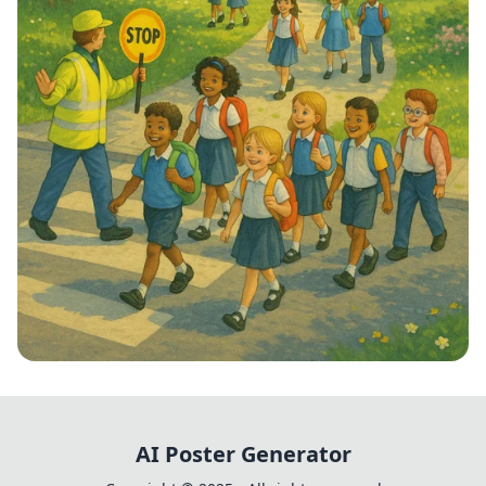
Step into School: Walk to School Week!
AI Poster Generator