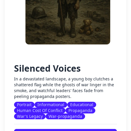
Silenced Voices
In a devastated landscape, a young boy clutches a
shattered flag while the ghosts of war linger in the
smoke, and watchful leaders' faces fade from
peeling propaganda posters.
Portrait
Informational
Educational
Human Cost Of Conflict
Propaganda
War's Legacy
War-propaganda