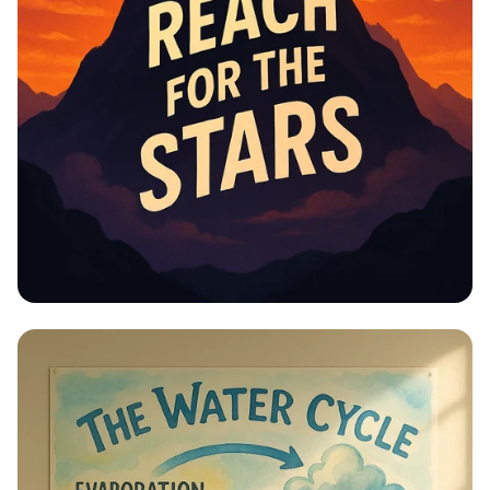
Educational Information -
Motivational Posters