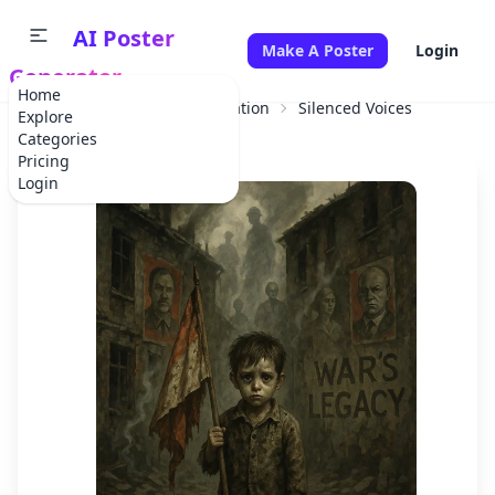
AI Poster
Make A Poster
Login
Generator
Home
Home
Educational Information
Silenced Voices
Explore
Categories
Pricing
Login
✕