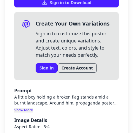
Sign in to Download
Create Your Own Variations
Sign in to customize this poster
and create unique variations.
Adjust text, colors, and style to
match your needs perfectly.
Sign In
Create Account
Prompt
A little boy holding a broken flag stands amid a
burnt landscape. Around him, propaganda posters
peel off the walls behind, faces of leaders watching
Show More
him. The smoke forms ghostly silhouettes of
Image Details
soldiers and civilians lost to war.
Aspect Ratio:
3:4