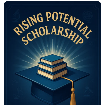
Math Mastery: Unleash Your Thinking
Power!