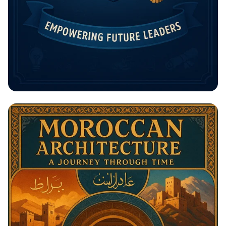
Unlock Your Future: The Rising
Potential Scholarship