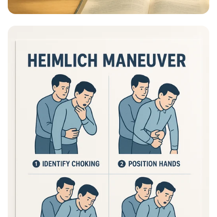
Educational Information - What Are
Educational Information Posters?