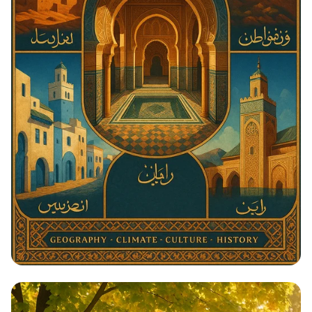
Architectural Harmony: The Essence
of Morocco