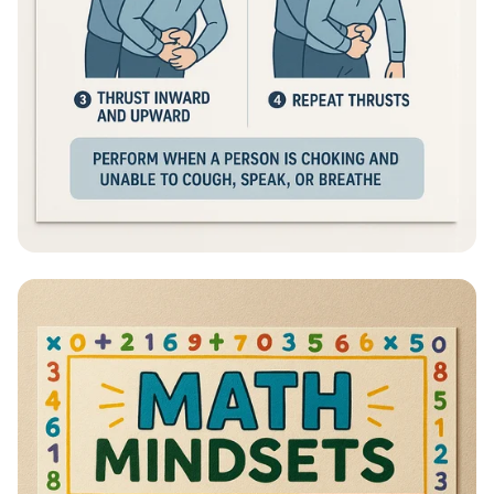
Heimlich Hero: Save a Life in Seconds