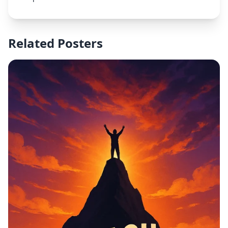
elements like a shield or protective hands. Use blue
and white as primary colors to convey trust and
cleanliness. The design should be modern, clear,
and inspiring for healthcare staff.
Related Posters