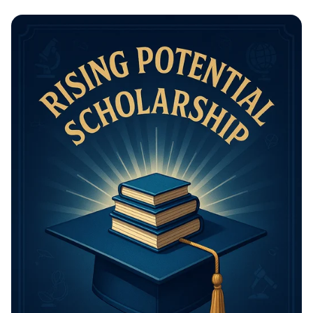
Math Mastery: Unleash Your Thinking
Power!