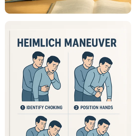
Educational Information - What Are
Educational Information Posters?