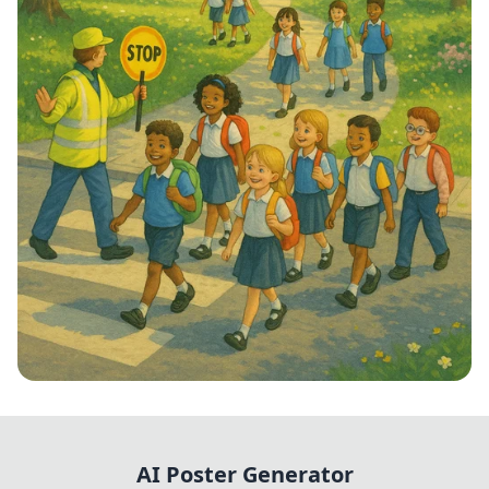
Step into School: Walk to School Week!
AI Poster Generator