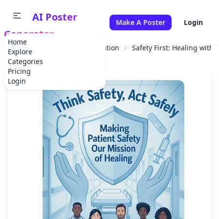
AI Poster
Make A Poster
Login
Generator
Home
Home
Educational Information
Safety First: Healing with 
Explore
Categories
Pricing
Login
✕