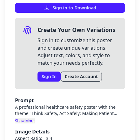
Sign in to Download
Create Your Own Variations
Sign in to customize this poster
and create unique variations.
Adjust text, colors, and style to
match your needs perfectly.
Sign In
Create Account
Prompt
A professional healthcare safety poster with the
theme "Think Safety, Act Safely: Making Patient
Safety Our Mission of Healing". The poster should
Show More
feature medical professionals in a hospital setting
Image Details
with clean, bright visuals that emphasize patient
safety. Include subtle medical symbols and safety
Aspect Ratio:
3:4