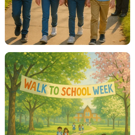
Step into Health: Walk to School Week