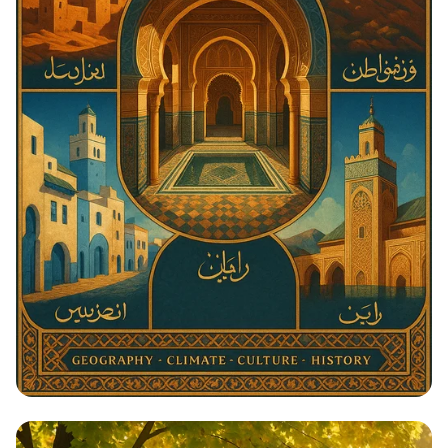
Architectural Harmony: The Essence