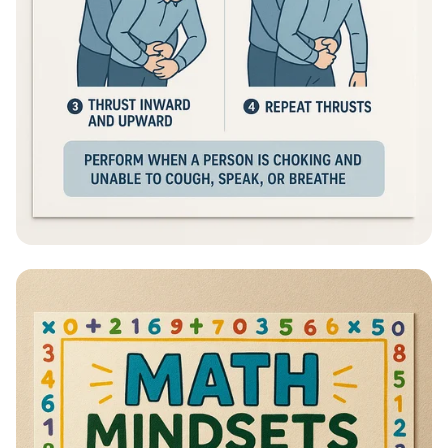
Heimlich Hero: Save a Life in Seconds