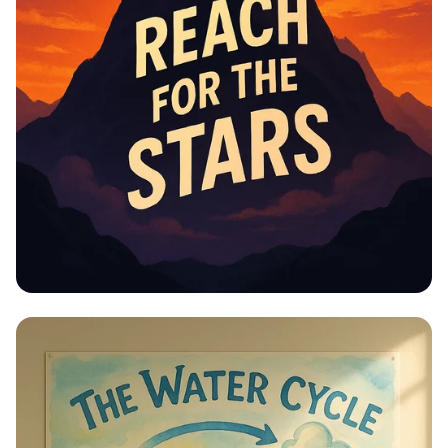
Educational Information -
Motivational Posters