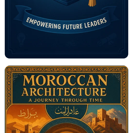
Unlock Your Future: The Rising
Potential Scholarship