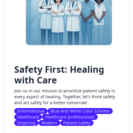
Safety First: Healing
with Care
Join us in our mission to prioritize patient safety in
every aspect of healing. Together, let's think safety
and act safely for a better tomorrow!
Informational
Blue And White Color Scheme
Healthcare
Healthcare-professionals
Inspiring
Modern
Patient-safety