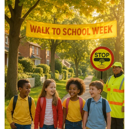
of Morocco