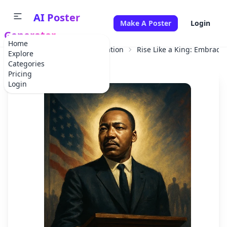
AI Poster
Make A Poster
Login
Generator
Home
Home
Educational Information
Rise Like a King: Embrace 
Explore
Categories
Pricing
Login
✕