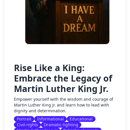
Rise Like a King:
Embrace the Legacy of
Martin Luther King Jr.
Empower yourself with the wisdom and courage of
Martin Luther King Jr. and learn how to lead with
dignity and determination.
Portrait
Informational
Educational
Civil-rights
Dramatic-lighting