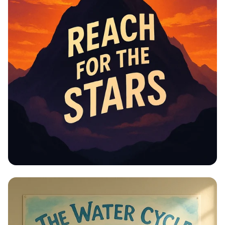
Educational Information -
Motivational Posters