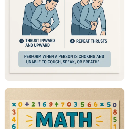
Heimlich Hero: Save a Life in Seconds