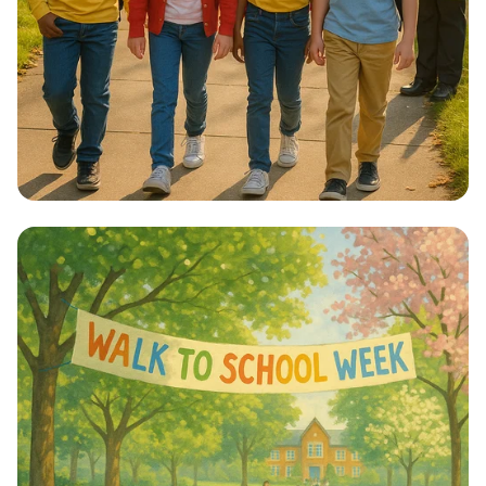
Step into Health: Walk to School Week