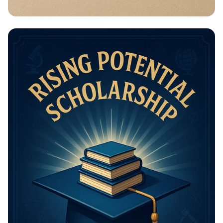
Math Mastery: Unleash Your Thinking
Power!