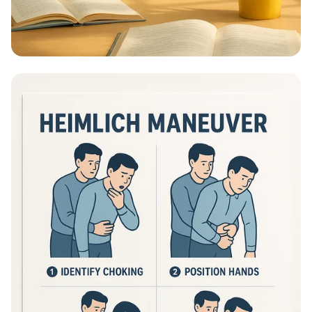
Educational Information - What Are
Educational Information Posters?