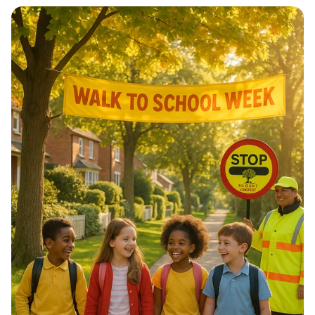
Architectural Harmony: The Essence
of Morocco