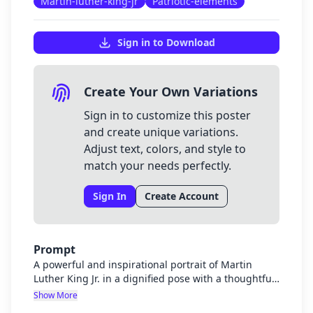
Martin-luther-king-jr
Patriotic-elements
Sign in to Download
Create Your Own Variations
Sign in to customize this poster
and create unique variations.
Adjust text, colors, and style to
match your needs perfectly.
Sign In
Create Account
Prompt
A powerful and inspirational portrait of Martin
Luther King Jr. in a dignified pose with a thoughtful
expression. The image should have a noble, stately
Show More
quality befitting his legacy as a civil rights leader.