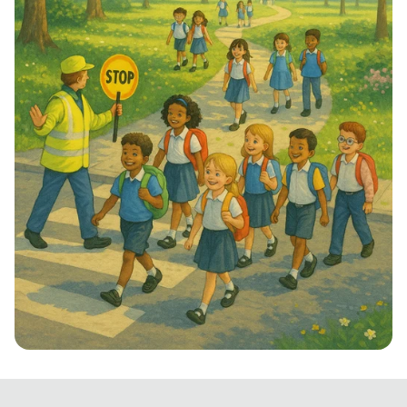
Step into School: Walk to School Week!