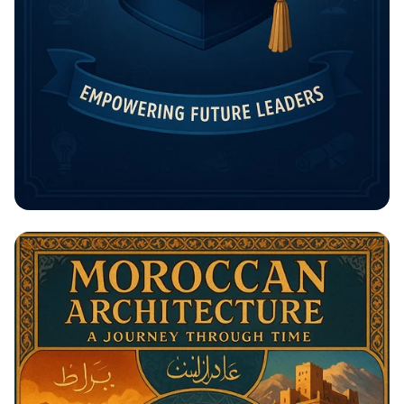
Unlock Your Future: The Rising
Potential Scholarship