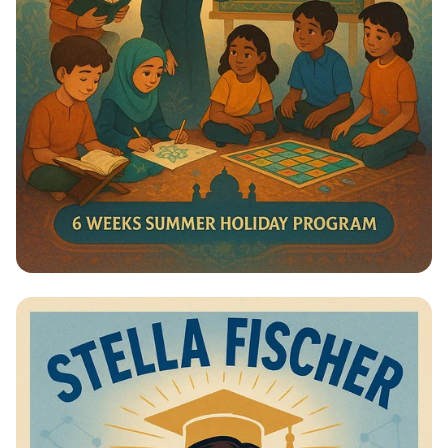
Summer Journey at Qadri Jilani:
Discover, Learn, and Grow!