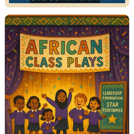
Vote for Change: Your Voice Matters!