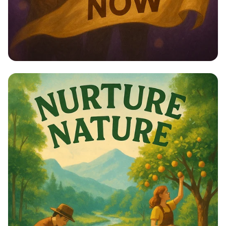
Empower Her: Stand Up for Women’s
Rights