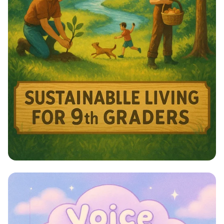
Harmony with Nature: A Sustainable
Journey