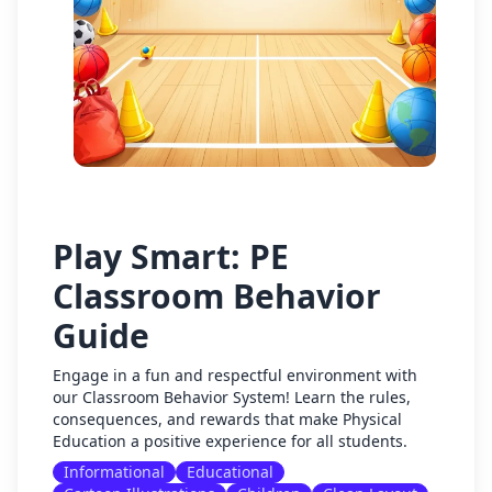
Play Smart: PE
Classroom Behavior
Guide
Engage in a fun and respectful environment with
our Classroom Behavior System! Learn the rules,
consequences, and rewards that make Physical
Education a positive experience for all students.
Informational
Educational