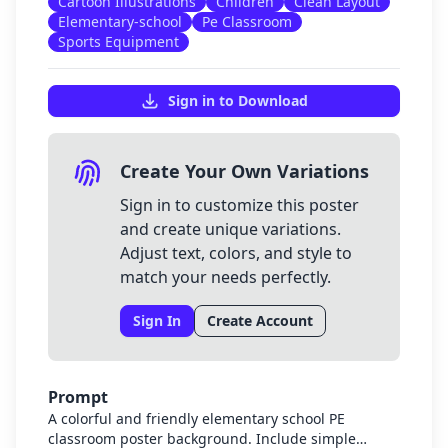
Cartoon Illustrations
Children
Clean Layout
Elementary-school
Pe Classroom
Sports Equipment
Sign in to Download
Create Your Own Variations
Sign in to customize this poster
and create unique variations.
Adjust text, colors, and style to
match your needs perfectly.
Sign In
Create Account
Prompt
A colorful and friendly elementary school PE
classroom poster background. Include simple