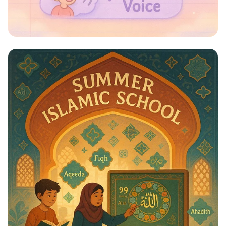
Whispers to Roars: Classroom Voice
Levels