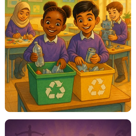
Star Citizens: Green Heroes Unite!