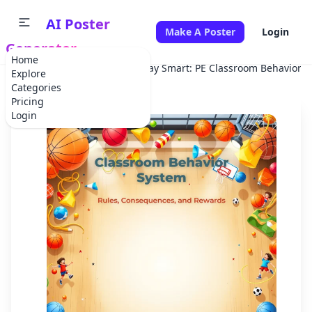
AI Poster
Make A Poster
Login
Generator
Home
Home
School Project
Play Smart: PE Classroom Behavior 
Explore
Categories
Pricing
Login
✕