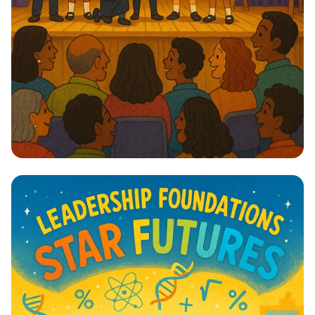
Lights, Camera, Action! 🎭