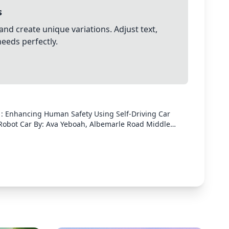
s
and create unique variations. Adjust text,
needs perfectly.
n : Enhancing Human Safety Using Self-Driving Car
arle Road Middle
project focuses on developing and testing an
he Osoyoo V2.1 Robot Car. By programming the car
ensors, I conducted multiple trials to measure its
ection and
Osoyoo V2.1
obstacle detection.✔ Program the car using Arduino to
rse with