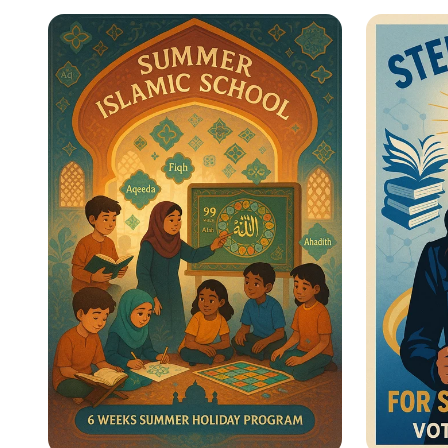
Star Citizens: Green
Empow
Heroes Unite!
for Wo