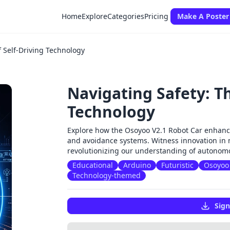
Home
Explore
Categories
Pricing
Make A Poster
f Self-Driving Technology
Navigating Safety: Th
Technology
Explore how the Osoyoo V2.1 Robot Car enhanc
and avoidance systems. Witness innovation in 
revolutionizing our understanding of autonomo
Educational
Arduino
Futuristic
Osoyoo 
Technology-themed
Sign