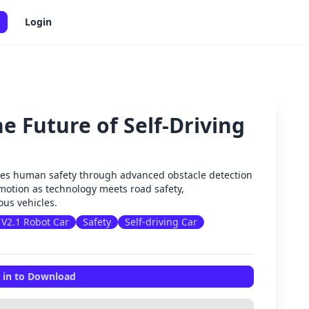
Login
e Future of Self-Driving
✕
es human safety through advanced obstacle detection
motion as technology meets road safety,
us vehicles.
V2.1 Robot Car
Safety
Self-driving Car
 in to Download