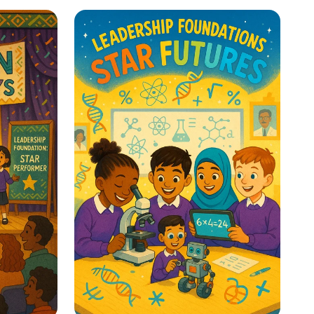
re: A
Whispers to Roars:
y
Classroom Voice Levels