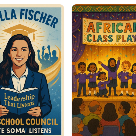
er Her: Stand Up
Harmony with Natu
men’s Rights
Sustainable Journe