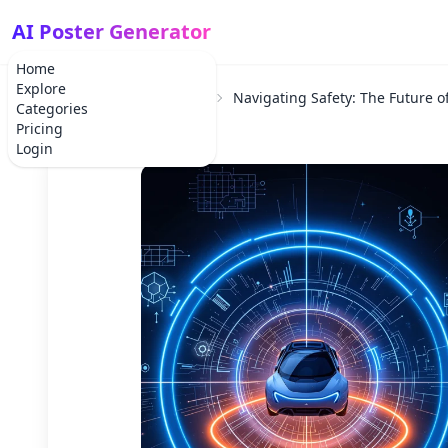
AI Poster Generator
Home
Explore
Home
School Project
Navigating Safety: The Future o
Categories
Pricing
Login