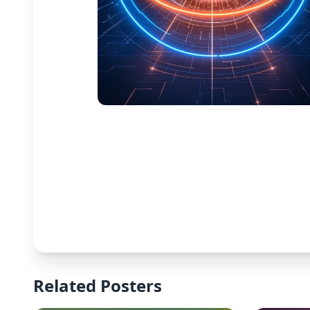
Related Posters