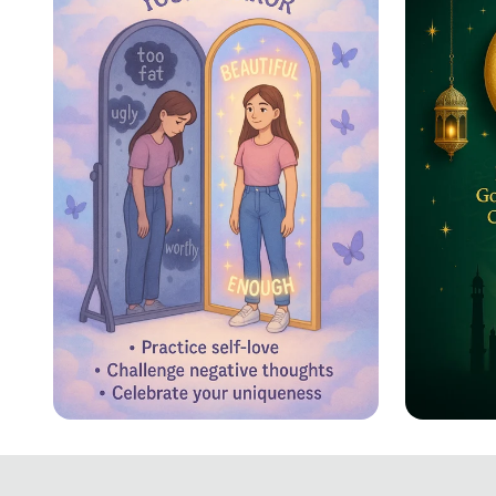
Reflecting Confidence
Eid ul
Celebr