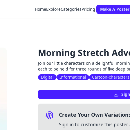
Home
Explore
Categories
Pricing
Make A Poster
Morning Stretch Adv
Join our little characters on a delightful mornin
each to be held for three rounds of five deep 
Digital
Informational
Cartoon-characters
Sign
Create Your Own Variation
Sign in to customize this poster 