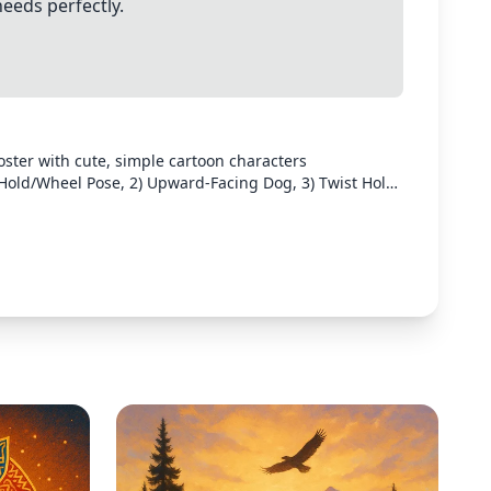
needs perfectly.
oster with cute, simple cartoon characters
 Hold/Wheel Pose, 2) Upward-Facing Dog, 3) Twist Hold,
ch stretch should be clearly illustrated with a small
the stretches in a clean layout with pastel colors and
for text instructions.