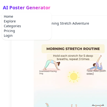
AI Poster Generator
Home
Explore
Home
Holiday
Morning Stretch Adventure
Categories
Pricing
Login