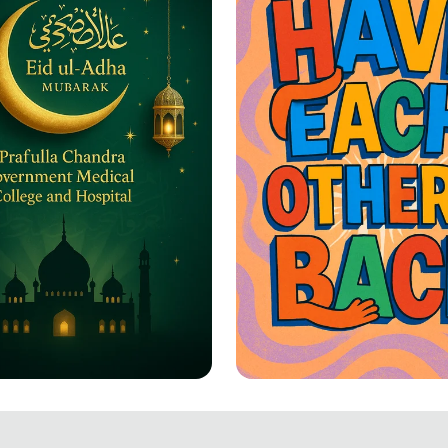
-Adha Greetings: A
Together We Rise: 
ation of Joy and
Each Other's Back!