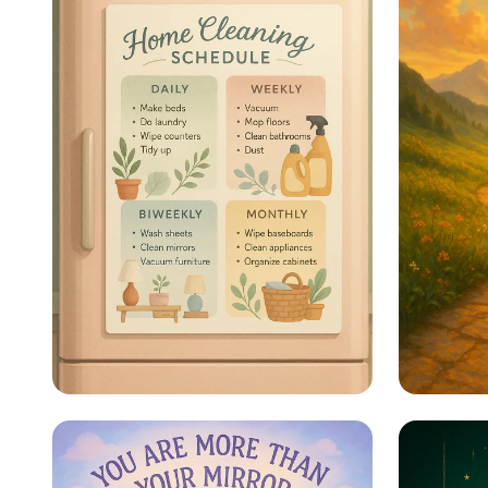
Sparkle & Shine: Your
Steps 
Ultimate Cleaning
Schedule