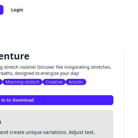
Login
enture
✕
g stretch routine! Discover five invigorating stretches,
breaths, designed to energize your day!
Morning-stretch
Creative
Artistic
 in to Download
s
and create unique variations. Adjust text,