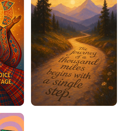
ge
Step Into Possibility