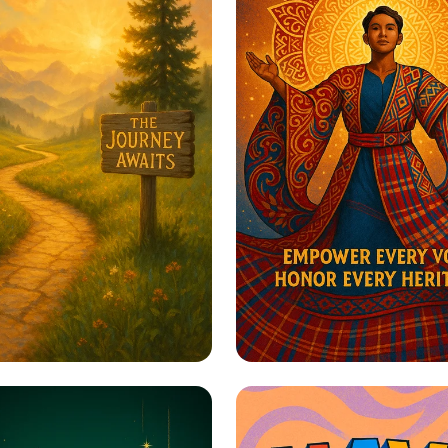
to Greatness
Harmony in Herita