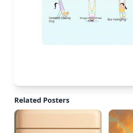
Related Posters