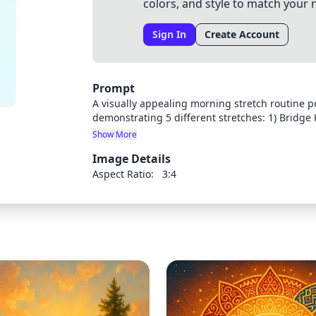
colors, and style to match your 
Sign In
Create Account
Prompt
A visually appealing morning stretch routine p
demonstrating 5 different stretches: 1) Bridge
4) Downward-Facing Dog, and 5) Bar Hanging. Ea
Show More
character demonstrating proper form. Organize 
Image Details
a bright, energetic morning feel. Include space 
Aspect Ratio:
3:4