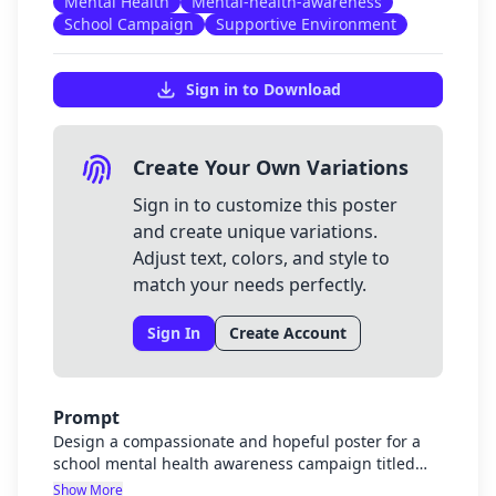
Mental Health
Mental-health-awareness
School Campaign
Supportive Environment
Sign in to Download
Create Your Own Variations
Sign in to customize this poster
and create unique variations.
Adjust text, colors, and style to
match your needs perfectly.
Sign In
Create Account
Prompt
Design a compassionate and hopeful poster for a
school mental health awareness campaign titled
"Mind Matters: Strengthening Mental Health
Show More