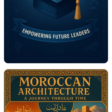
Unlock Your Future: The Rising
Potential Scholarship