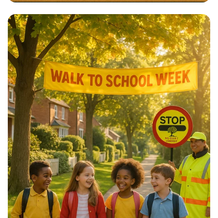
Architectural Harmony: The Essence
of Morocco