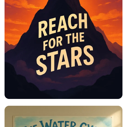
Educational Information -
Motivational Posters