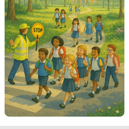
Step into School: Walk to School Week!