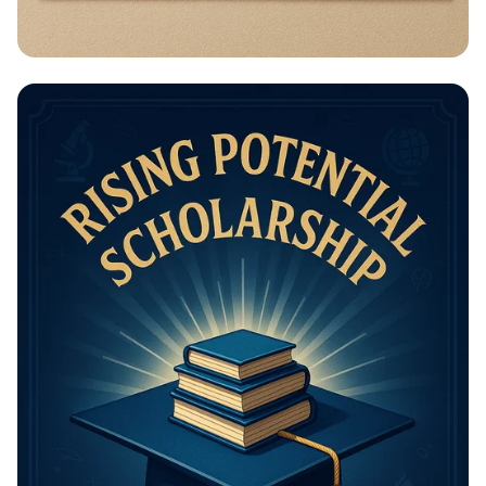
Math Mastery: Unleash Your Thinking
Power!