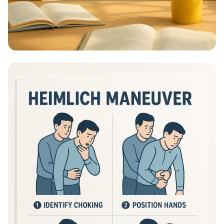
Educational Information - What Are
Educational Information Posters?