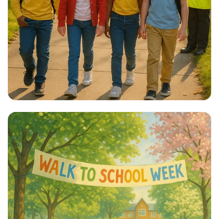
Step into Health: Walk to School Week