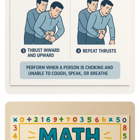
Heimlich Hero: Save a Life in Seconds