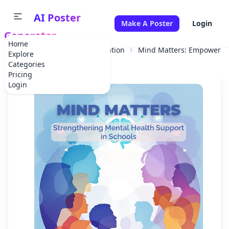
AI Poster
Make A Poster
Login
Generator
Home
Home
Educational Information
Mind Matters: Empowering
Explore
Categories
Pricing
Login
✕