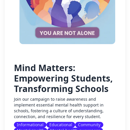
Mind Matters:
Empowering Students,
Transforming Schools
Join our campaign to raise awareness and
implement essential mental health support in
schools, fostering a culture of understanding,
connection, and resilience for every student.
Informational
Educational
Community