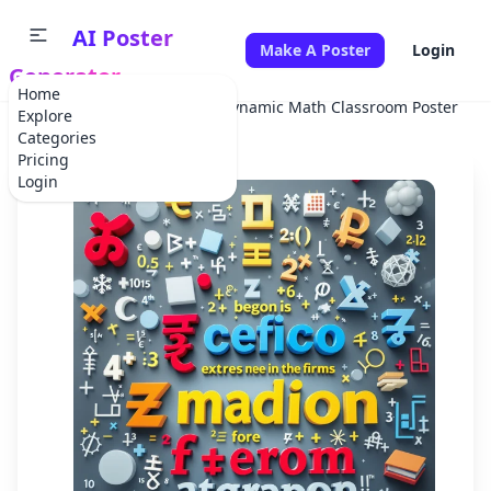
AI Poster
Make A Poster
Login
Generator
Home
Home
School Project
Dynamic Math Classroom Poster
Explore
Categories
Pricing
Login
✕