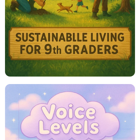
Harmony with Nature: A Sustainable
Journey