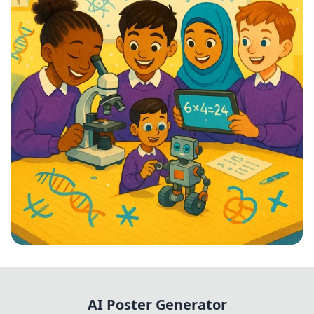
STEM Stars: Ignite Your Future!
AI Poster Generator