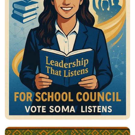
Vote for Change: Your Voice Matters!