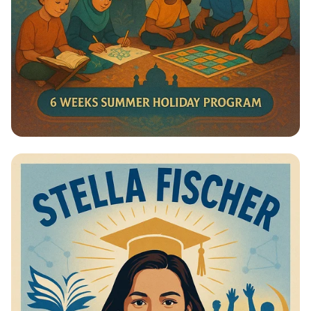
Summer Journey at Qadri Jilani:
Discover, Learn, and Grow!