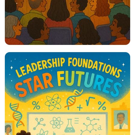
Lights, Camera, Action! 🎭