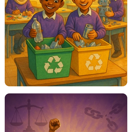
Star Citizens: Green Heroes Unite!