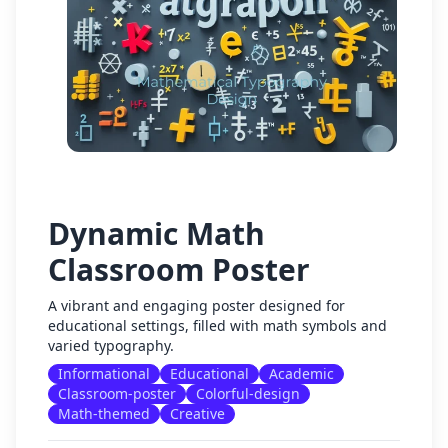
Dynamic Math
Classroom Poster
A vibrant and engaging poster designed for
educational settings, filled with math symbols and
varied typography.
Informational
Educational
Academic
Classroom-poster
Colorful-design
Math-themed
Creative