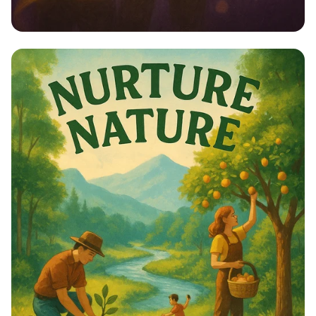
Empower Her: Stand Up for Women’s
Rights