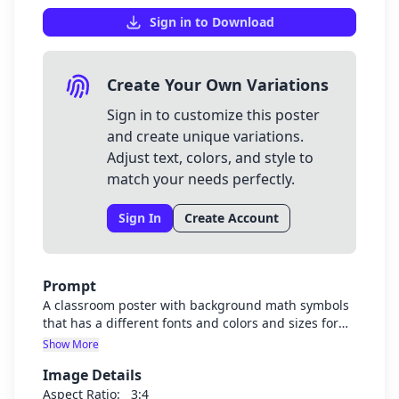
Sign in to Download
Create Your Own Variations
Sign in to customize this poster
and create unique variations.
Adjust text, colors, and style to
match your needs perfectly.
Sign In
Create Account
Prompt
A classroom poster with background math symbols
that has a different fonts and colors and sizes for
each line
Show More
Image Details
Aspect Ratio:
3:4