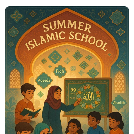
Whispers to Roars: Classroom Voice
Levels