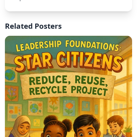
Related Posters