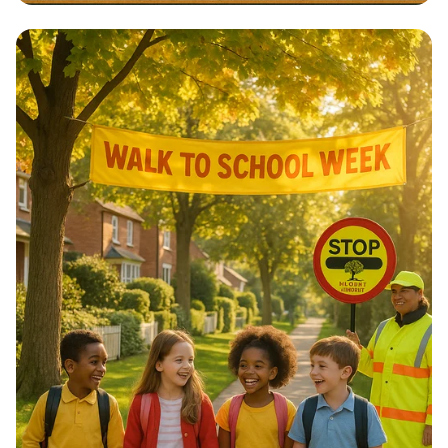
Architectural Harmony: The Essence
of Morocco