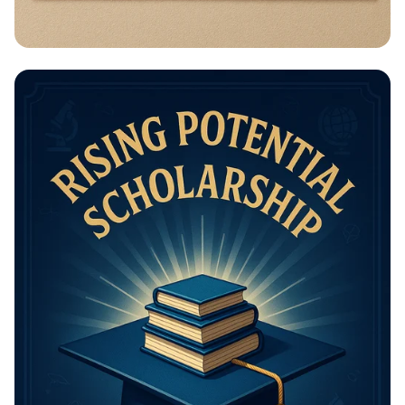
Math Mastery: Unleash Your Thinking
Power!