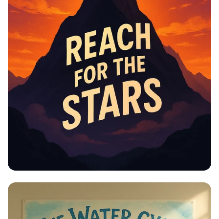
ensures we still have access to quality education
and career opportunities, making it easier to
succeed. Math in the Fifth Industrial Revolution:
The university is big on innovation, especially in the
Fifth Industrial Revolution. Math is key to fields like
AI, data science, and new technologies, so what
we’re learning now is super relevant to the future.
Why It Matters to Us: By understanding the VMGO,
we BS Math students can align our personal goals
with the university’s mission, take advantage of
research and global opportunities, and be part of
an innovation-driven world. It also helps us make
the most of the resources and programs the
university offers.
Educational Information -
Motivational Posters