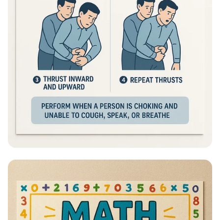
Heimlich Hero: Save a Life in Seconds