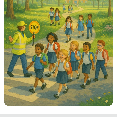
Step into School: Walk to School Week!