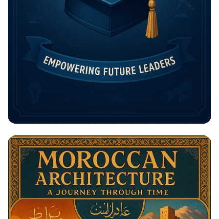
Unlock Your Future: The Rising
Potential Scholarship