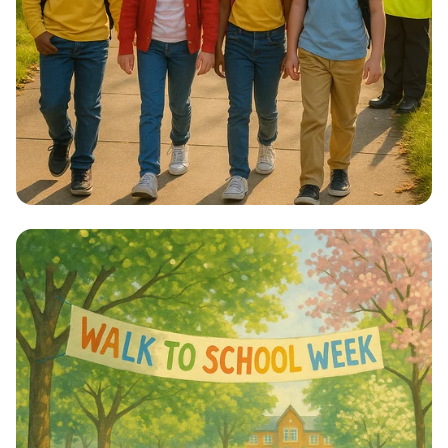
Step into Health: Walk to School Week