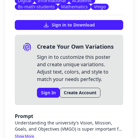
Digital
Informational
Academic
Bs-math-students
Mathematics
Vmgo
Sign in to Download
Create Your Own Variations
Sign in to customize this poster
and create unique variations.
Adjust text, colors, and style to
match your needs perfectly.
Sign In
Create Account
Prompt
Understanding the university’s Vision, Mission,
Goals, and Objectives (VMGO) is super important for
us BS Math students because it helps us see how
Show More