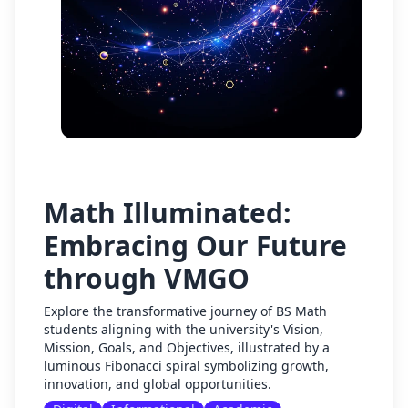
Math Illuminated:
Embracing Our Future
through VMGO
Explore the transformative journey of BS Math
students aligning with the university's Vision,
Mission, Goals, and Objectives, illustrated by a
luminous Fibonacci spiral symbolizing growth,
innovation, and global opportunities.