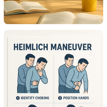
Educational Information - What Are
Educational Information Posters?