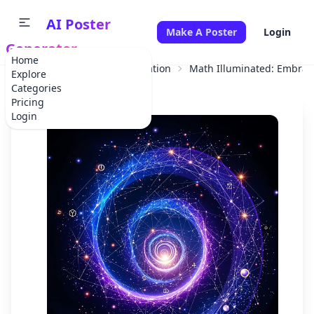
AI Poster
Make A Poster
Login
Generator
Home
Home
Educational Information
Math Illuminated: Embra
Explore
Categories
Pricing
Login
✕