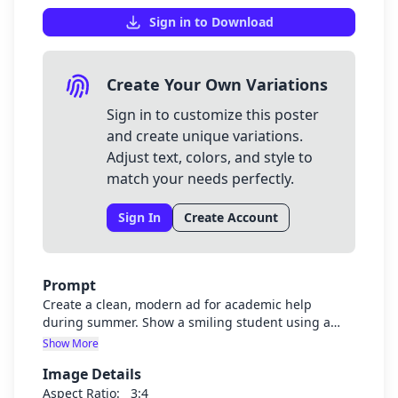
Sign in to Download
Create Your Own Variations
Sign in to customize this poster
and create unique variations.
Adjust text, colors, and style to
match your needs perfectly.
Sign In
Create Account
Prompt
Create a clean, modern ad for academic help
during summer. Show a smiling student using a
laptop with textbooks nearby and summer scenery
Show More
in the background (sun, palm trees, etc.). Include
Image Details
overlay text in bold, easy-to-read fonts: "Summer
Courses? Let's Make Them Easy!" at the top, "A
Aspect Ratio:
3:4