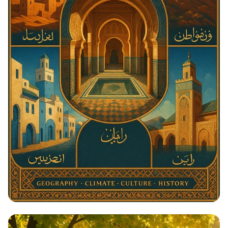
Architectural Harmony: The Essence