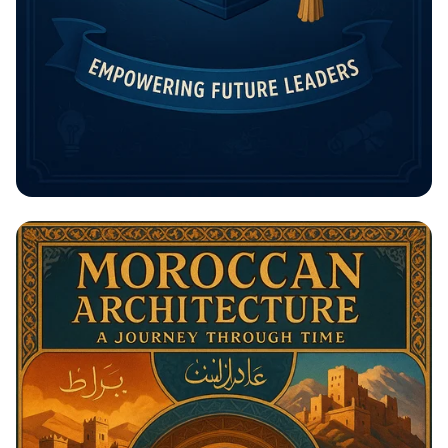
Unlock Your Future: The Rising
Potential Scholarship