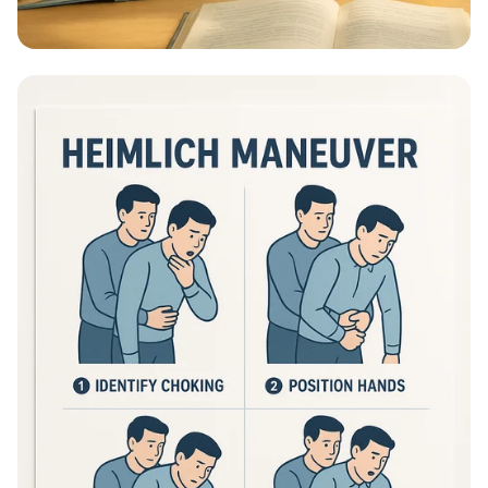
Educational Information - What Are
Educational Information Posters?