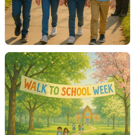
Step into Health: Walk to School Week