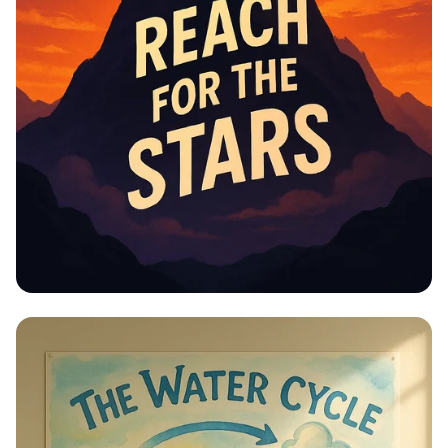
Educational Information -
Motivational Posters