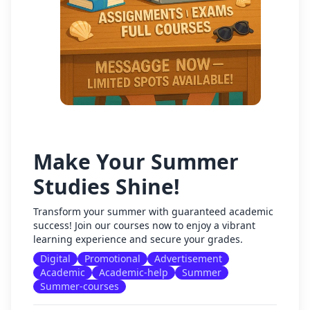
Make Your Summer
Studies Shine!
Transform your summer with guaranteed academic
success! Join our courses now to enjoy a vibrant
learning experience and secure your grades.
Digital
Promotional
Advertisement
Academic
Academic-help
Summer
Summer-courses