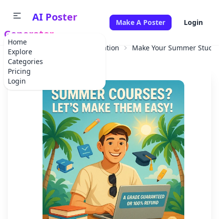
AI Poster
Make A Poster
Login
Generator
Home
Home
Educational Information
Make Your Summer Studie
Explore
Categories
Pricing
Login
✕