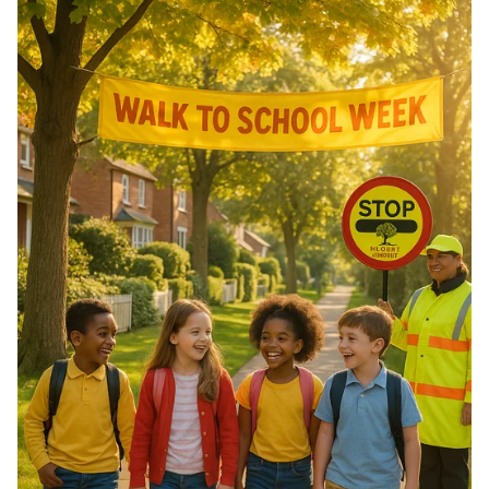
of Morocco