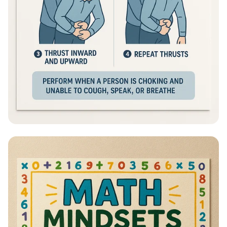
Heimlich Hero: Save a Life in Seconds