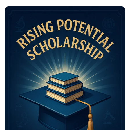
Math Mastery: Unleash Your Thinking
Power!