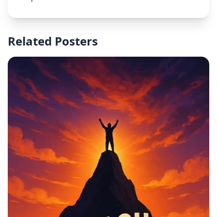
Grade Guaranteed or 100% Refund" in the middle,
and "Assignments | Exams | Full Courses" below
that. At the bottom, add the subtext: "Message Now
– Limited Spots Available!" Include academic icons
Related Posters
(books, graduation caps, pencils) and summer
visuals (sun, beach elements). Style should be
bright, professional, and attention-grabbing with a
clean layout.