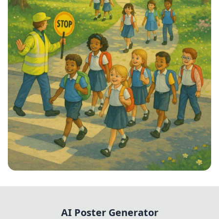
Step into School: Walk to School Week!
AI Poster Generator