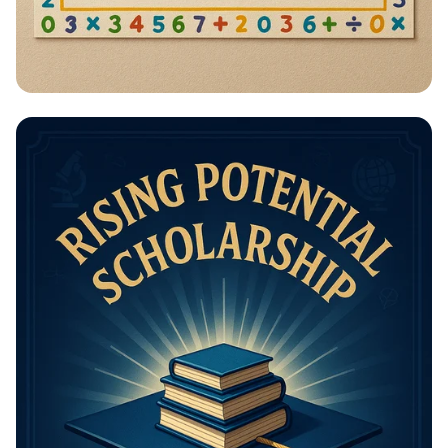
Math Mastery: Unleash Your Thinking
Power!