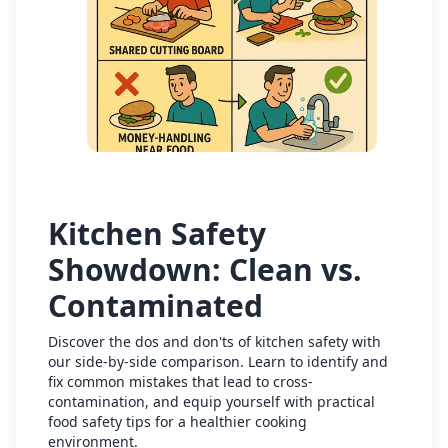
Kitchen Safety
Showdown: Clean vs.
Contaminated
Discover the dos and don'ts of kitchen safety with
our side-by-side comparison. Learn to identify and
fix common mistakes that lead to cross-
contamination, and equip yourself with practical
food safety tips for a healthier cooking
environment.