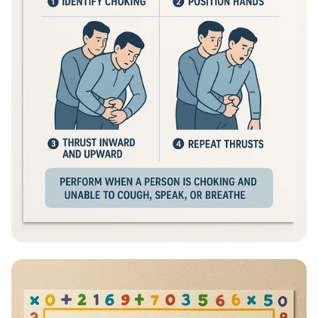
Heimlich Hero: Save a Life in Seconds