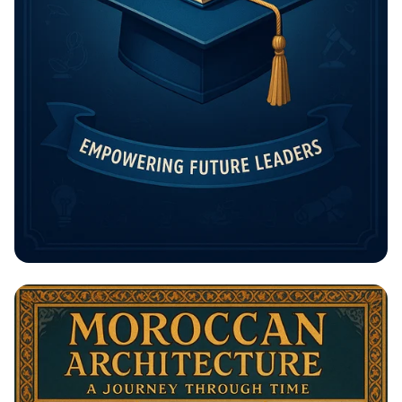
Unlock Your Future: The Rising
Potential Scholarship