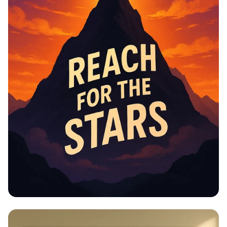
Educational Information -
Motivational Posters