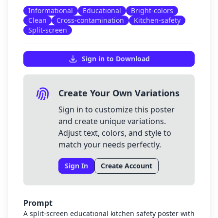
Informational
Educational
Bright-colors
Clean
Cross-contamination
Kitchen-safety
Split-screen
Sign in to Download
Create Your Own Variations
Sign in to customize this poster
and create unique variations.
Adjust text, colors, and style to
match your needs perfectly.
Sign In
Create Account
Prompt
A split-screen educational kitchen safety poster with