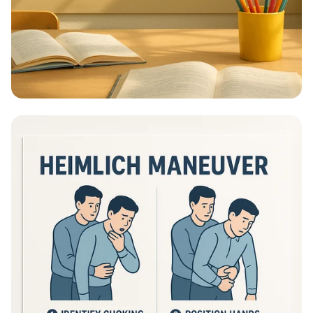
Educational Information - What Are
Educational Information Posters?