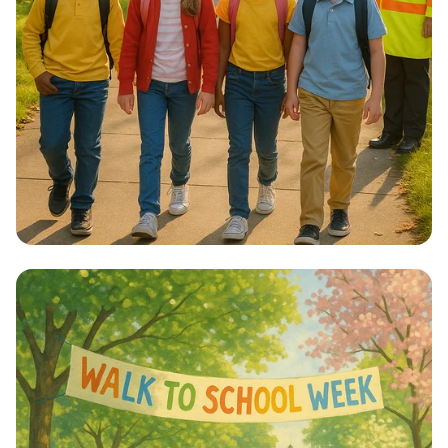
Step into Health: Walk to School Week