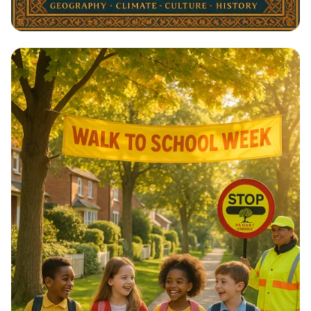
Architectural Harmony: The Essence
of Morocco