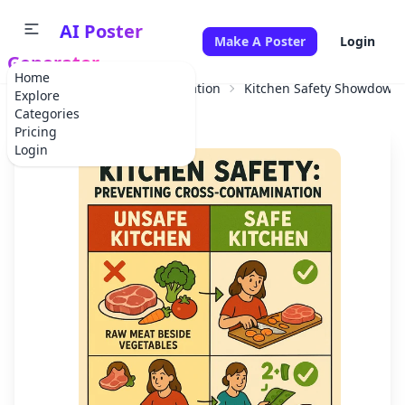
AI Poster
Make A Poster
Login
Generator
Home
Home
Educational Information
Kitchen Safety Showdown:
Explore
Categories
Pricing
Login
✕