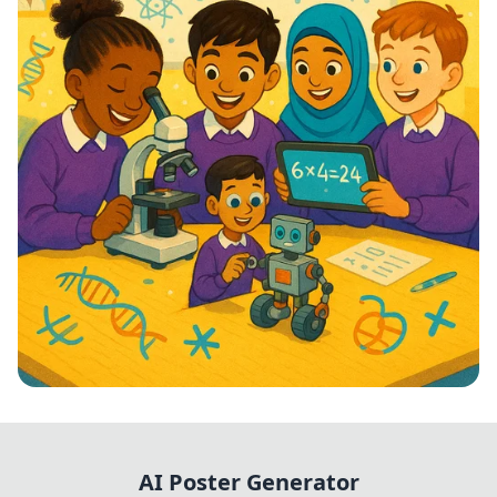
STEM Stars: Ignite Your Future!
AI Poster Generator