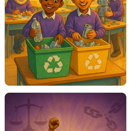
Star Citizens: Green Heroes Unite!