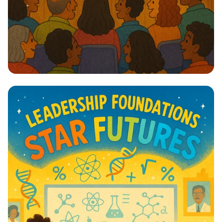
Lights, Camera, Action! 🎭