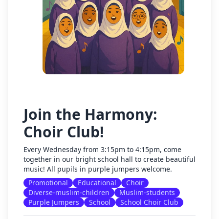
Join the Harmony:
Choir Club!
Every Wednesday from 3:15pm to 4:15pm, come
together in our bright school hall to create beautiful
music! All pupils in purple jumpers welcome.
Promotional
Educational
Choir
Diverse-muslim-children
Muslim-students
Purple Jumpers
School
School Choir Club