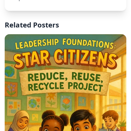
include clear text stating "CHOIR CLUB" at the top,
"Every Wednesday" underneath, and "3:15pm -
4:15pm" as the time. The overall style should be
professional, appropriate for a school setting, with
Related Posters
bright colors and good contrast for readability.