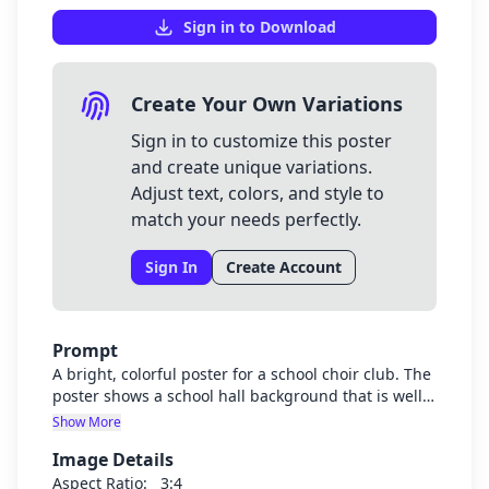
Sign in to Download
Create Your Own Variations
Sign in to customize this poster
and create unique variations.
Adjust text, colors, and style to
match your needs perfectly.
Sign In
Create Account
Prompt
A bright, colorful poster for a school choir club. The
poster shows a school hall background that is well-
lit and cheerful. In the foreground are diverse
Show More
Muslim students (both boys and girls) wearing
Image Details
school uniforms with purple jumpers. The students
are standing in choir formation. The poster should
Aspect Ratio:
3:4