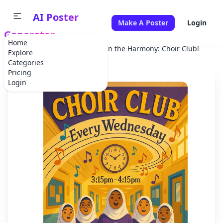
AI Poster
Make A Poster
Login
Generator
Home
Home
School Project
Join the Harmony: Choir Club!
Explore
Categories
Pricing
Login
✕