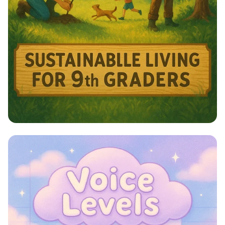
Harmony with Nature: A Sustainable
Journey