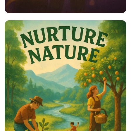
Empower Her: Stand Up for Women’s
Rights