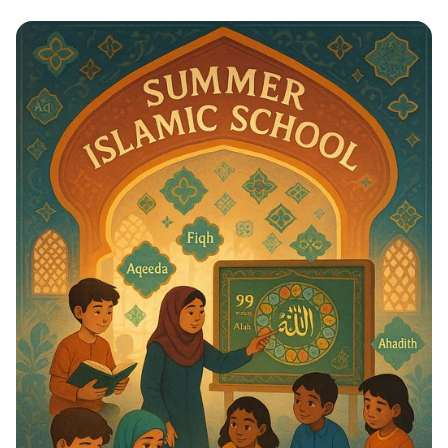
Whispers to Roars: Classroom Voice
Levels