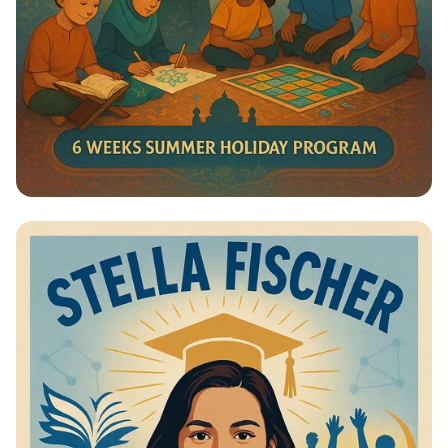
Summer Journey at Qadri Jilani:
Discover, Learn, and Grow!