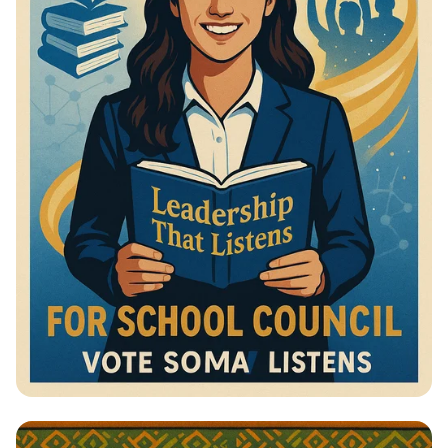
Vote for Change: Your Voice Matters!