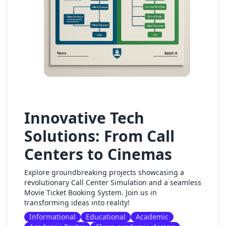
Innovative Tech
Solutions: From Call
Centers to Cinemas
Explore groundbreaking projects showcasing a
revolutionary Call Center Simulation and a seamless
Movie Ticket Booking System. Join us in
transforming ideas into reality!
Informational
Educational
Academic