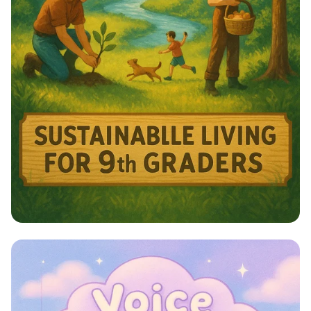
Harmony with Nature: A Sustainable
Journey