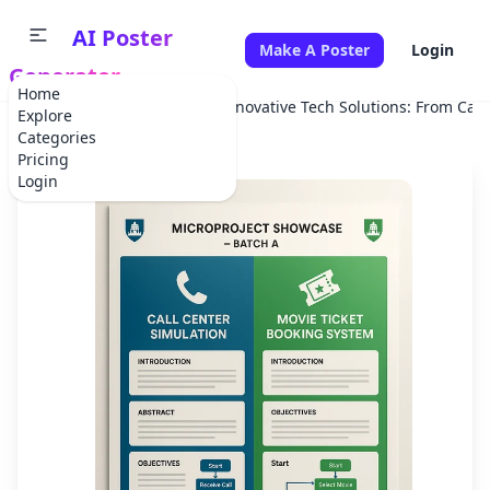
AI Poster
Make A Poster
Login
Generator
Home
Home
School Project
Innovative Tech Solutions: From Call
Explore
Categories
Pricing
Login
✕