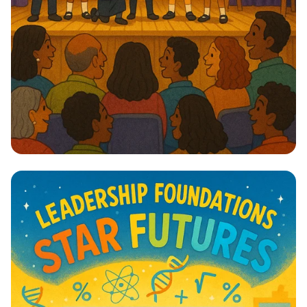
Lights, Camera, Action! 🎭