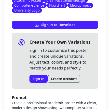
Academic Poster
Clean-academic-design
Computer-science
Flowchart
Microproject
University Logo
Sign in to Download
Create Your Own Variations
Sign in to customize this poster
and create unique variations.
Adjust text, colors, and style to
match your needs perfectly.
Sign In
Create Account
Prompt
Create a professional academic poster with a clean,
modern design showcasing two computer science