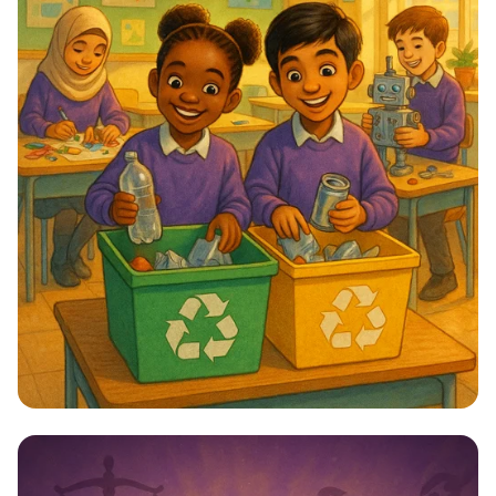
Star Citizens: Green Heroes Unite!