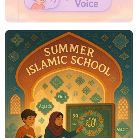
Whispers to Roars: Classroom Voice
Levels