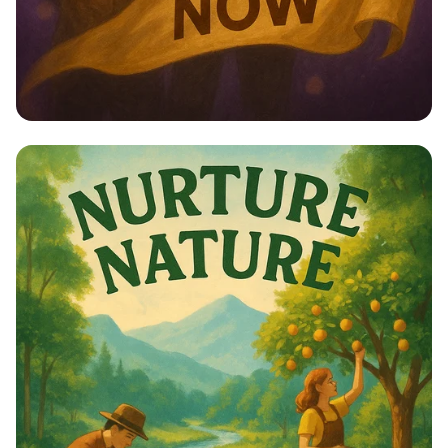
Empower Her: Stand Up for Women’s
Rights