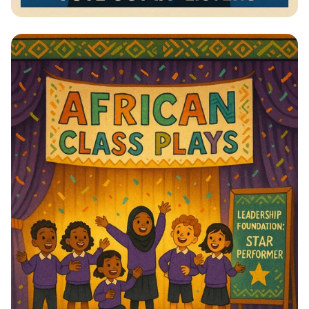
Vote for Change: Your Voice Matters!