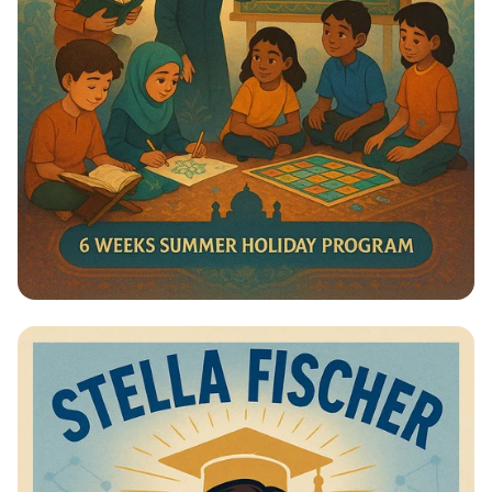
Summer Journey at Qadri Jilani:
Discover, Learn, and Grow!