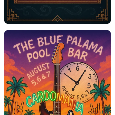
Jazz Night with The Blue Notes