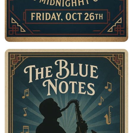
Swings of Elegance: The Blue Notes
Live