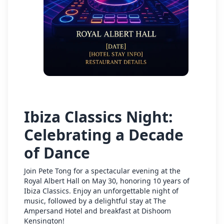
Ibiza Classics Night:
Celebrating a Decade
of Dance
Join Pete Tong for a spectacular evening at the
Royal Albert Hall on May 30, honoring 10 years of
Ibiza Classics. Enjoy an unforgettable night of
music, followed by a delightful stay at The
Ampersand Hotel and breakfast at Dishoom
Kensington!