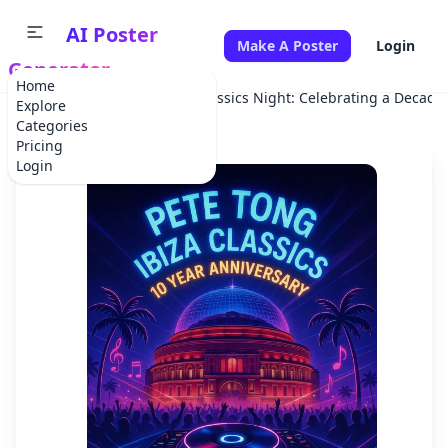
AI Poster
Make A Poster
Login
Generator
Home
Home
Concert
Ibiza Classics Night: Celebrating a Decade
Explore
Categories
Pricing
Login
✕