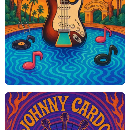
Dive into Cardomania: A Rock ‘n’ Swim
Revolution