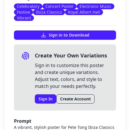
Celebratory
Concert Poster
Electronic Music
Festive
Ibiza Classics
Royal Albert Hall
Vibrant
Sign in to Download
Create Your Own Variations
Sign in to customize this poster
and create unique variations.
Adjust text, colors, and style to
match your needs perfectly.
Sign In
Create Account
Prompt
A vibrant, stylish poster for Pete Tong Ibiza Classics