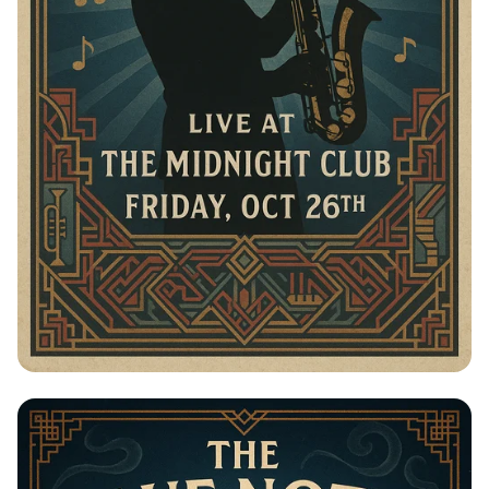
Jazz in the Moonlight: The Blue Notes
Live