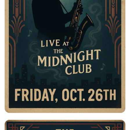
Jazz Night with The Blue Notes