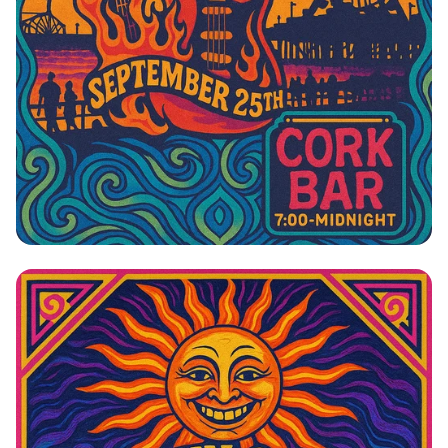
Johnny Cardo: The Side Project