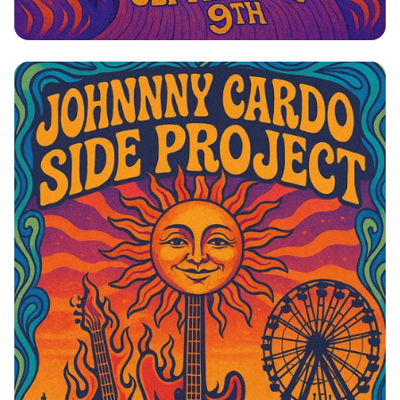
Johnny Cardo: Side Project Rock Rally