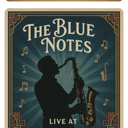
Swings of Elegance: The Blue Notes
Live