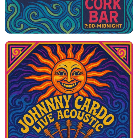
Johnny Cardo: The Side Project