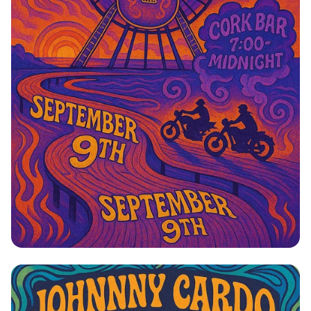
Johnny Cardo: Side Project Rock Rally