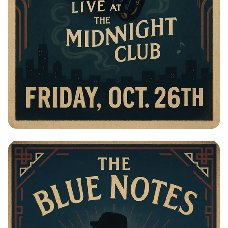
Jazz Night with The Blue Notes