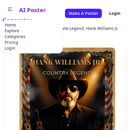
AI Poster
Make A Poster
Login
Generator
Home
Home
Concert
Honky Tonk Legend: Hank Williams Jr.
Explore
Categories
Pricing
Login
✕