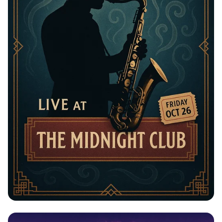
Jazz Night with The Blue Notes