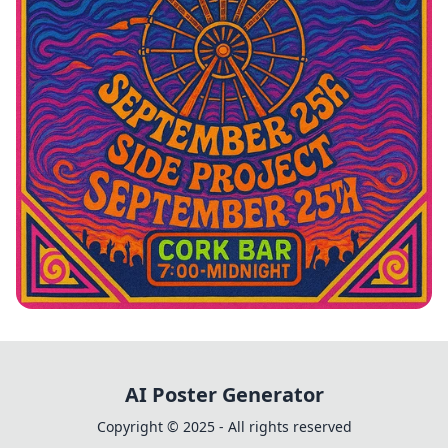
Vintage Vibes: Johnny Cardo Live
AI Poster Generator
Copyright © 2025 - All rights reserved