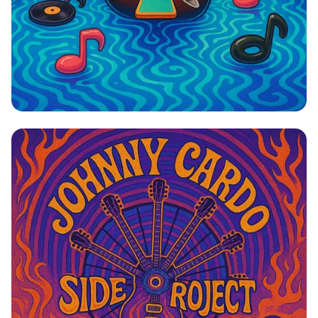
Dive into Cardomania: A Rock ‘n’ Swim
Revolution