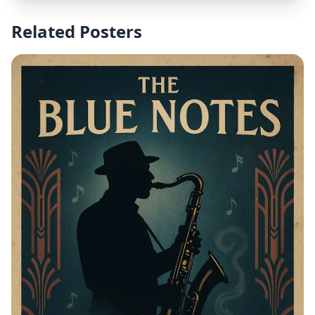
Related Posters