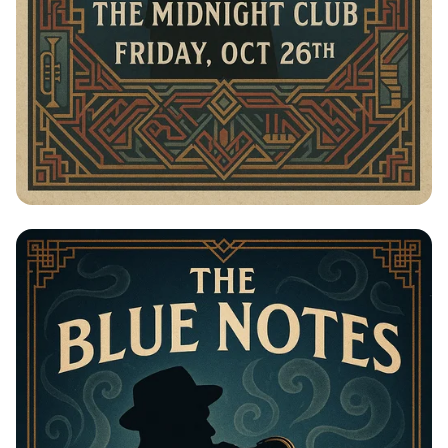
Jazz in the Moonlight: The Blue Notes
Live