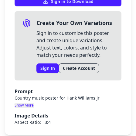
Sign in to Download
Create Your Own Variations
Sign in to customize this poster
and create unique variations.
Adjust text, colors, and style to
match your needs perfectly.
Sign In
Create Account
Prompt
Country music poster for Hank Williams jr
Show More
Image Details
Aspect Ratio:
3:4