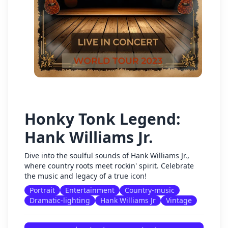
Honky Tonk Legend:
Hank Williams Jr.
Dive into the soulful sounds of Hank Williams Jr.,
where country roots meet rockin' spirit. Celebrate
the music and legacy of a true icon!
Portrait
Entertainment
Country-music
Dramatic-lighting
Hank Williams Jr
Vintage