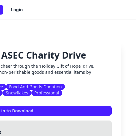
Login
 ASEC Charity Drive
✕
cheer through the 'Holiday Gift of Hope' drive,
non-perishable goods and essential items by
ve
Food And Goods Donation
Snowflakes
Professional
 in to Download
s