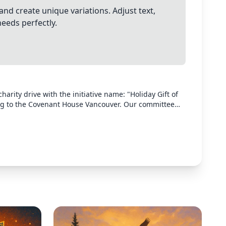
and create unique variations. Adjust text,
needs perfectly.
arity drive with the initiative name: "Holiday Gift of
ng to the Covenant House Vancouver. Our committee
the drive. Donations can be dropped off at the offices
ark, Michelle Wong, Alexandra Levine. Donations can
entials. Most needed items list has been circulated by
.