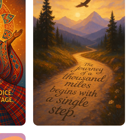
ge
Step Into Possibility