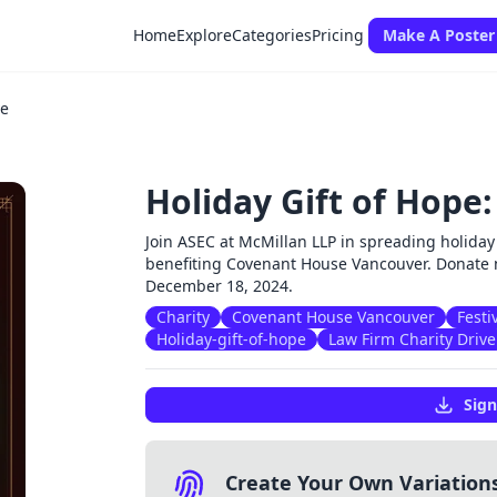
Home
Explore
Categories
Pricing
Make A Poster
ve
Holiday Gift of Hope:
Join ASEC at McMillan LLP in spreading holiday 
benefiting Covenant House Vancouver. Donate 
December 18, 2024.
Charity
Covenant House Vancouver
Festi
Holiday-gift-of-hope
Law Firm Charity Drive
Sign
Create Your Own Variation