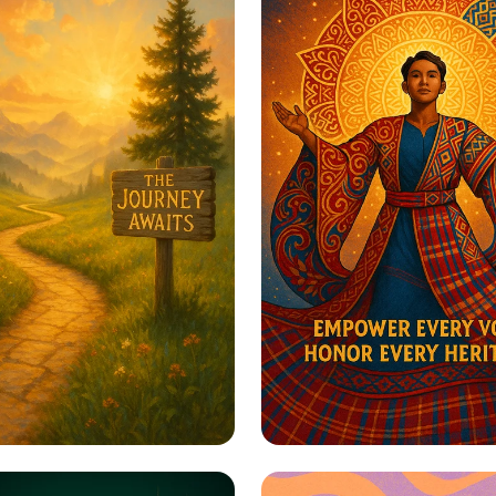
to Greatness
Harmony in Herita