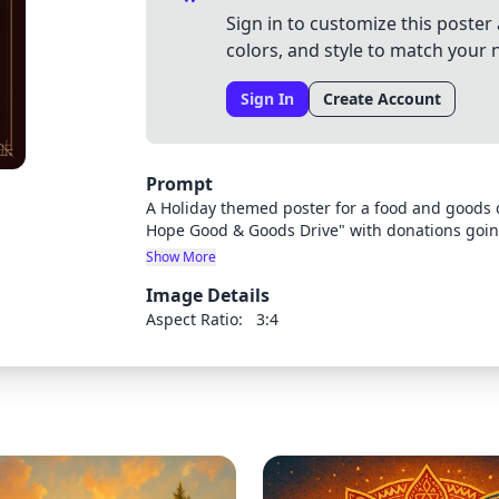
Sign in to customize this poster 
colors, and style to match your 
Sign In
Create Account
Prompt
A Holiday themed poster for a food and goods ch
Hope Good & Goods Drive" with donations goi
"ASEC" at our law firm McMillan LLP is hosting 
Show More
of the following committee members: Jeneya Cl
Image Details
include: non-perishable food, clothing and ess
email. Donation Deadline is December 18, 2024
Aspect Ratio:
3:4