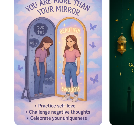
Ultimate Cleaning
Schedule