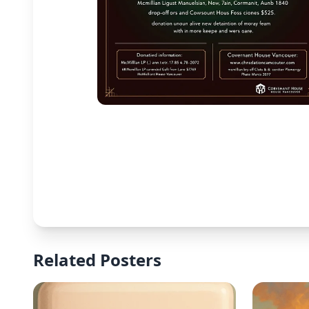
Related Posters