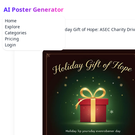
AI Poster Generator
Home
Explore
Home
Holiday
Holiday Gift of Hope: ASEC Charity Dri
Categories
Pricing
Login