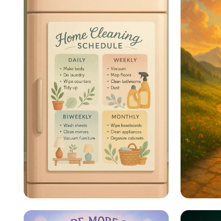
Sparkle & Shine: Your
Steps 