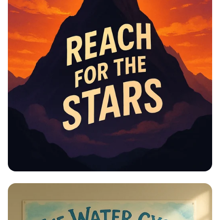
Educational Information -
Motivational Posters