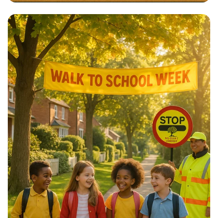
Architectural Harmony: The Essence
of Morocco