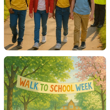
Step into Health: Walk to School Week