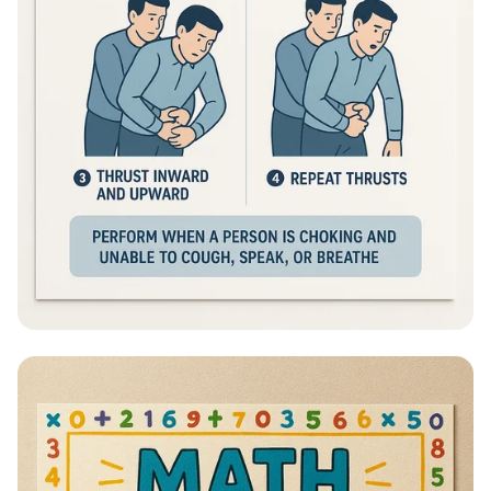
Heimlich Hero: Save a Life in Seconds