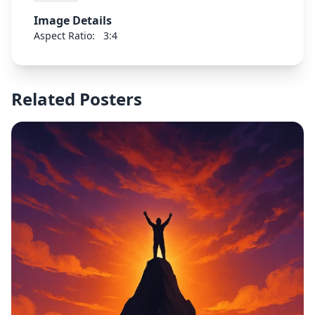
Image Details
Aspect Ratio:
3:4
Related Posters