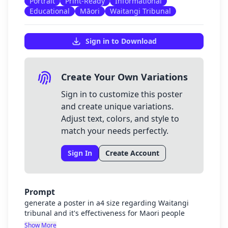
Portrait
Print-Ready
Informational
Educational
Māori
Waitangi Tribunal
Sign in to Download
Create Your Own Variations
Sign in to customize this poster
and create unique variations.
Adjust text, colors, and style to
match your needs perfectly.
Sign In
Create Account
Prompt
generate a poster in a4 size regarding Waitangi
tribunal and it's effectiveness for Maori people
Show More