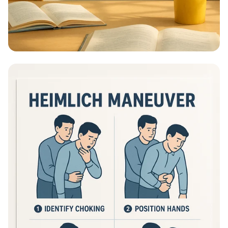
Educational Information - What Are
Educational Information Posters?