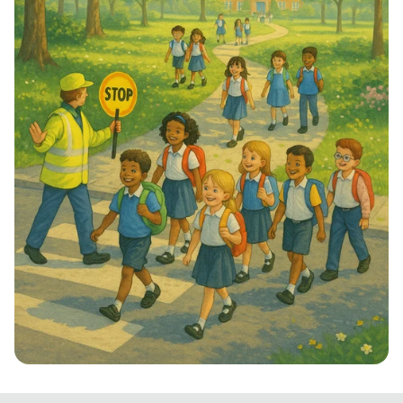
Step into School: Walk to School Week!