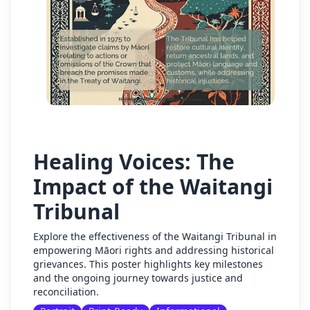
Healing Voices: The
Impact of the Waitangi
Tribunal
Explore the effectiveness of the Waitangi Tribunal in
empowering Māori rights and addressing historical
grievances. This poster highlights key milestones
and the ongoing journey towards justice and
reconciliation.