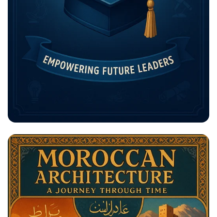
Unlock Your Future: The Rising
Potential Scholarship