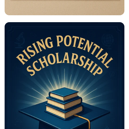
Math Mastery: Unleash Your Thinking
Power!