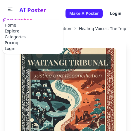
AI Poster
Make A Poster
Login
Generator
Home
Home
Educational Information
Healing Voices: The Impact
Explore
Categories
Pricing
Login
✕