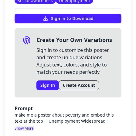
Social-awareness
Unemployment
Sign in to Download
Create Your Own Variations
Sign in to customize this poster
and create unique variations.
Adjust text, colors, and style to
match your needs perfectly.
Sign In
Create Account
Prompt
make me a poster about poverty and embed this
text at the top : "Unemployment Widespread"
Show More