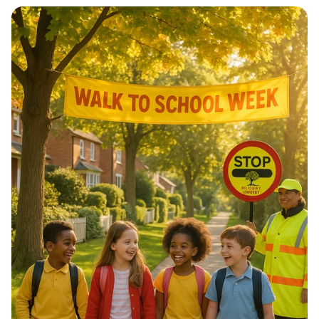
Architectural Harmony: The Essence
of Morocco