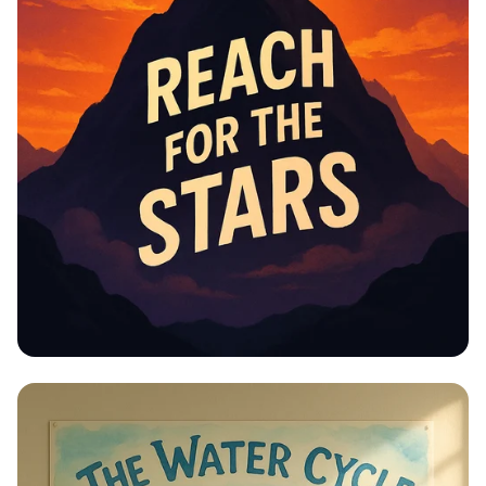
Educational Information -
Motivational Posters