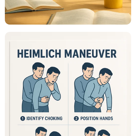
Educational Information - What Are
Educational Information Posters?