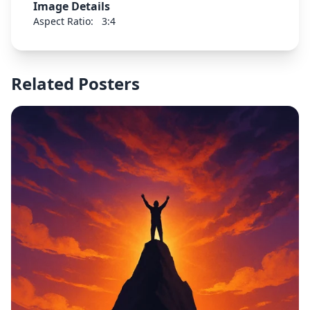
Image Details
Aspect Ratio:
3:4
Related Posters