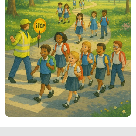
Step into School: Walk to School Week!