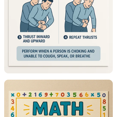
Heimlich Hero: Save a Life in Seconds