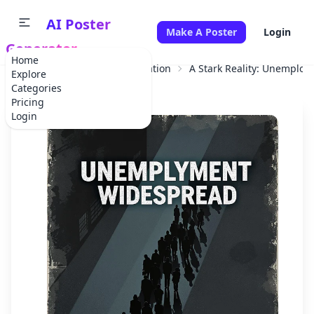
AI Poster
Make A Poster
Login
Generator
Home
Home
Educational Information
A Stark Reality: Unemplo
Explore
Categories
Pricing
Login
✕