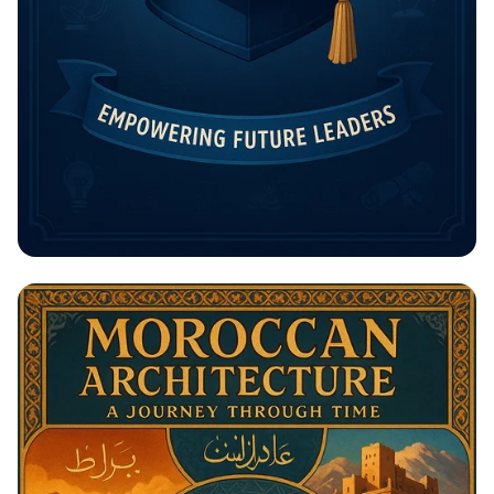
Unlock Your Future: The Rising
Potential Scholarship