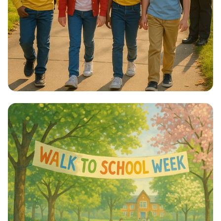
Step into Health: Walk to School Week