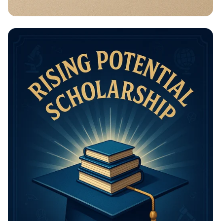
Math Mastery: Unleash Your Thinking
Power!