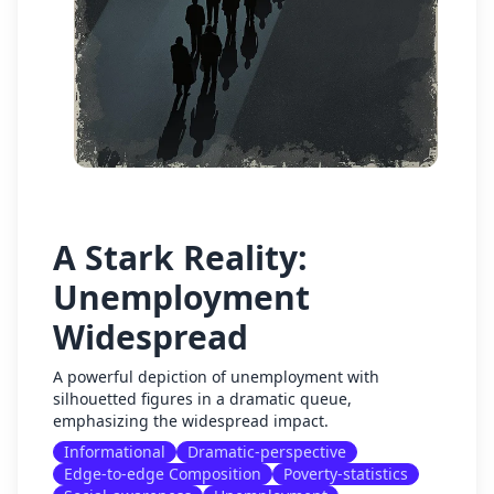
A Stark Reality:
Unemployment
Widespread
A powerful depiction of unemployment with
silhouetted figures in a dramatic queue,
emphasizing the widespread impact.
Informational
Dramatic-perspective
Edge-to-edge Composition
Poverty-statistics