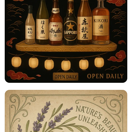
Taste of Japan: Sake, Beer & Spirits
Extravaganza!