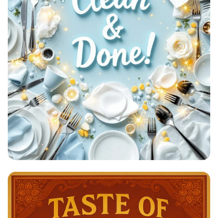
Clean & Done: A Sparkling
Achievement