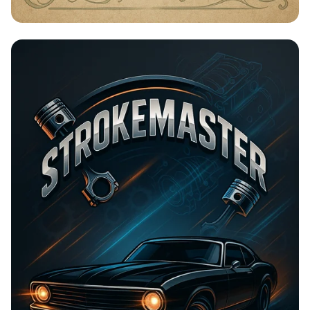
Timeless Beauty with Amna Organic
Soap