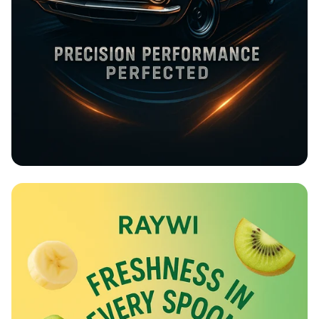
Rev Up at Strokemaster!