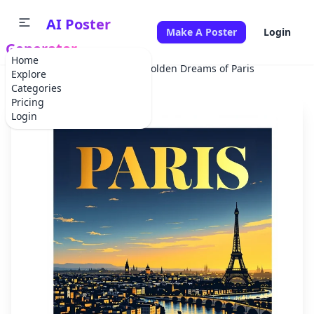
AI Poster
Make A Poster
Login
Generator
Home
Home
Advertisement
Golden Dreams of Paris
Explore
Categories
Pricing
Login
✕