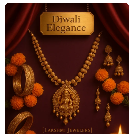
Taste the Rainbow of Freshness!