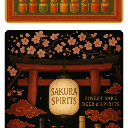
Savor the Spice: A Taste of India!