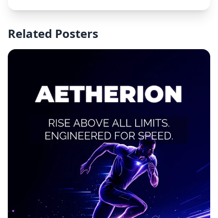
Related Posters