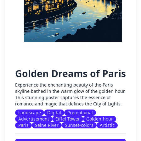
Golden Dreams of Paris
Experience the enchanting beauty of the Paris
skyline bathed in the warm glow of the golden hour.
This stunning poster captures the essence of
romance and magic that defines the City of Lights.
Landscape
Digital
Promotional
Advertisement
Eiffel Tower
Golden-hour
Paris
Seine River
Sunset-colors
Artistic