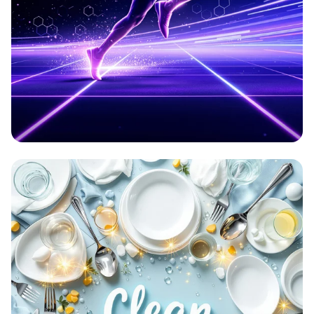
Aetherion: Elevate Your Game