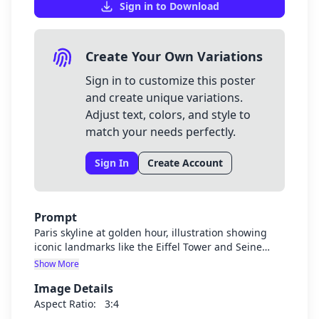
Sign in to Download
Create Your Own Variations
Sign in to customize this poster
and create unique variations.
Adjust text, colors, and style to
match your needs perfectly.
Sign In
Create Account
Prompt
Paris skyline at golden hour, illustration showing
iconic landmarks like the Eiffel Tower and Seine
river, with warm golden sunset colors, artistic style
Show More
Image Details
Aspect Ratio:
3:4