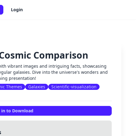
Login
 Cosmic Comparison
✕
with vibrant images and intriguing facts, showcasing
rregular galaxies. Dive into the universe's wonders and
nning presentation!
mic Themes
Galaxies
Scientific-visualization
 in to Download
s