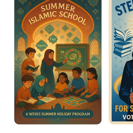
Heroes Unite!
for Wo