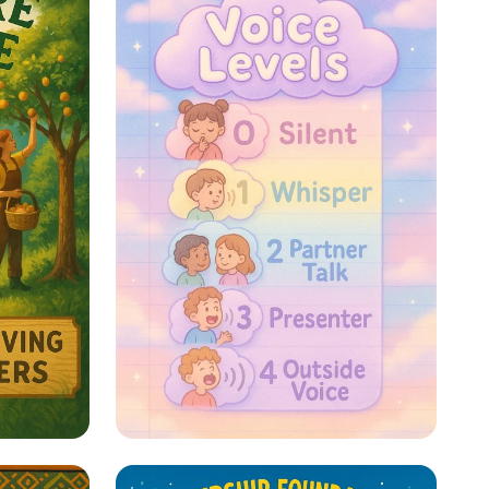
re: A
Whispers to Roars: