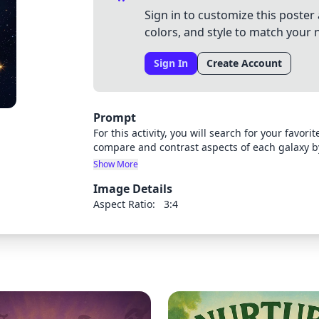
Sign in to customize this poster 
colors, and style to match your 
Sign In
Create Account
Prompt
For this activity, you will search for your favor
compare and contrast aspects of each galaxy b
slide presentation (of at least seven slides) u
Show More
choose to display your information is completely up to you. Your presentatio
Image Details
images of each type of galaxy: Spiral Elliptical 
At least one similarity and one difference betw
Aspect Ratio:
3:4