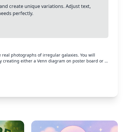
and create unique variations. Adjust text,
needs perfectly.
ite real photographs of irregular galaxies. You will
y creating either a Venn diagram on poster board or a
sing a presentation software of your choice. The way you
n must include: Three
Irregular At least four facts about each type of galaxy
een the following galaxy pairs: Irregular