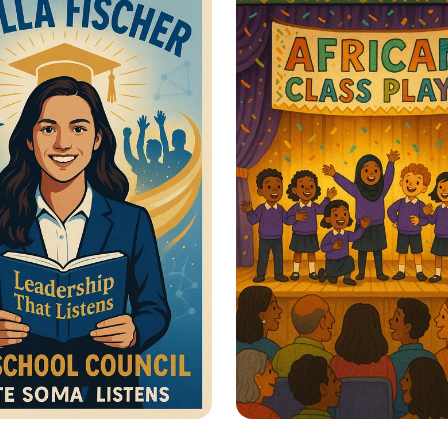
men’s Rights
Sustainable Journe