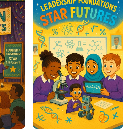
y
Classroom Voice Levels