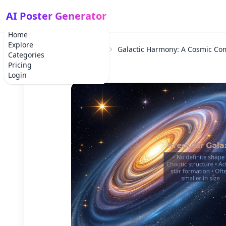
AI Poster Generator
Home
Explore
Home
School Project
Galactic Harmony: A Cosmic Co
Categories
Pricing
Login