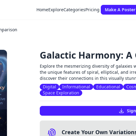
Home
Explore
Categories
Pricing
Make A Poster
mparison
Galactic Harmony: A
Explore the mesmerizing diversity of galaxies 
the unique features of spiral, elliptical, and i
discover their connections in this visually stu
Digital
Informational
Educational
Cos
Space Exploration
Sign
Create Your Own Variation