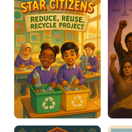
Star Citizens: Green
Empow