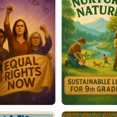
er Her: Stand Up
Harmony with Natu