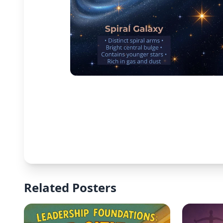
Related Posters